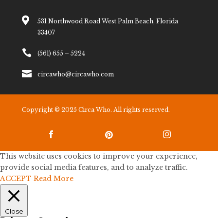

531 Northwood Road West Palm Beach, Florida
33407

(561) 655 – 5224

circawho@circawho.com
Copyright © 2025 Circa Who. All rights reserved.



This website uses cookies to improve your experience,
provide social media features, and to analyze traffic.
ACCEPT
Read More
Close