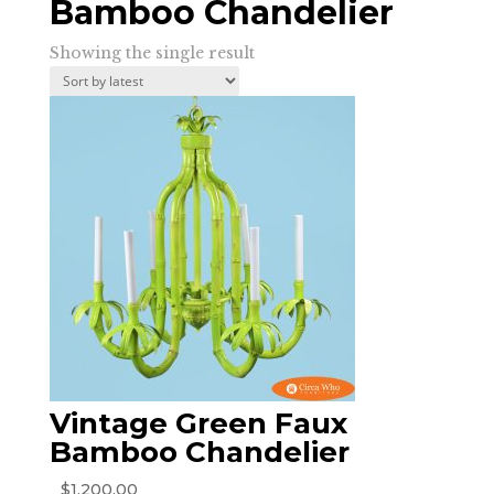
Bamboo Chandelier
Showing the single result
Vintage Green Faux
Bamboo Chandelier
$
1,200.00