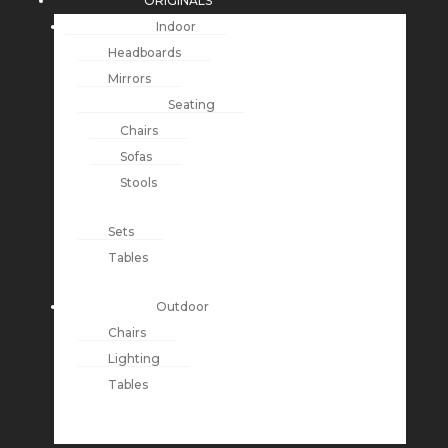
ORIGINALS
Indoor
Headboards
Mirrors
Seating
Chairs
Sofas
Stools
Sets
Tables
Outdoor
Chairs
Lighting
Tables