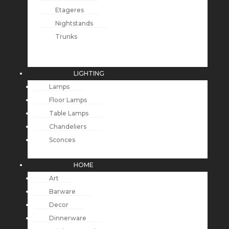
Etageres
Nightstands
Trunks
LIGHTING
Lamps
Floor Lamps
Table Lamps
Chandeliers
Sconces
HOME
Art
Barware
Decor
Dinnerware