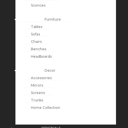
Sconces
Furniture
Tables
Sofas
Chairs
Benches
Headboards
Decor
Accessories
Mirrors
Screens
Trunks
Home Collection