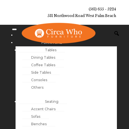
(561) 655 - 5224
531 Northwood Road West Palm Beach
NEW ARRIVALS
FURNITURE
Tables
Dining Tables
Coffee Tables
Side Tables
Consoles
Others
Seating
Accent Chairs
Sofas
Benches