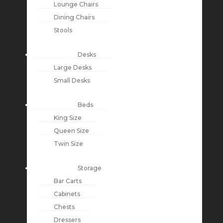
Lounge Chairs
Dining Chairs
Stools
Desks
Large Desks
Small Desks
Beds
King Size
Queen Size
Twin Size
Storage
Bar Carts
Cabinets
Chests
Dressers