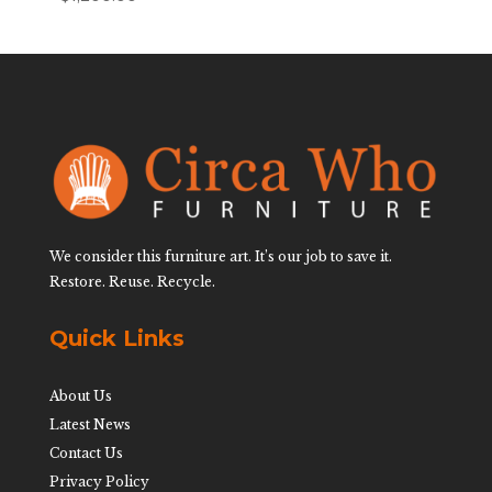
We consider this furniture art. It’s our job to save it.
Restore. Reuse. Recycle.
Quick Links
About Us
Latest News
Contact Us
Privacy Policy