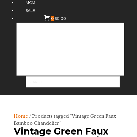
MCM
SALE
0
$
0.00
Home
/ Products tagged “Vintage Green Faux
Bamboo Chandelier”
Vintage Green Faux