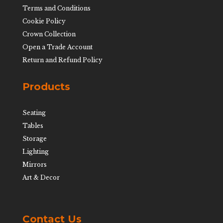
Terms and Conditions
Cookie Policy
Crown Collection
Open a Trade Account
Return and Refund Policy
Products
Seating
Tables
Storage
Lighting
Mirrors
Art & Decor
Contact Us