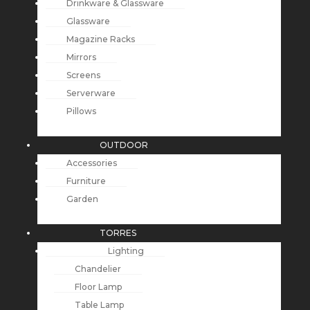
Drinkware & Glassware
Glassware
Magazine Racks
Mirrors
Screens
Serverware
Pillows
OUTDOOR
Accessories
Furniture
Garden
TORRES
Lighting
Chandelier
Floor Lamp
Table Lamp