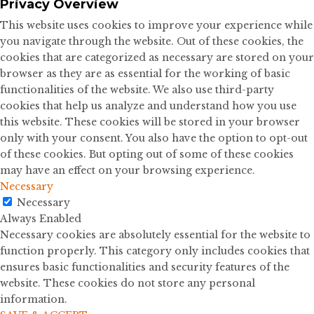
Privacy Overview
This website uses cookies to improve your experience while
you navigate through the website. Out of these cookies, the
cookies that are categorized as necessary are stored on your
browser as they are as essential for the working of basic
functionalities of the website. We also use third-party
cookies that help us analyze and understand how you use
this website. These cookies will be stored in your browser
only with your consent. You also have the option to opt-out
of these cookies. But opting out of some of these cookies
may have an effect on your browsing experience.
Necessary
Necessary
Always Enabled
Necessary cookies are absolutely essential for the website to
function properly. This category only includes cookies that
ensures basic functionalities and security features of the
website. These cookies do not store any personal
information.