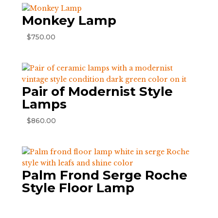
Monkey Lamp
$
750.00
Pair of Modernist Style
Lamps
$
860.00
Palm Frond Serge Roche
Style Floor Lamp