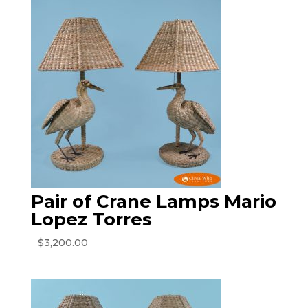
Pair of Crane Lamps Mario
Lopez Torres
$
3,200.00