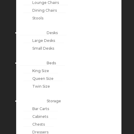
Lounge Chairs
Dining Chairs
Stools
Desks
Large Desks
Small Desks
Beds
King Size
Queen Size
Twin Size
Storage
Bar Carts
Cabinets
Chests
Dressers