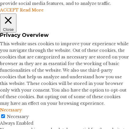
provide social media features, and to analyze traffic.
ACCEPT
Read More
Close
Privacy Overview
This website uses cookies to improve your experience while
you navigate through the website. Out of these cookies, the
cookies that are categorized as necessary are stored on your
browser as they are as essential for the working of basic
functionalities of the website. We also use third-party
cookies that help us analyze and understand how you use
this website. These cookies will be stored in your browser
only with your consent. You also have the option to opt-out
of these cookies. But opting out of some of these cookies
may have an effect on your browsing experience.
Necessary
Necessary
Always Enabled