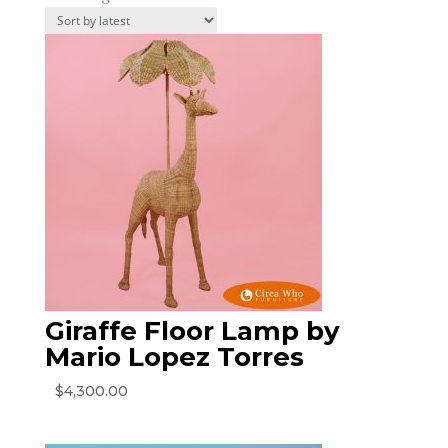
by
latest
Giraffe Floor Lamp by
Mario Lopez Torres
$
4,300.00