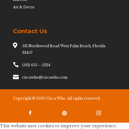
Art & Decor
Contact Us

531 Northwood Road West Palm Beach, Florida
33407

(561) 655 – 5224

circawho@circawho.com
Copyright © 2025 Circa Who. All rights reserved.



This website uses cookies to improve your experience,