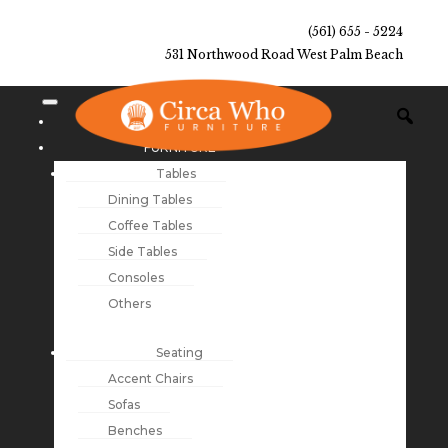
(561) 655 - 5224
531 Northwood Road West Palm Beach
NEW ARRIVALS
FURNITURE
Tables
Dining Tables
Coffee Tables
Side Tables
Consoles
Others
Seating
Accent Chairs
Sofas
Benches