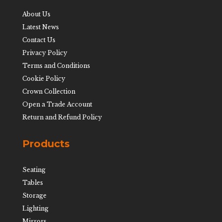
About Us
Latest News
Contact Us
Privacy Policy
Terms and Conditions
Cookie Policy
Crown Collection
Open a Trade Account
Return and Refund Policy
Products
Seating
Tables
Storage
Lighting
Mirrors