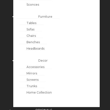
Sconces
Furniture
Tables
Sofas
Chairs
Benches
Headboards
Decor
Accessories
Mirrors
Screens
Trunks
Home Collection