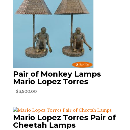
Pair of Monkey Lamps
Mario Lopez Torres
$
3,500.00
Mario Lopez Torres Pair of
Cheetah Lamps