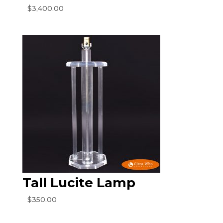
$
3,400.00
Tall Lucite Lamp
$
350.00