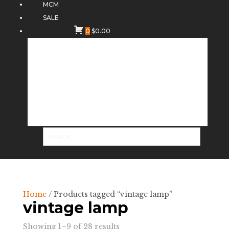
MCM
SALE
0
$
0.00
Home
/ Products tagged “vintage lamp”
vintage lamp
Sorted
Showing 1–9 of 28 results