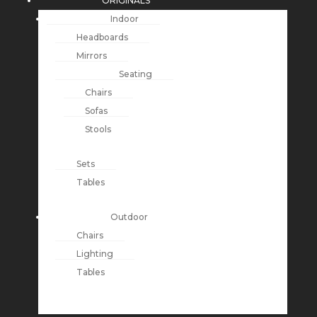
ORIGINALS
Indoor
Headboards
Mirrors
Seating
Chairs
Sofas
Stools
Sets
Tables
Outdoor
Chairs
Lighting
Tables