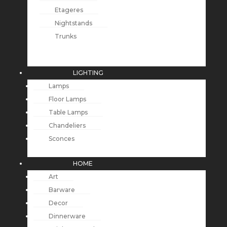
Etageres
Nightstands
Trunks
LIGHTING
Lamps
Floor Lamps
Table Lamps
Chandeliers
Sconces
HOME
Art
Barware
Decor
Dinnerware