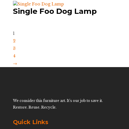
Single Foo Dog Lamp
1
2
3
4
→
We consider this furniture art. It’s our job to save it.
Restore. Reuse. Recycle.
Quick Links