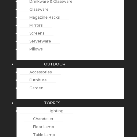
Drinkware & Glassware
Glassware
Magazine Racks
Mirrors
Screens
Serverware
Pillows
OUTDOOR
Accessories
Furniture
Garden
TORRES
Lighting
Chandelier
Floor Lamp
Table Lamp