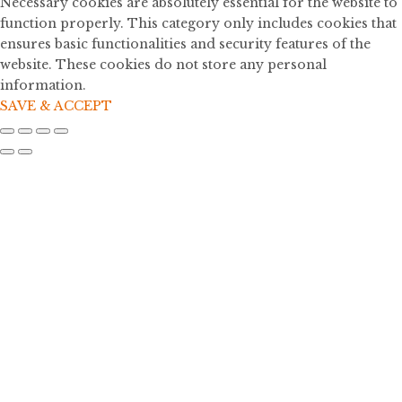
Necessary cookies are absolutely essential for the website to
function properly. This category only includes cookies that
ensures basic functionalities and security features of the
website. These cookies do not store any personal
information.
SAVE & ACCEPT