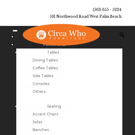
(561) 655 - 5224
531 Northwood Road West Palm Beach
NEW ARRIVALS
FURNITURE
Tables
Dining Tables
Coffee Tables
Side Tables
Consoles
Others
Seating
Accent Chairs
Sofas
Benches