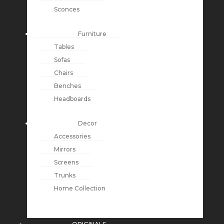
Sconces
Furniture
Tables
Sofas
Chairs
Benches
Headboards
Decor
Accessories
Mirrors
Screens
Trunks
Home Collection