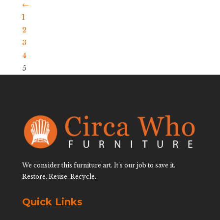
←
1
2
3
4
5
We consider this furniture art. It’s our job to save it.
Restore. Reuse. Recycle.
Quick Links