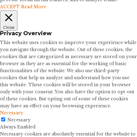
ACCEPT
Read More
Close
Privacy Overview
This website uses cookies to improve your experience while
you navigate through the website. Out of these cookies, the
cookies that are categorized as necessary are stored on your
browser as they are as essential for the working of basic
functionalities of the website. We also use third-party
cookies that help us analyze and understand how you use
this website. These cookies will be stored in your browser
only with your consent. You also have the option to opt-out
of these cookies. But opting out of some of these cookies
may have an effect on your browsing experience.
Necessary
Necessary
Always Enabled
Necessary cookies are absolutely essential for the website to