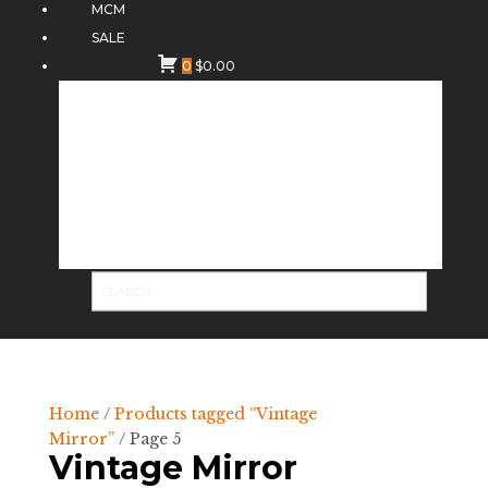
MCM
SALE
0
$
0.00
Home
/
Products tagged “Vintage
Mirror”
/ Page 5
Vintage Mirror