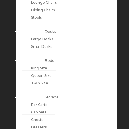
Lounge Chairs
Dining Chairs
Stools
Desks
Large Desks
Small Desks
Beds
King Size
Queen Size
Twin Size
Storage
Bar Carts
Cabinets
Chests
Dressers