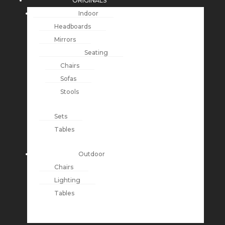
ORIGINALS
Indoor
Headboards
Mirrors
Seating
Chairs
Sofas
Stools
Sets
Tables
Outdoor
Chairs
Lighting
Tables