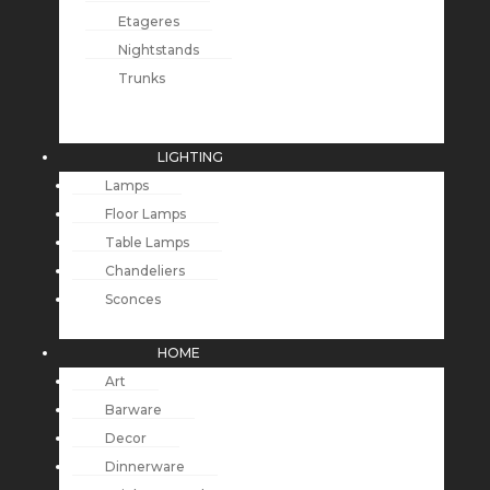
Etageres
Nightstands
Trunks
LIGHTING
Lamps
Floor Lamps
Table Lamps
Chandeliers
Sconces
HOME
Art
Barware
Decor
Dinnerware