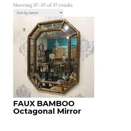
Sorted
Showing 37–37 of 37 results
by
latest
FAUX BAMBOO
Octagonal Mirror