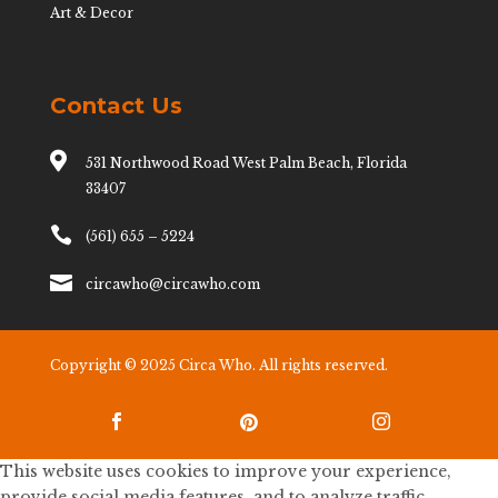
Art & Decor
Contact Us

531 Northwood Road West Palm Beach, Florida
33407

(561) 655 – 5224

circawho@circawho.com
Copyright © 2025 Circa Who. All rights reserved.



This website uses cookies to improve your experience,
provide social media features, and to analyze traffic.