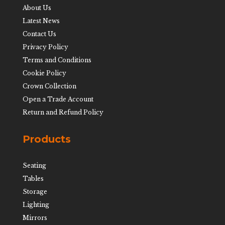
About Us
Latest News
Contact Us
Privacy Policy
Terms and Conditions
Cookie Policy
Crown Collection
Open a Trade Account
Return and Refund Policy
Products
Seating
Tables
Storage
Lighting
Mirrors