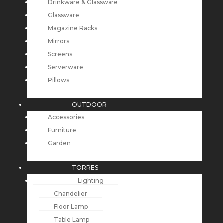
Drinkware & Glassware
Glassware
Magazine Racks
Mirrors
Screens
Serverware
Pillows
OUTDOOR
Accessories
Furniture
Garden
TORRES
Lighting
Chandelier
Floor Lamp
Table Lamp