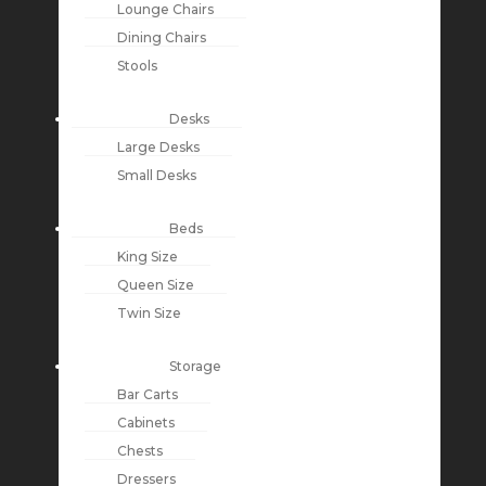
Lounge Chairs
Dining Chairs
Stools
Desks
Large Desks
Small Desks
Beds
King Size
Queen Size
Twin Size
Storage
Bar Carts
Cabinets
Chests
Dressers