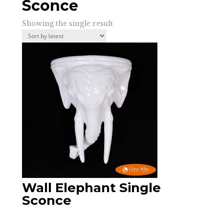
Sconce
Showing the single result
Wall Elephant Single
Sconce