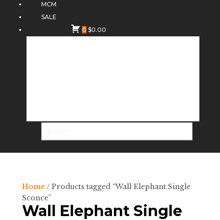
MCM
SALE
0
$
0.00
Home
/ Products tagged “Wall Elephant Single
Sconce”
Wall Elephant Single