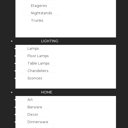
Etageres
Nightstands
Trunks
LIGHTING
Lamps
Floor Lamps
Table Lamps
Chandeliers
Sconces
HOME
Art
Barware
Decor
Dinnerware