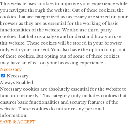
This website uses cookies to improve your experience while
you navigate through the website. Out of these cookies, the
cookies that are categorized as necessary are stored on your
browser as they are as essential for the working of basic
functionalities of the website. We also use third-party
cookies that help us analyze and understand how you use
this website. These cookies will be stored in your browser
only with your consent. You also have the option to opt-out
of these cookies. But opting out of some of these cookies
may have an effect on your browsing experience.
Necessary
Necessary
Always Enabled
Necessary cookies are absolutely essential for the website to
function properly. This category only includes cookies that
ensures basic functionalities and security features of the
website. These cookies do not store any personal
information.
SAVE & ACCEPT