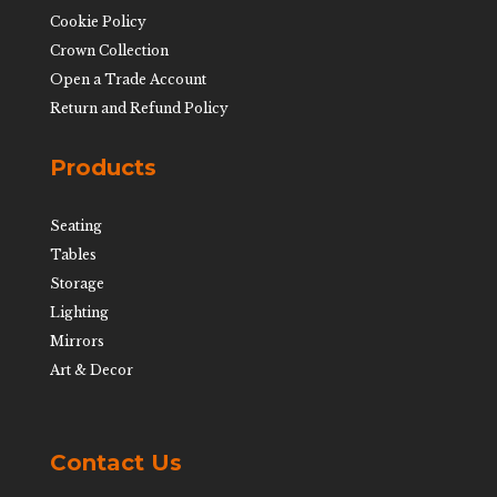
Cookie Policy
Crown Collection
Open a Trade Account
Return and Refund Policy
Products
Seating
Tables
Storage
Lighting
Mirrors
Art & Decor
Contact Us