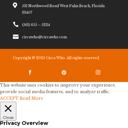

531 Northwood Road West Palm Beach, Florida
33407

(561) 655 – 5224

circawho@circawho.com
Copyright © 2025 Circa Who. All rights reserved.



This website uses cookies to improve your experience,
provide social media features, and to analyze traffic.
ACCEPT
Read More
Close
Privacy Overview