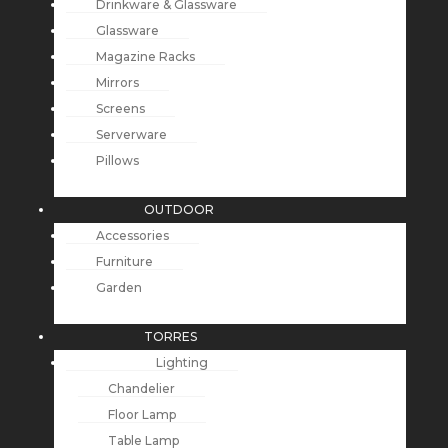
Drinkware & Glassware
Glassware
Magazine Racks
Mirrors
Screens
Serverware
Pillows
OUTDOOR
Accessories
Furniture
Garden
TORRES
Lighting
Chandelier
Floor Lamp
Table Lamp