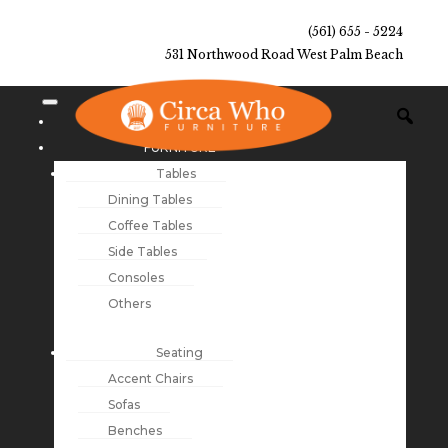
(561) 655 - 5224
531 Northwood Road West Palm Beach
NEW ARRIVALS
FURNITURE
Tables
Dining Tables
Coffee Tables
Side Tables
Consoles
Others
Seating
Accent Chairs
Sofas
Benches