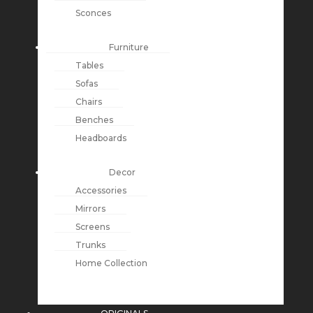
Sconces
Furniture
Tables
Sofas
Chairs
Benches
Headboards
Decor
Accessories
Mirrors
Screens
Trunks
Home Collection