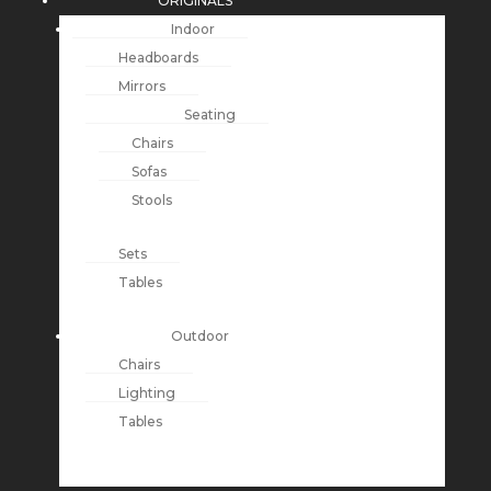
ORIGINALS
Indoor
Headboards
Mirrors
Seating
Chairs
Sofas
Stools
Sets
Tables
Outdoor
Chairs
Lighting
Tables