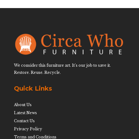
We consider this furniture art. It’s our job to save it.
Restore. Reuse. Recycle.
Quick Links
About Us
Latest News
Contact Us
Privacy Policy
Terms and Conditions