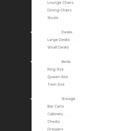
Lounge Chairs
Dining Chairs
Stools
Desks
Large Desks
Small Desks
Beds
King Size
Queen Size
Twin Size
Storage
Bar Carts
Cabinets
Chests
Dressers