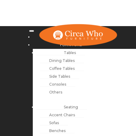
NEW ARRIVALS
FURNITURE
Tables
Dining Tables
Coffee Tables
Side Tables
Consoles
Others
Seating
Accent Chairs
Sofas
Benches