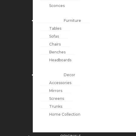
Sconces
Furniture
Tables
Sofas
Chairs
Benches
Headboards
Decor
Accessories
Mirrors
Screens
Trunks
Home Collection