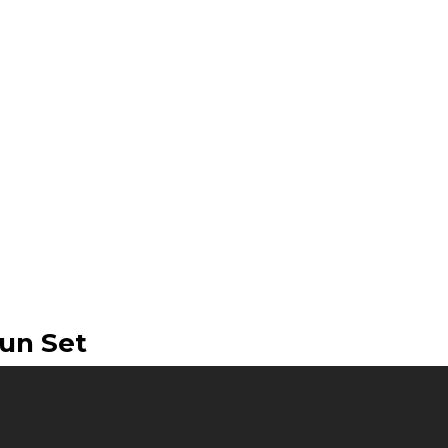
un Set