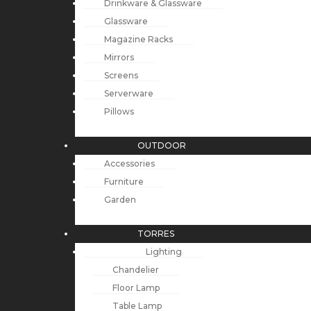
Drinkware & Glassware
Glassware
Magazine Racks
Mirrors
Screens
Serverware
Pillows
OUTDOOR
Accessories
Furniture
Garden
TORRES
Lighting
Chandelier
Floor Lamp
Table Lamp