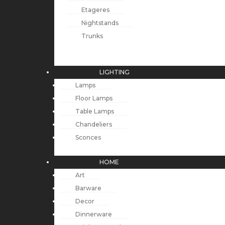
Etageres
Nightstands
Trunks
LIGHTING
Lamps
Floor Lamps
Table Lamps
Chandeliers
Sconces
HOME
Art
Barware
Decor
Dinnerware