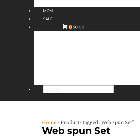
MCM
SALE
0
$
0.00
Home
/ Products tagged “Web spun Set”
Web spun Set