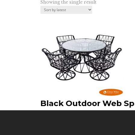
Showing the single result
Black Outdoor Web Sp