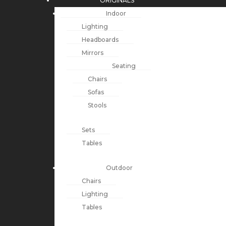
ORIGINALS
Indoor
Lighting
Headboards
Mirrors
Seating
Chairs
Sofas
Stools
Sets
Tables
Outdoor
Chairs
Lighting
Tables