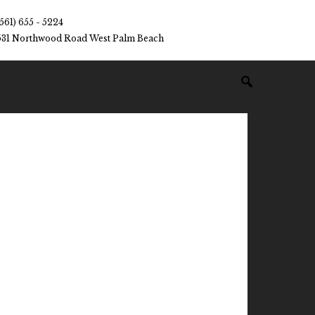
(561) 655 - 5224
531 Northwood Road West Palm Beach