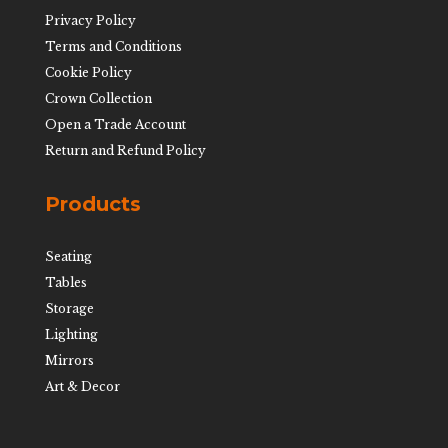
Privacy Policy
Terms and Conditions
Cookie Policy
Crown Collection
Open a Trade Account
Return and Refund Policy
Products
Seating
Tables
Storage
Lighting
Mirrors
Art & Decor