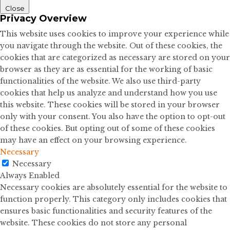
Close
Privacy Overview
This website uses cookies to improve your experience while
you navigate through the website. Out of these cookies, the
cookies that are categorized as necessary are stored on your
browser as they are as essential for the working of basic
functionalities of the website. We also use third-party
cookies that help us analyze and understand how you use
this website. These cookies will be stored in your browser
only with your consent. You also have the option to opt-out
of these cookies. But opting out of some of these cookies
may have an effect on your browsing experience.
Necessary
Necessary
Always Enabled
Necessary cookies are absolutely essential for the website to
function properly. This category only includes cookies that
ensures basic functionalities and security features of the
website. These cookies do not store any personal