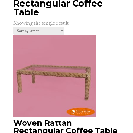
Rectangular Coffee
Table
Showing the single result
Woven Rattan
Rectangular Coffee Table