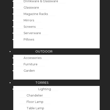
Drinkware & Glassware
Glassware
Magazine Racks
Mirrors
Screens
Serverware
Pillows
OUTDOOR
Accessories
Furniture
Garden
TORRES
Lighting
Chandelier
Floor Lamp
Table Lamp