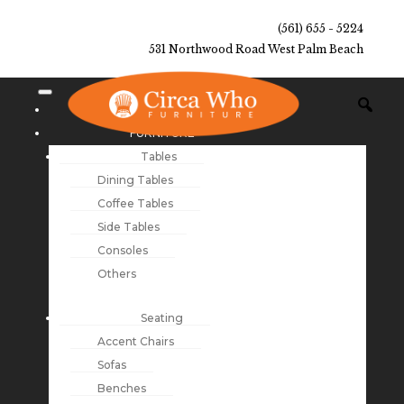
(561) 655 - 5224
531 Northwood Road West Palm Beach
NEW ARRIVALS
FURNITURE
Tables
Dining Tables
Coffee Tables
Side Tables
Consoles
Others
Seating
Accent Chairs
Sofas
Benches