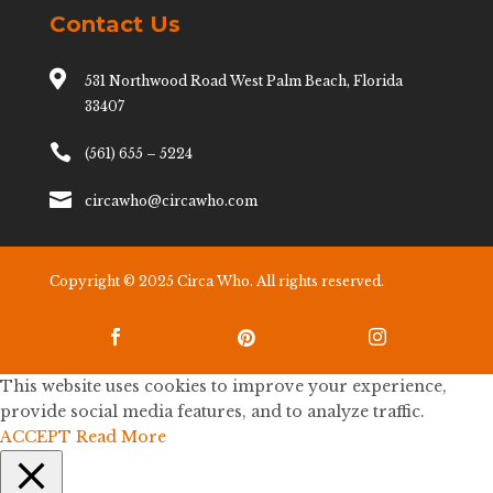
Contact Us

531 Northwood Road West Palm Beach, Florida
33407

(561) 655 – 5224

circawho@circawho.com
Copyright © 2025 Circa Who. All rights reserved.



This website uses cookies to improve your experience,
provide social media features, and to analyze traffic.
ACCEPT
Read More