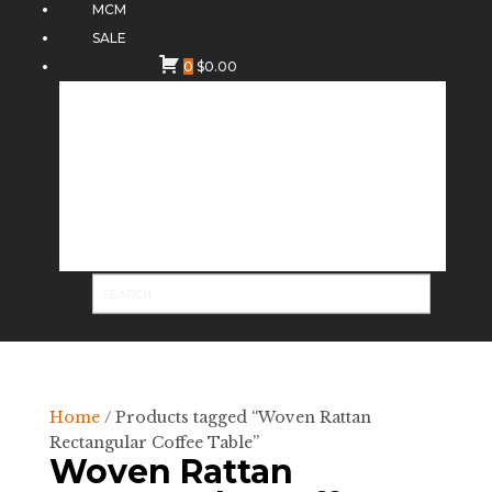
MCM
SALE
0
$
0.00
Home
/ Products tagged “Woven Rattan
Rectangular Coffee Table”
Woven Rattan