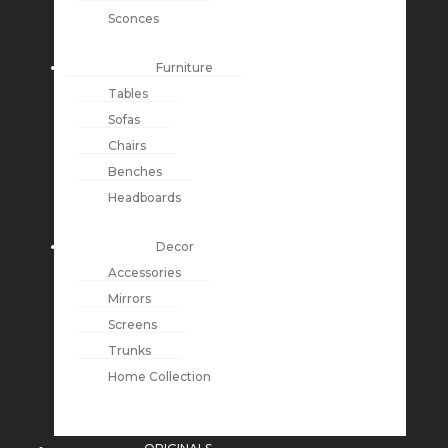
Sconces
Furniture
Tables
Sofas
Chairs
Benches
Headboards
Decor
Accessories
Mirrors
Screens
Trunks
Home Collection