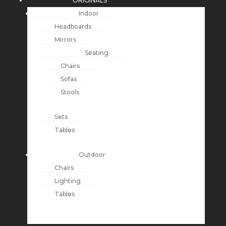
ORIGINALS
Indoor
Headboards
Mirrors
Seating
Chairs
Sofas
Stools
Sets
Tables
Outdoor
Chairs
Lighting
Tables