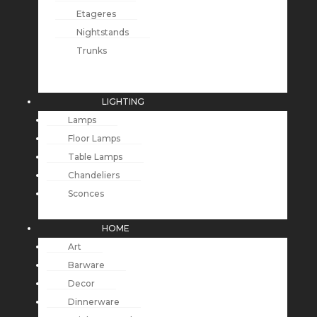
Etageres
Nightstands
Trunks
LIGHTING
Lamps
Floor Lamps
Table Lamps
Chandeliers
Sconces
HOME
Art
Barware
Decor
Dinnerware