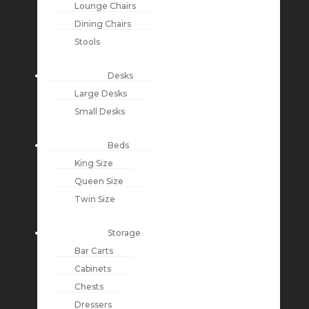
Lounge Chairs
Dining Chairs
Stools
Desks
Large Desks
Small Desks
Beds
King Size
Queen Size
Twin Size
Storage
Bar Carts
Cabinets
Chests
Dressers