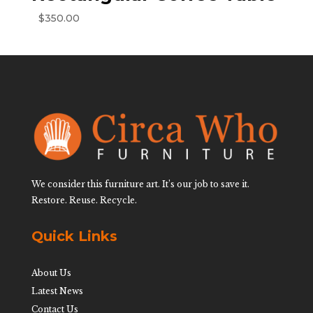
$
350.00
We consider this furniture art. It’s our job to save it.
Restore. Reuse. Recycle.
Quick Links
About Us
Latest News
Contact Us