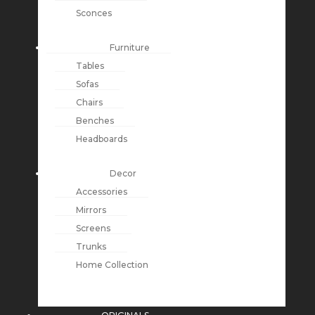
Sconces
Furniture
Tables
Sofas
Chairs
Benches
Headboards
Decor
Accessories
Mirrors
Screens
Trunks
Home Collection