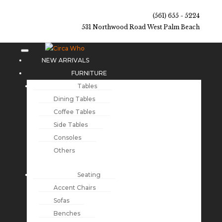
(561) 655 - 5224
531 Northwood Road West Palm Beach
NEW ARRIVALS
FURNITURE
Tables
Dining Tables
Coffee Tables
Side Tables
Consoles
Others
Seating
Accent Chairs
Sofas
Benches