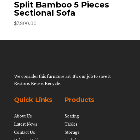
Split Bamboo 5 Pieces
Sectional Sofa
$
7,800.00
We consider this furniture art. It’s our job to save it.
Restore. Reuse. Recycle.
Quick Links
Products
About Us
Seating
Latest News
Tables
Contact Us
Storage