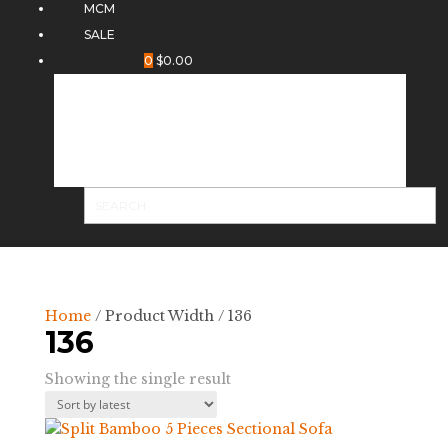
MCM
SALE
0
$
0.00
Home
/ Product Width / 136
136
Showing the single result