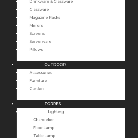
Drinkware & Glassware
Glassware
Magazine Racks
Mirrors
Screens
Serverware
Pillows
OUTDOOR
Accessories
Furniture
Garden
TORRES
Lighting
Chandelier
Floor Lamp
Table Lamp