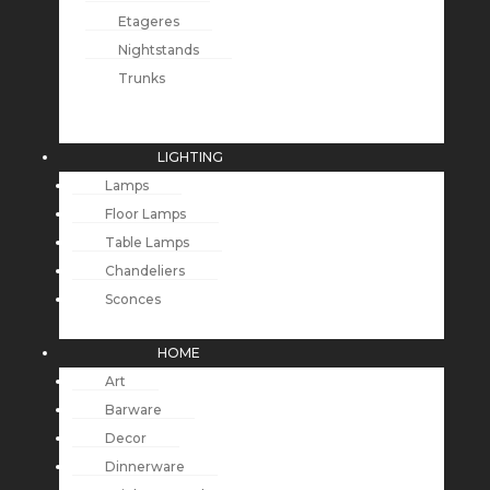
Etageres
Nightstands
Trunks
LIGHTING
Lamps
Floor Lamps
Table Lamps
Chandeliers
Sconces
HOME
Art
Barware
Decor
Dinnerware