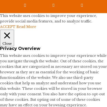



This website uses cookies to improve your experience,
provide social media features, and to analyze traffic.
ACCEPT
Read More
Close
Privacy Overview
This website uses cookies to improve your experience while
you navigate through the website. Out of these cookies, the
cookies that are categorized as necessary are stored on your
browser as they are as essential for the working of basic
functionalities of the website. We also use third-party
cookies that help us analyze and understand how you use
this website. These cookies will be stored in your browser
only with your consent. You also have the option to opt-out
of these cookies. But opting out of some of these cookies
may have an effect on your browsing experience.