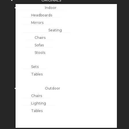
ORIGINALS
Indoor
Headboards
Mirrors
Seating
Chairs
Sofas
Stools
Sets
Tables
Outdoor
Chairs
Lighting
Tables