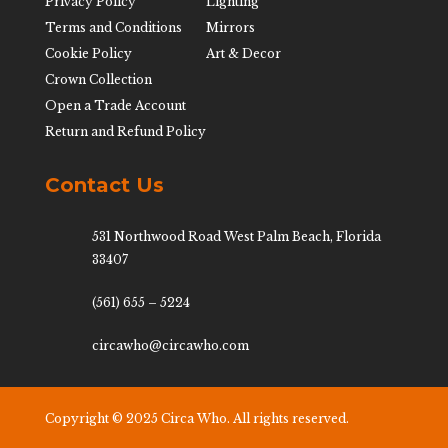
Privacy Policy
Lighting
Terms and Conditions
Mirrors
Cookie Policy
Art & Decor
Crown Collection
Open a Trade Account
Return and Refund Policy
Contact Us
531 Northwood Road West Palm Beach, Florida
33407
(561) 655 – 5224
circawho@circawho.com
Copyright © 2025 Circa Who. All rights reserved.