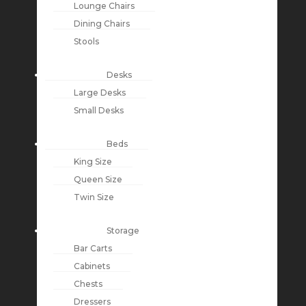
Lounge Chairs
Dining Chairs
Stools
Desks
Large Desks
Small Desks
Beds
King Size
Queen Size
Twin Size
Storage
Bar Carts
Cabinets
Chests
Dressers