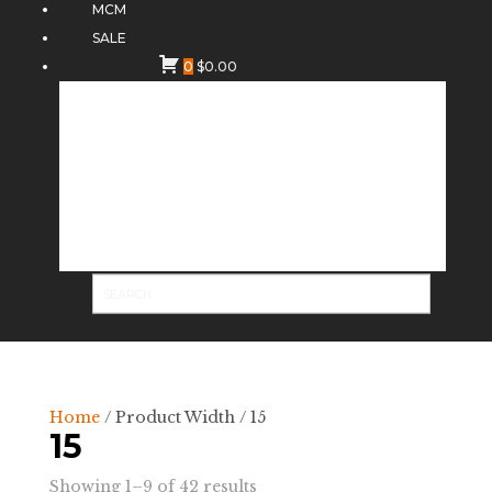
MCM
SALE
0
$
0.00
Home
/ Product Width / 15
15
Sorted
Showing 1–9 of 42 results