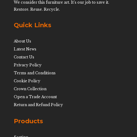
We consider this furniture art. It’s our job to save it.
Restore. Reuse. Recycle.
Quick Links
About Us
Latest News
Contact Us
Privacy Policy
Terms and Conditions
Cookie Policy
Crown Collection
Open a Trade Account
Return and Refund Policy
Products