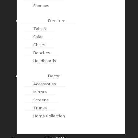
Sconces
Furniture
Tables
Sofas
Chairs
Benches
Headboards
Decor
Accessories
Mirrors
Screens
Trunks
Home Collection