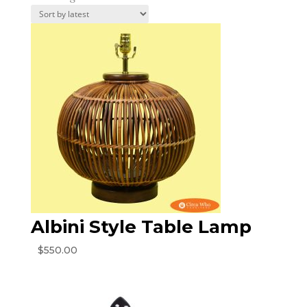
by
latest
Albini Style Table Lamp
$
550.00