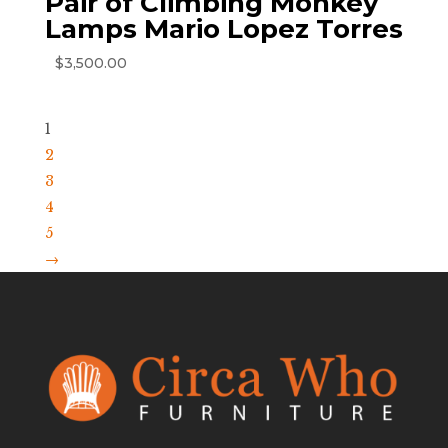
Pair of Climbing Monkey
Lamps Mario Lopez Torres
$
3,500.00
1
2
3
4
5
→