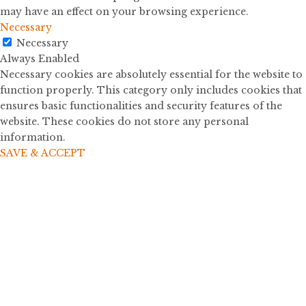
may have an effect on your browsing experience.
Necessary
Necessary
Always Enabled
Necessary cookies are absolutely essential for the website to
function properly. This category only includes cookies that
ensures basic functionalities and security features of the
website. These cookies do not store any personal
information.
SAVE & ACCEPT