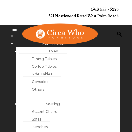
(561) 655 - 5224
531 Northwood Road West Palm Beach
NEW ARRIVALS
FURNITURE
Tables
Dining Tables
Coffee Tables
Side Tables
Consoles
Others
Seating
Accent Chairs
Sofas
Benches