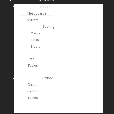
ORIGINALS
Indoor
Headboards
Mirrors
Seating
Chairs
Sofas
Stools
Sets
Tables
Outdoor
Chairs
Lighting
Tables