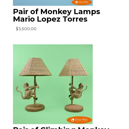
Pair of Monkey Lamps
Mario Lopez Torres
$
3,500.00