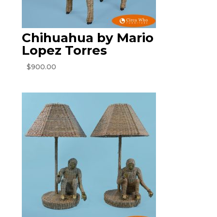
Chihuahua by Mario
Lopez Torres
$
900.00