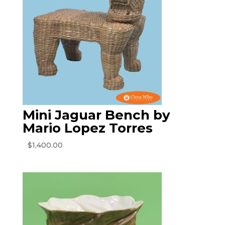
Mini Jaguar Bench by
Mario Lopez Torres
$
1,400.00