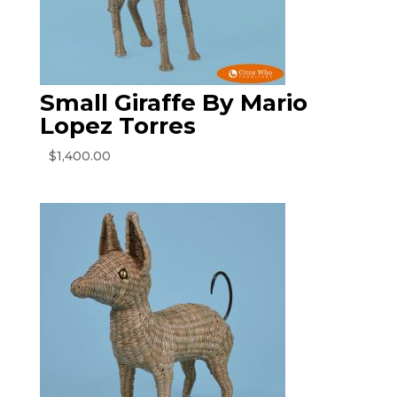
Small Giraffe By Mario
Lopez Torres
$
1,400.00