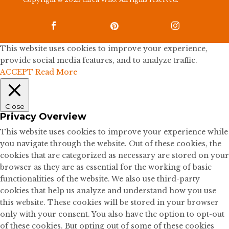



This website uses cookies to improve your experience,
provide social media features, and to analyze traffic.
ACCEPT
Read More
Close
Privacy Overview
This website uses cookies to improve your experience while
you navigate through the website. Out of these cookies, the
cookies that are categorized as necessary are stored on your
browser as they are as essential for the working of basic
functionalities of the website. We also use third-party
cookies that help us analyze and understand how you use
this website. These cookies will be stored in your browser
only with your consent. You also have the option to opt-out
of these cookies. But opting out of some of these cookies