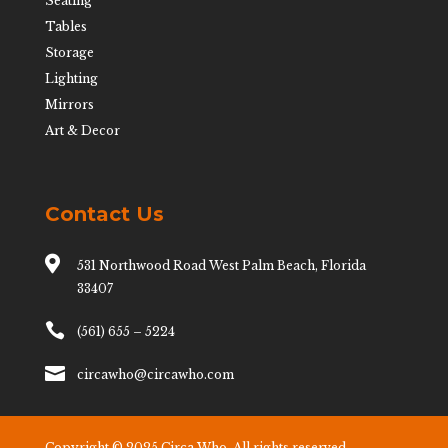
Seating
Tables
Storage
Lighting
Mirrors
Art & Decor
Contact Us

531 Northwood Road West Palm Beach, Florida
33407

(561) 655 – 5224

circawho@circawho.com
Copyright © 2025 Circa Who. All rights reserved.