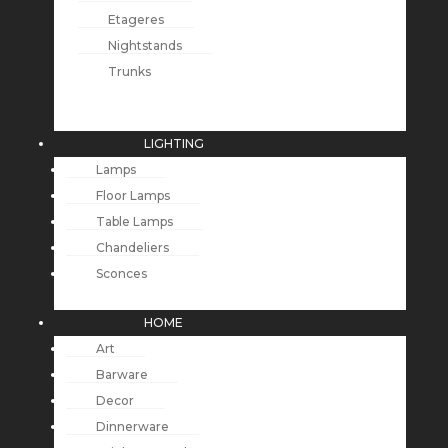
Etageres
Nightstands
Trunks
LIGHTING
Lamps
Floor Lamps
Table Lamps
Chandeliers
Sconces
HOME
Art
Barware
Decor
Dinnerware