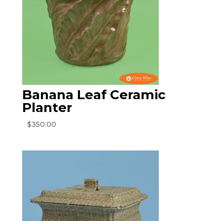
Banana Leaf Ceramic
Planter
$
350.00