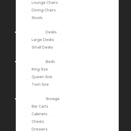
Lounge Chairs
Dining Chairs
Stools
Desks
Large Desks
Small Desks
Beds
King Size
Queen Size
Twin Size
Storage
Bar Carts
Cabinets
Chests
Dressers