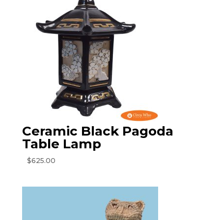
Ceramic Black Pagoda
Table Lamp
$
625.00