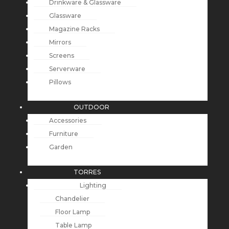
Drinkware & Glassware
Glassware
Magazine Racks
Mirrors
Screens
Serverware
Pillows
OUTDOOR
Accessories
Furniture
Garden
TORRES
Lighting
Chandelier
Floor Lamp
Table Lamp