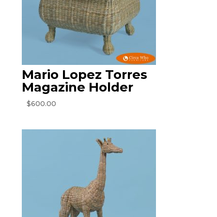
Mario Lopez Torres
Magazine Holder
$
600.00