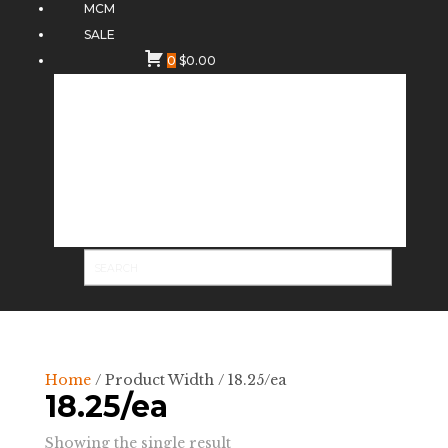
MCM
SALE
0
$
0.00
Home
/ Product Width / 18.25/ea
18.25/ea
Showing the single result