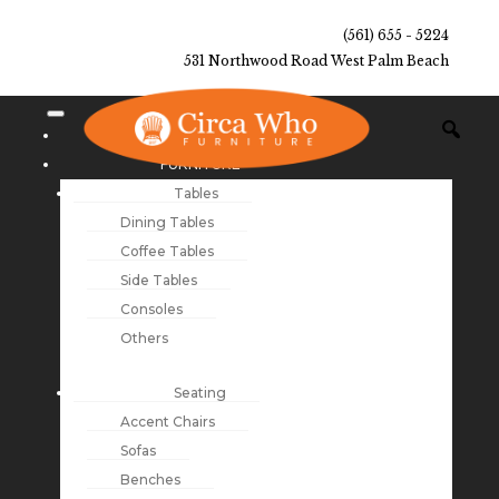
(561) 655 - 5224
531 Northwood Road West Palm Beach
NEW ARRIVALS
FURNITURE
Tables
Dining Tables
Coffee Tables
Side Tables
Consoles
Others
Seating
Accent Chairs
Sofas
Benches