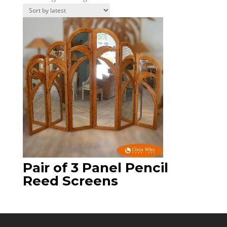
Pair of 3 Panel Pencil
Reed Screens