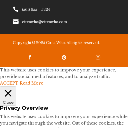

(561) 655 – 5224

circawho@circawho.com
Copyright © 2025 Circa Who. All rights reserved.



This website uses cookies to improve your experience,
provide social media features, and to analyze traffic.
ACCEPT
Read More
Close
Privacy Overview
This website uses cookies to improve your experience while
you navigate through the website. Out of these cookies, the