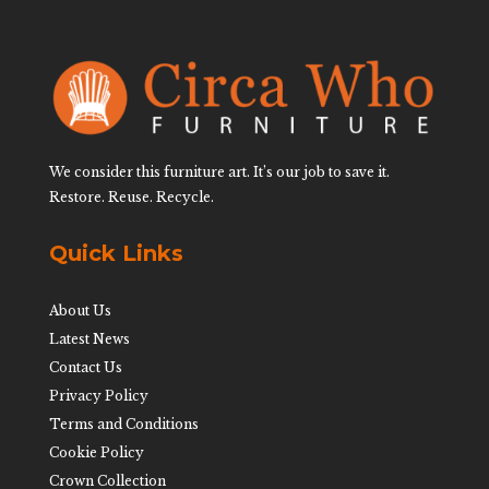
We consider this furniture art. It’s our job to save it.
Restore. Reuse. Recycle.
Quick Links
About Us
Latest News
Contact Us
Privacy Policy
Terms and Conditions
Cookie Policy
Crown Collection