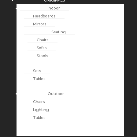
ORIGINALS
Indoor
Headboards
Mirrors
Seating
Chairs
Sofas
Stools
Sets
Tables
Outdoor
Chairs
Lighting
Tables