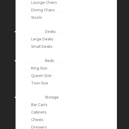
Lounge Chairs
Dining Chairs
Stools
Desks
Large Desks
Small Desks
Beds
King Size
Queen Size
Twin Size
Storage
Bar Carts
Cabinets
Chests
Dressers