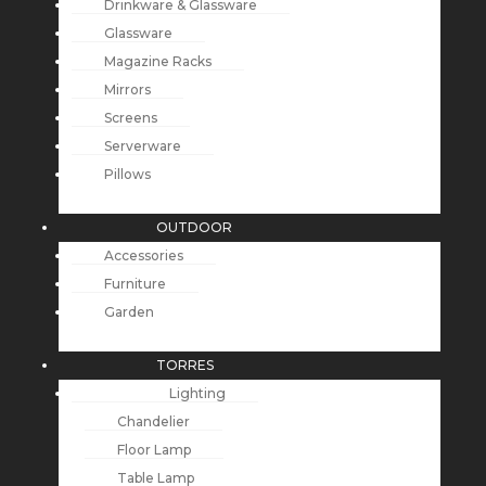
Drinkware & Glassware
Glassware
Magazine Racks
Mirrors
Screens
Serverware
Pillows
OUTDOOR
Accessories
Furniture
Garden
TORRES
Lighting
Chandelier
Floor Lamp
Table Lamp