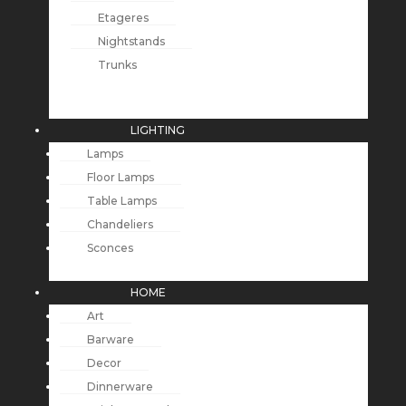
Etageres
Nightstands
Trunks
LIGHTING
Lamps
Floor Lamps
Table Lamps
Chandeliers
Sconces
HOME
Art
Barware
Decor
Dinnerware