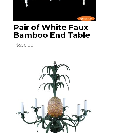
Pair of White Faux
Bamboo End Table
$
550.00