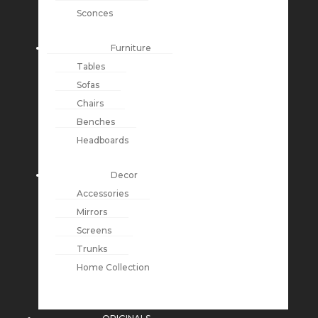
Sconces
Furniture
Tables
Sofas
Chairs
Benches
Headboards
Decor
Accessories
Mirrors
Screens
Trunks
Home Collection