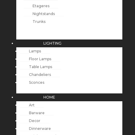
Etageres
Nightstands
Trunks
LIGHTING
Lamps
Floor Lamps
Table Lamps
Chandeliers
Sconces
HOME
Art
Barware
Decor
Dinnerware