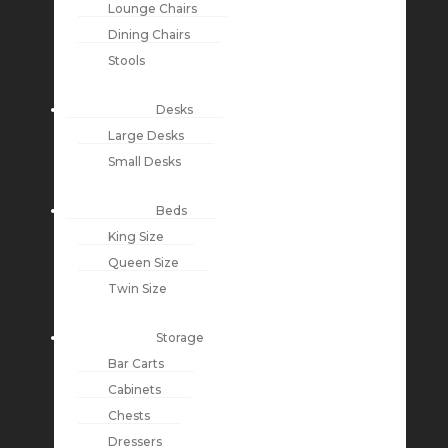
Lounge Chairs
Dining Chairs
Stools
Desks
Large Desks
Small Desks
Beds
King Size
Queen Size
Twin Size
Storage
Bar Carts
Cabinets
Chests
Dressers