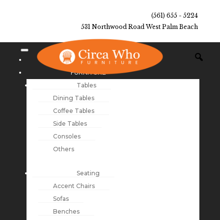
(561) 655 - 5224
531 Northwood Road West Palm Beach
NEW ARRIVALS
FURNITURE
Tables
Dining Tables
Coffee Tables
Side Tables
Consoles
Others
Seating
Accent Chairs
Sofas
Benches