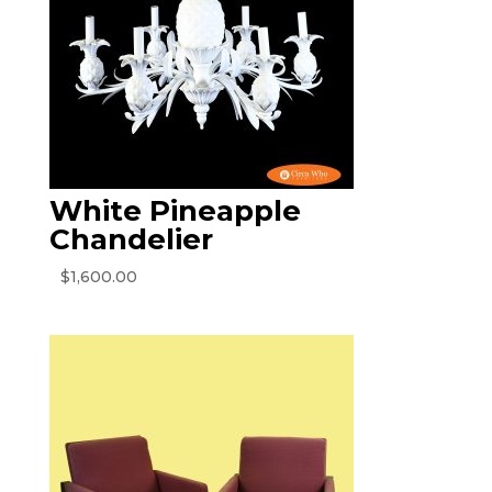
White Pineapple
Chandelier
$
1,600.00