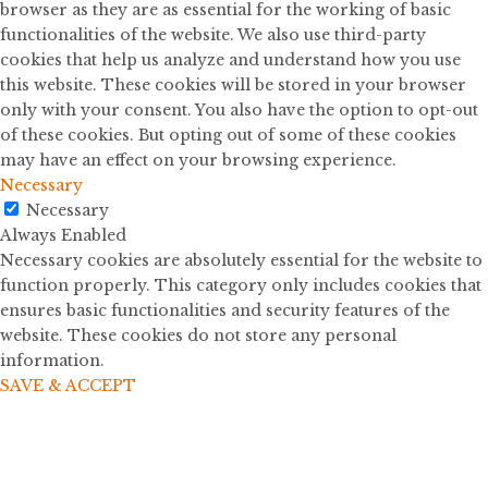
browser as they are as essential for the working of basic
functionalities of the website. We also use third-party
cookies that help us analyze and understand how you use
this website. These cookies will be stored in your browser
only with your consent. You also have the option to opt-out
of these cookies. But opting out of some of these cookies
may have an effect on your browsing experience.
Necessary
Necessary
Always Enabled
Necessary cookies are absolutely essential for the website to
function properly. This category only includes cookies that
ensures basic functionalities and security features of the
website. These cookies do not store any personal
information.
SAVE & ACCEPT