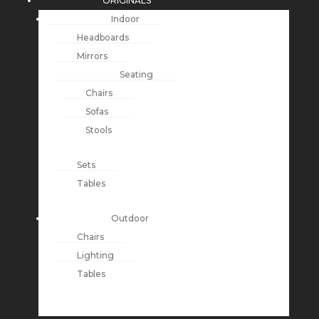
ORIGINALS
Indoor
Headboards
Mirrors
Seating
Chairs
Sofas
Stools
Sets
Tables
Outdoor
Chairs
Lighting
Tables