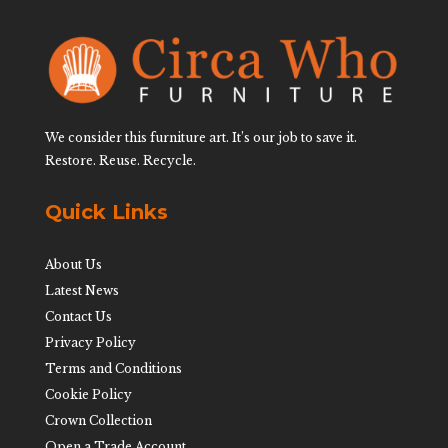
We consider this furniture art. It’s our job to save it.
Restore. Reuse. Recycle.
Quick Links
About Us
Latest News
Contact Us
Privacy Policy
Terms and Conditions
Cookie Policy
Crown Collection
Open a Trade Account