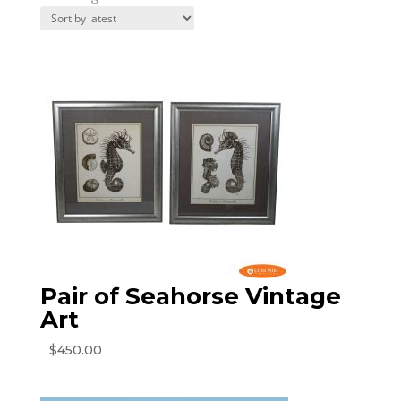
by
latest
Pair of Seahorse Vintage
Art
$
450.00