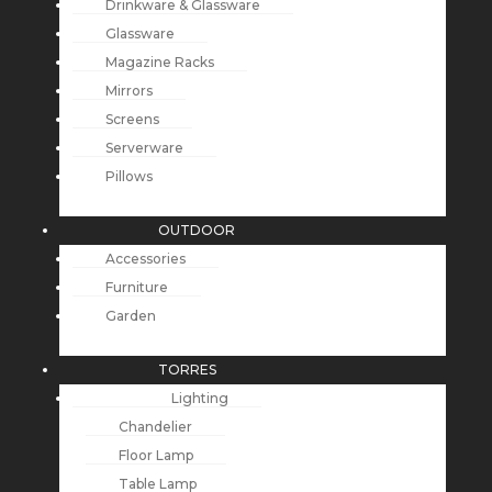
Drinkware & Glassware
Glassware
Magazine Racks
Mirrors
Screens
Serverware
Pillows
OUTDOOR
Accessories
Furniture
Garden
TORRES
Lighting
Chandelier
Floor Lamp
Table Lamp