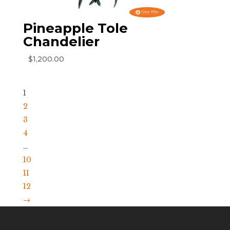
Pineapple Tole
Chandelier
$
1,200.00
1
2
3
4
…
10
11
12
→