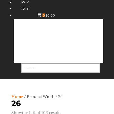
MCM
SALE
0
$
0.00
Home
/ Product Width / 26
26
Sorted
Showing 1–9 of 103 results