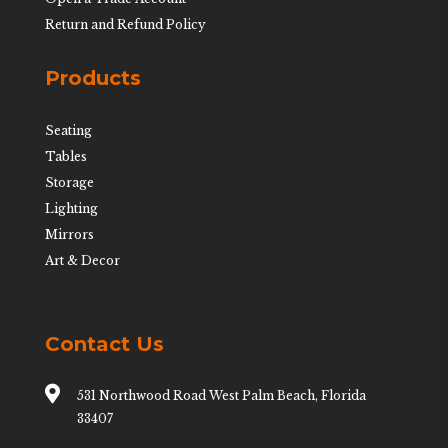
Return and Refund Policy
Products
Seating
Tables
Storage
Lighting
Mirrors
Art & Decor
Contact Us

531 Northwood Road West Palm Beach, Florida
33407