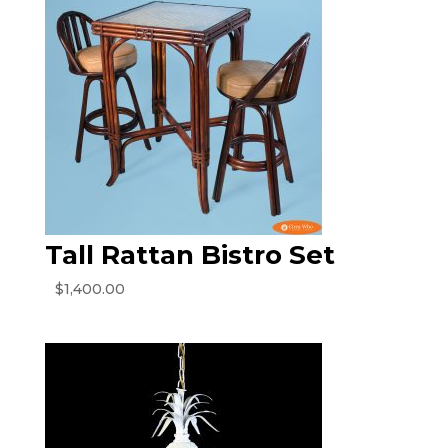
Tall Rattan Bistro Set
$
1,400.00