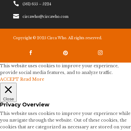

(561) 655 – 5224

circawho@circawho.com
Copyright © 2025 Circa Who. All rights reserved.



This website uses cookies to improve your experience,
provide social media features, and to analyze traffic.
ACCEPT
Read More
Close
Privacy Overview
This website uses cookies to improve your experience while
you navigate through the website. Out of these cookies, the
cookies that are categorized as necessary are stored on your