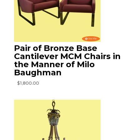
Pair of Bronze Base
Cantilever MCM Chairs in
the Manner of Milo
Baughman
$
1,800.00