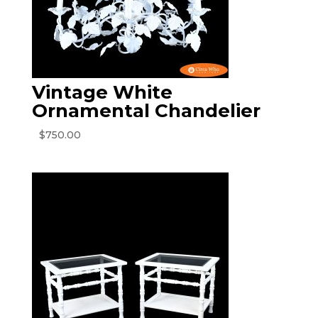
Vintage White
Ornamental Chandelier
$
750.00