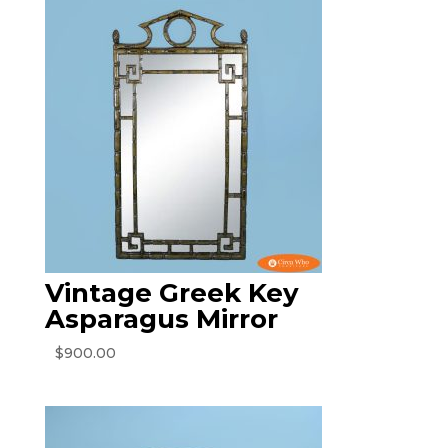
Vintage Greek Key
Asparagus Mirror
$
900.00