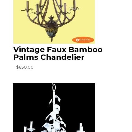
Vintage Faux Bamboo
Palms Chandelier
$
650.00