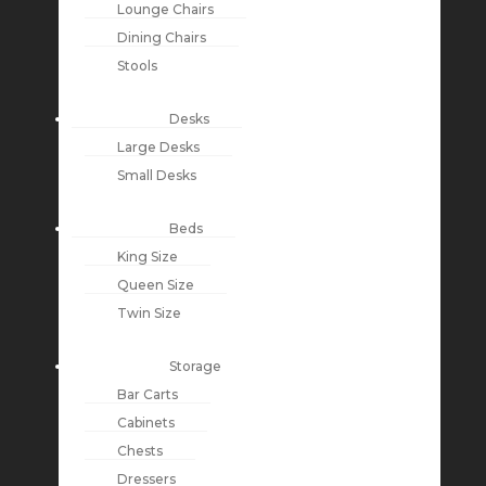
Lounge Chairs
Dining Chairs
Stools
Desks
Large Desks
Small Desks
Beds
King Size
Queen Size
Twin Size
Storage
Bar Carts
Cabinets
Chests
Dressers