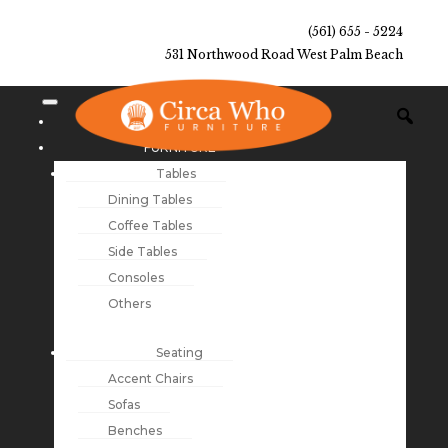
(561) 655 - 5224
531 Northwood Road West Palm Beach
NEW ARRIVALS
FURNITURE
Tables
Dining Tables
Coffee Tables
Side Tables
Consoles
Others
Seating
Accent Chairs
Sofas
Benches