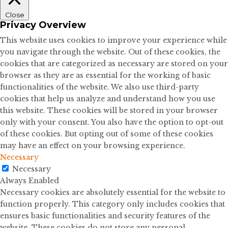
Close
Privacy Overview
This website uses cookies to improve your experience while
you navigate through the website. Out of these cookies, the
cookies that are categorized as necessary are stored on your
browser as they are as essential for the working of basic
functionalities of the website. We also use third-party
cookies that help us analyze and understand how you use
this website. These cookies will be stored in your browser
only with your consent. You also have the option to opt-out
of these cookies. But opting out of some of these cookies
may have an effect on your browsing experience.
Necessary
Necessary
Always Enabled
Necessary cookies are absolutely essential for the website to
function properly. This category only includes cookies that
ensures basic functionalities and security features of the
website. These cookies do not store any personal