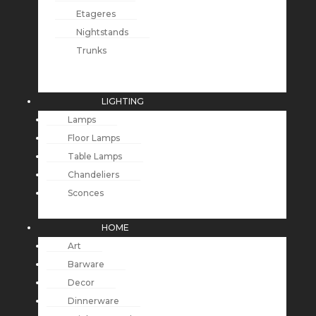
Etageres
Nightstands
Trunks
LIGHTING
Lamps
Floor Lamps
Table Lamps
Chandeliers
Sconces
HOME
Art
Barware
Decor
Dinnerware