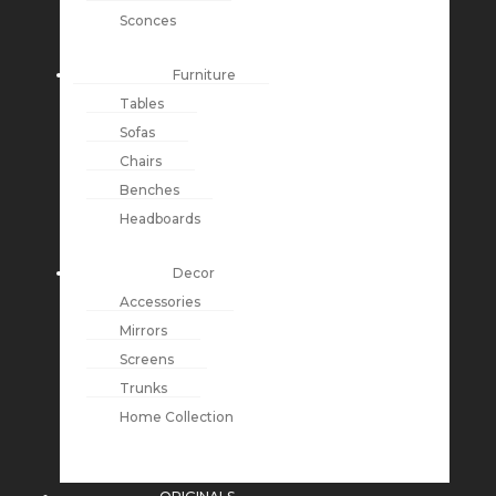
Sconces
Furniture
Tables
Sofas
Chairs
Benches
Headboards
Decor
Accessories
Mirrors
Screens
Trunks
Home Collection