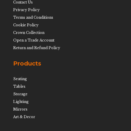
Contact Us
Privacy Policy
Terms and Conditions
Cookie Policy
Crown Collection
Open a Trade Account
Return and Refund Policy
Products
Seating
Tables
Storage
Lighting
Mirrors
Art & Decor