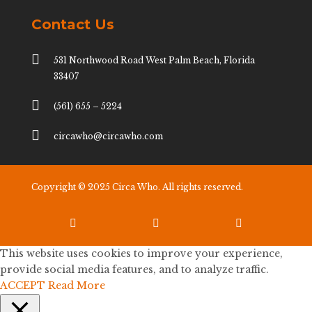
Contact Us

531 Northwood Road West Palm Beach, Florida
33407

(561) 655 – 5224

circawho@circawho.com
Copyright © 2025 Circa Who. All rights reserved.



This website uses cookies to improve your experience,
provide social media features, and to analyze traffic.
ACCEPT
Read More