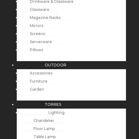
Drinkware & Glassware
Glassware
Magazine Racks
Mirrors
Screens
Serverware
Pillows
OUTDOOR
Accessories
Furniture
Garden
TORRES
Lighting
Chandelier
Floor Lamp
Table Lamp