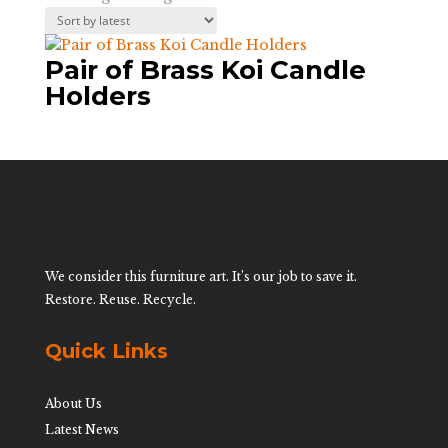
Pair of Brass Koi Candle
Holders
We consider this furniture art. It’s our job to save it.
Restore. Reuse. Recycle.
Quick Links
About Us
Latest News