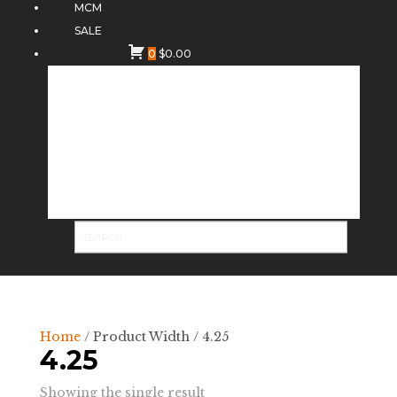
MCM
SALE
0
$
0.00
Home
/ Product Width / 4.25
4.25
Showing the single result