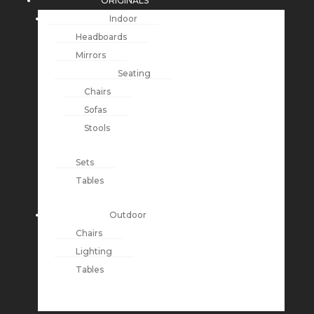
ORIGINALS
Indoor
Headboards
Mirrors
Seating
Chairs
Sofas
Stools
Sets
Tables
Outdoor
Chairs
Lighting
Tables