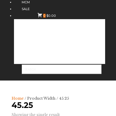
MCM
SALE
0
$
0.00
Home
/ Product Width / 45.25
45.25
Showing the single result