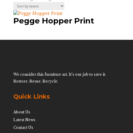
Pegge Hopper Print
We consider this furniture art. It’s our job to save it.
Restore. Reuse. Recycle.
Quick Links
About Us
Latest News
Contact Us