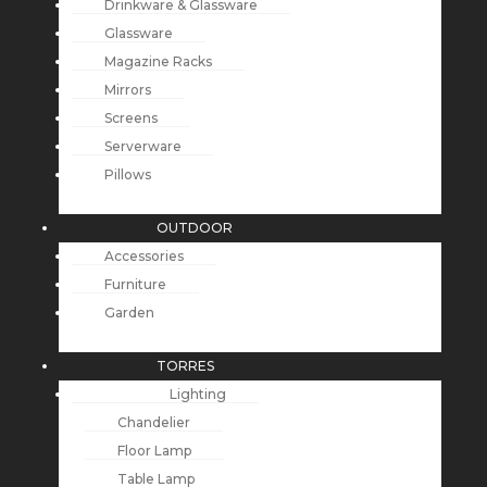
Drinkware & Glassware
Glassware
Magazine Racks
Mirrors
Screens
Serverware
Pillows
OUTDOOR
Accessories
Furniture
Garden
TORRES
Lighting
Chandelier
Floor Lamp
Table Lamp