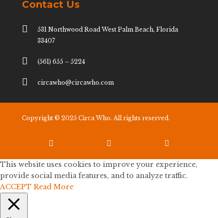
Contact Us

531 Northwood Road West Palm Beach, Florida
33407

(561) 655 – 5224

circawho@circawho.com
Copyright © 2025 Circa Who. All rights reserved.



This website uses cookies to improve your experience,
provide social media features, and to analyze traffic.
ACCEPT
Read More