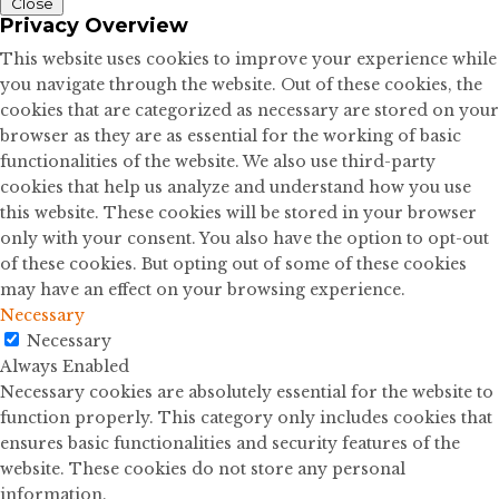
Close
Privacy Overview
This website uses cookies to improve your experience while
you navigate through the website. Out of these cookies, the
cookies that are categorized as necessary are stored on your
browser as they are as essential for the working of basic
functionalities of the website. We also use third-party
cookies that help us analyze and understand how you use
this website. These cookies will be stored in your browser
only with your consent. You also have the option to opt-out
of these cookies. But opting out of some of these cookies
may have an effect on your browsing experience.
Necessary
Necessary
Always Enabled
Necessary cookies are absolutely essential for the website to
function properly. This category only includes cookies that
ensures basic functionalities and security features of the
website. These cookies do not store any personal
information.