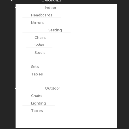
ORIGINALS
Indoor
Headboards
Mirrors
Seating
Chairs
Sofas
Stools
Sets
Tables
Outdoor
Chairs
Lighting
Tables