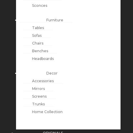
Sconces
Furniture
Tables
Sofas
Chairs
Benches
Headboards
Decor
Accessories
Mirrors
Screens
Trunks
Home Collection