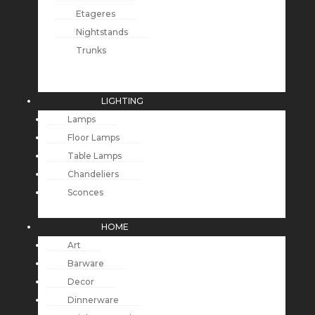
Etageres
Nightstands
Trunks
LIGHTING
Lamps
Floor Lamps
Table Lamps
Chandeliers
Sconces
HOME
Art
Barware
Decor
Dinnerware