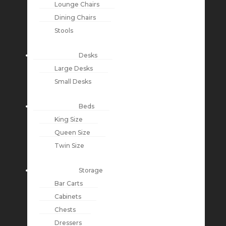
Lounge Chairs
Dining Chairs
Stools
Desks
Large Desks
Small Desks
Beds
King Size
Queen Size
Twin Size
Storage
Bar Carts
Cabinets
Chests
Dressers