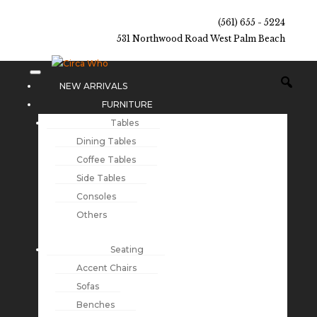
(561) 655 - 5224
531 Northwood Road West Palm Beach
NEW ARRIVALS
FURNITURE
Tables
Dining Tables
Coffee Tables
Side Tables
Consoles
Others
Seating
Accent Chairs
Sofas
Benches