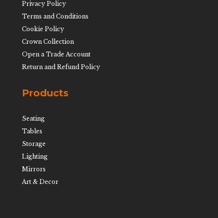
Privacy Policy
Terms and Conditions
Cookie Policy
Crown Collection
Open a Trade Account
Return and Refund Policy
Products
Seating
Tables
Storage
Lighting
Mirrors
Art & Decor