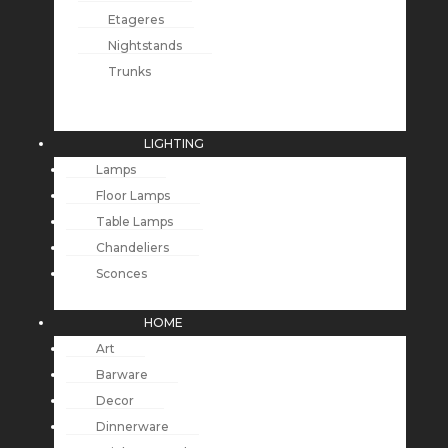
Etageres
Nightstands
Trunks
LIGHTING
Lamps
Floor Lamps
Table Lamps
Chandeliers
Sconces
HOME
Art
Barware
Decor
Dinnerware