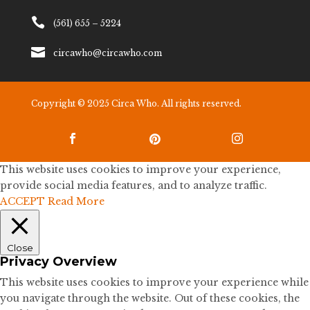

(561) 655 – 5224

circawho@circawho.com
Copyright © 2025 Circa Who. All rights reserved.



This website uses cookies to improve your experience,
provide social media features, and to analyze traffic.
ACCEPT
Read More
Close
Privacy Overview
This website uses cookies to improve your experience while
you navigate through the website. Out of these cookies, the