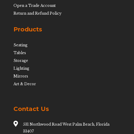
Open a Trade Account
Return and Refund Policy
Products
Seating
Tables
Storage
Lighting
Mirrors
Art & Decor
Contact Us

531 Northwood Road West Palm Beach, Florida
33407