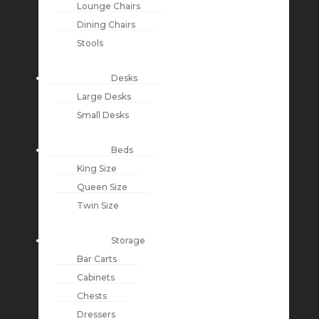
Lounge Chairs
Dining Chairs
Stools
Desks
Large Desks
Small Desks
Beds
King Size
Queen Size
Twin Size
Storage
Bar Carts
Cabinets
Chests
Dressers