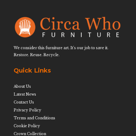
We consider this furniture art. It’s our job to save it.
Restore. Reuse. Recycle.
Quick Links
About Us
Latest News
Contact Us
Privacy Policy
Terms and Conditions
Cookie Policy
Crown Collection