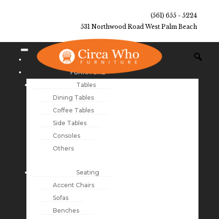
(561) 655 - 5224
531 Northwood Road West Palm Beach
NEW ARRIVALS
FURNITURE
Tables
Dining Tables
Coffee Tables
Side Tables
Consoles
Others
Seating
Accent Chairs
Sofas
Benches