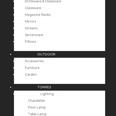
Drinkware & Glassware
Glassware
Magazine Racks
Mirrors
Screens
Serverware
Pillows
OUTDOOR
Accessories
Furniture
Garden
TORRES
Lighting
Chandelier
Floor Lamp
Table Lamp