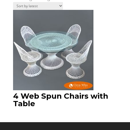
4 Web Spun Chairs with
Table