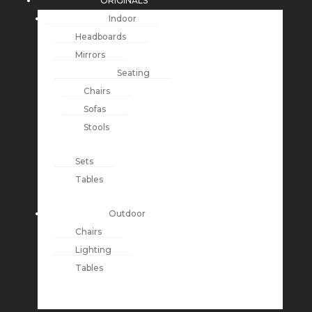
ORIGINALS
Indoor
Headboards
Mirrors
Seating
Chairs
Sofas
Stools
Sets
Tables
Outdoor
Chairs
Lighting
Tables