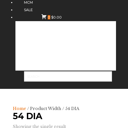
MCM
SALE
0
$
0.00
Home
/ Product Width / 54 DIA
54 DIA
Showing the single result