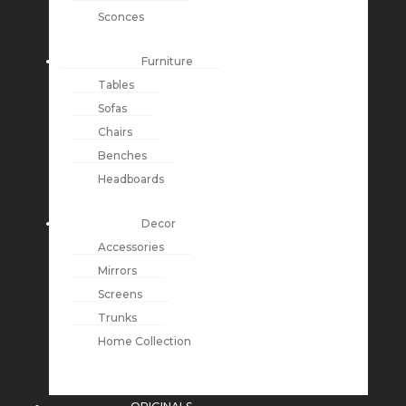
Sconces
Furniture
Tables
Sofas
Chairs
Benches
Headboards
Decor
Accessories
Mirrors
Screens
Trunks
Home Collection