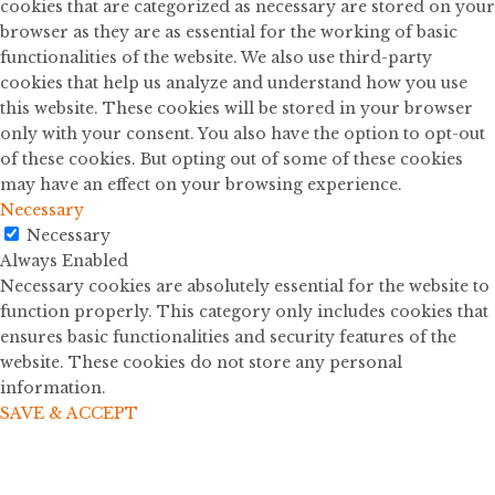
cookies that are categorized as necessary are stored on your
browser as they are as essential for the working of basic
functionalities of the website. We also use third-party
cookies that help us analyze and understand how you use
this website. These cookies will be stored in your browser
only with your consent. You also have the option to opt-out
of these cookies. But opting out of some of these cookies
may have an effect on your browsing experience.
Necessary
Necessary
Always Enabled
Necessary cookies are absolutely essential for the website to
function properly. This category only includes cookies that
ensures basic functionalities and security features of the
website. These cookies do not store any personal
information.
SAVE & ACCEPT