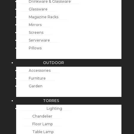
Drinkware & Glassware
Glassware
Magazine Racks
Mirrors
Screens
Serverware
Pillows
OUTDOOR
Accessories
Furniture
Garden
TORRES
Lighting
Chandelier
Floor Lamp
Table Lamp