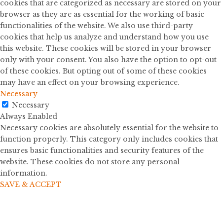
cookies that are categorized as necessary are stored on your
browser as they are as essential for the working of basic
functionalities of the website. We also use third-party
cookies that help us analyze and understand how you use
this website. These cookies will be stored in your browser
only with your consent. You also have the option to opt-out
of these cookies. But opting out of some of these cookies
may have an effect on your browsing experience.
Necessary
Necessary
Always Enabled
Necessary cookies are absolutely essential for the website to
function properly. This category only includes cookies that
ensures basic functionalities and security features of the
website. These cookies do not store any personal
information.
SAVE & ACCEPT