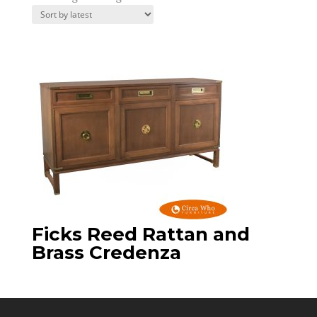
Ficks Reed Rattan and
Brass Credenza