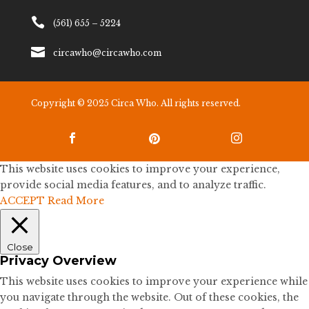

(561) 655 – 5224

circawho@circawho.com
Copyright © 2025 Circa Who. All rights reserved.



This website uses cookies to improve your experience,
provide social media features, and to analyze traffic.
ACCEPT
Read More
Close
Privacy Overview
This website uses cookies to improve your experience while
you navigate through the website. Out of these cookies, the