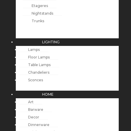
Etageres
Nightstands
Trunks
LIGHTING
Lamps
Floor Lamps
Table Lamps
Chandeliers
Sconces
HOME
Art
Barware
Decor
Dinnerware