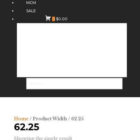
MCM
SALE
0
$
0.00
Home
/ Product Width / 62.25
62.25
Showing the single result