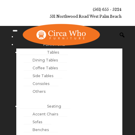
(561) 655 - 5224
531 Northwood Road West Palm Beach
NEW ARRIVALS
FURNITURE
Tables
Dining Tables
Coffee Tables
Side Tables
Consoles
Others
Seating
Accent Chairs
Sofas
Benches