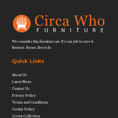
We consider this furniture art. It’s our job to save it.
Restore. Reuse. Recycle.
Quick Links
About Us
Latest News
Contact Us
Privacy Policy
Terms and Conditions
Cookie Policy
Crown Collection