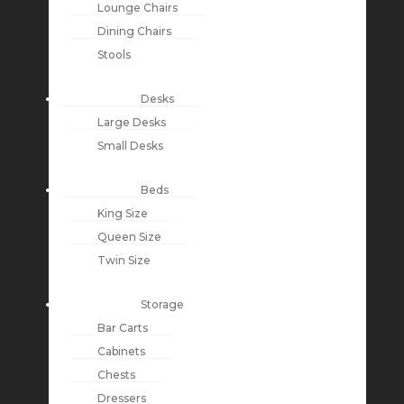
Lounge Chairs
Dining Chairs
Stools
Desks
Large Desks
Small Desks
Beds
King Size
Queen Size
Twin Size
Storage
Bar Carts
Cabinets
Chests
Dressers