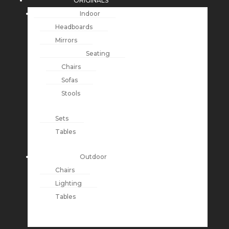
ORIGINALS
Indoor
Headboards
Mirrors
Seating
Chairs
Sofas
Stools
Sets
Tables
Outdoor
Chairs
Lighting
Tables