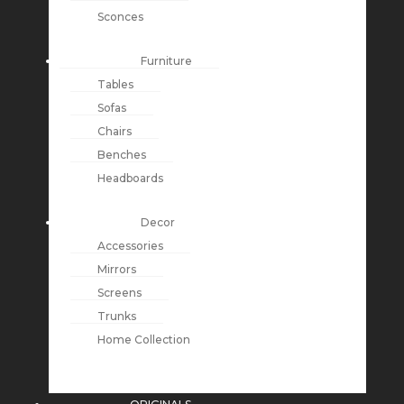
Sconces
Furniture
Tables
Sofas
Chairs
Benches
Headboards
Decor
Accessories
Mirrors
Screens
Trunks
Home Collection