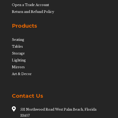
Open a Trade Account
Return and Refund Policy
Products
Seating
Tables
Storage
Lighting
Mirrors
Art & Decor
Contact Us

531 Northwood Road West Palm Beach, Florida
33407