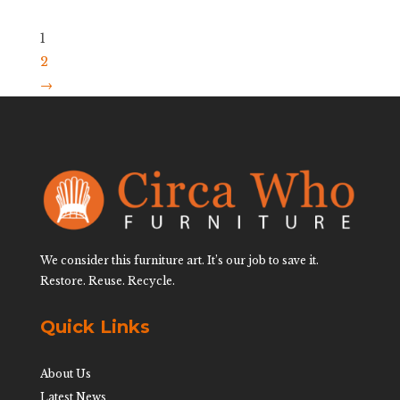
1
2
→
We consider this furniture art. It’s our job to save it.
Restore. Reuse. Recycle.
Quick Links
About Us
Latest News