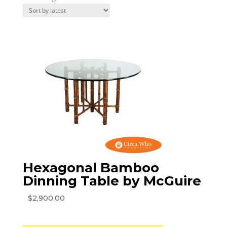
by
latest
Hexagonal Bamboo
Dinning Table by McGuire
$
2,900.00