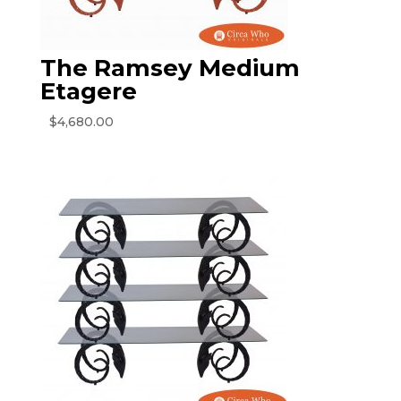
The Ramsey Medium
Etagere
$
4,680.00