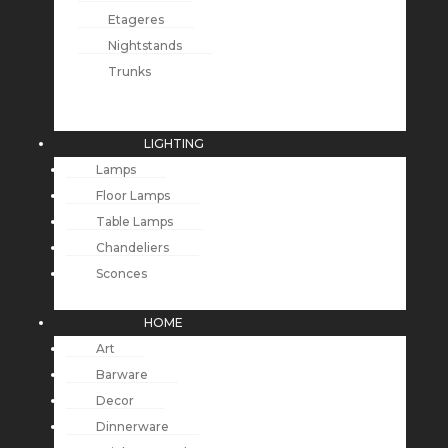
Etageres
Nightstands
Trunks
LIGHTING
Lamps
Floor Lamps
Table Lamps
Chandeliers
Sconces
HOME
Art
Barware
Decor
Dinnerware