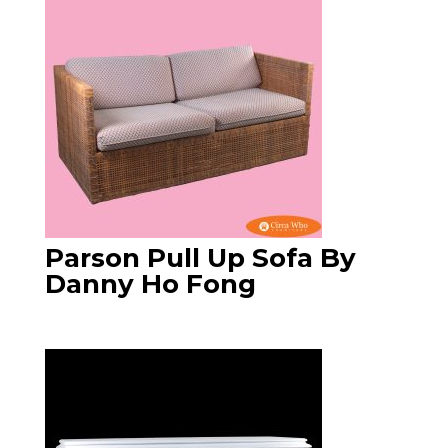
Parson Pull Up Sofa By
Danny Ho Fong