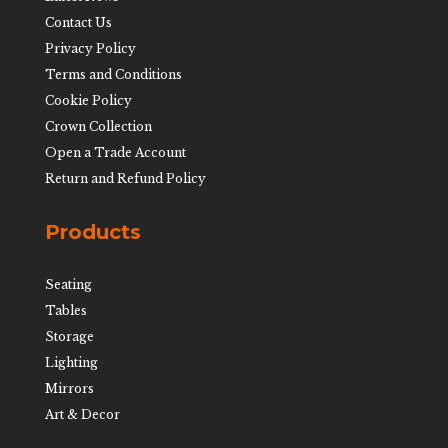
Contact Us
Privacy Policy
Terms and Conditions
Cookie Policy
Crown Collection
Open a Trade Account
Return and Refund Policy
Products
Seating
Tables
Storage
Lighting
Mirrors
Art & Decor