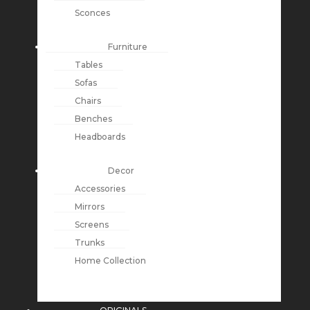
Sconces
Furniture
Tables
Sofas
Chairs
Benches
Headboards
Decor
Accessories
Mirrors
Screens
Trunks
Home Collection