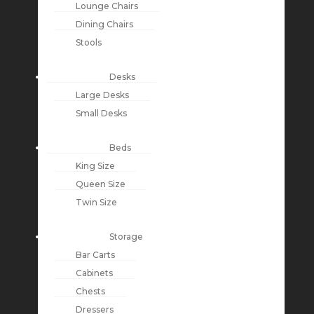
Lounge Chairs
Dining Chairs
Stools
Desks
Large Desks
Small Desks
Beds
King Size
Queen Size
Twin Size
Storage
Bar Carts
Cabinets
Chests
Dressers