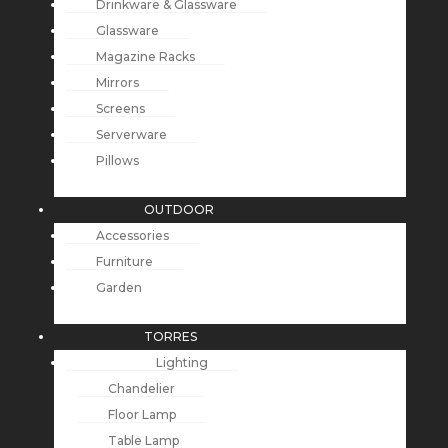
Drinkware & Glassware
Glassware
Magazine Racks
Mirrors
Screens
Serverware
Pillows
OUTDOOR
Accessories
Furniture
Garden
TORRES
Lighting
Chandelier
Floor Lamp
Table Lamp