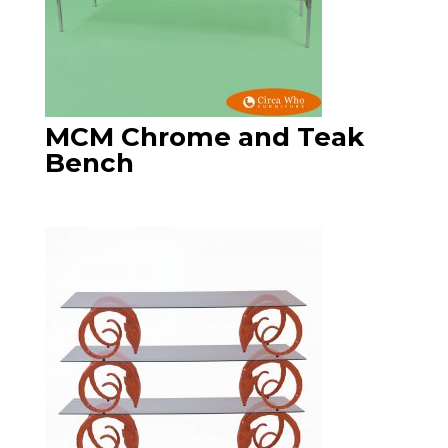
MCM Chrome and Teak
Bench