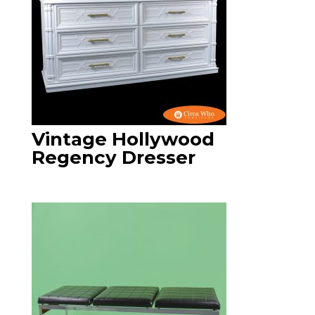
Vintage Hollywood
Regency Dresser