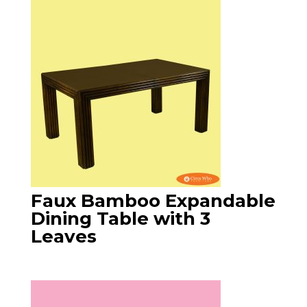
Faux Bamboo Expandable
Dining Table with 3
Leaves