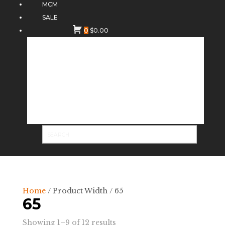
MCM
SALE
0
$
0.00
Home
/ Product Width / 65
65
Sorted
Showing 1–9 of 12 results