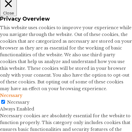
Close
Privacy Overview
This website uses cookies to improve your experience while
you navigate through the website. Out of these cookies, the
cookies that are categorized as necessary are stored on your
browser as they are as essential for the working of basic
functionalities of the website. We also use third-party
cookies that help us analyze and understand how you use
this website. These cookies will be stored in your browser
only with your consent. You also have the option to opt-out
of these cookies. But opting out of some of these cookies
may have an effect on your browsing experience.
Necessary
Necessary
Always Enabled
Necessary cookies are absolutely essential for the website to
function properly. This category only includes cookies that
ensures basic functionalities and security features of the