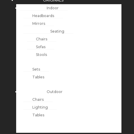
ORIGINALS
Indoor
Headboards
Mirrors
Seating
Chairs
Sofas
Stools
Sets
Tables
Outdoor
Chairs
Lighting
Tables