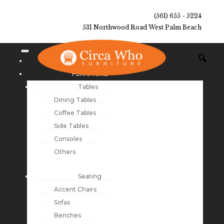
(561) 655 - 5224
531 Northwood Road West Palm Beach
NEW ARRIVALS
FURNITURE
Tables
Dining Tables
Coffee Tables
Side Tables
Consoles
Others
Seating
Accent Chairs
Sofas
Benches