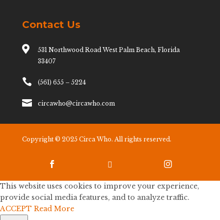
Contact Us

531 Northwood Road West Palm Beach, Florida
33407

(561) 655 – 5224

circawho@circawho.com
Copyright © 2025 Circa Who. All rights reserved.



This website uses cookies to improve your experience,
provide social media features, and to analyze traffic.
ACCEPT
Read More