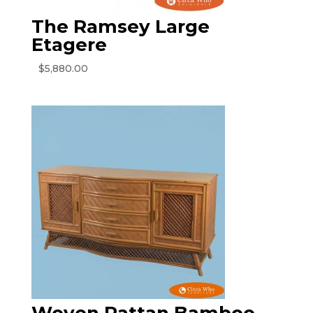
The Ramsey Large
Etagere
$
5,880.00