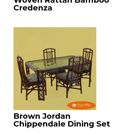
Woven Rattan Bamboo
Credenza
Brown Jordan
Chippendale Dining Set