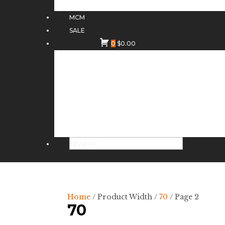
MCM
SALE
0
$
0.00
Home
/ Product Width /
70
/ Page 2
70