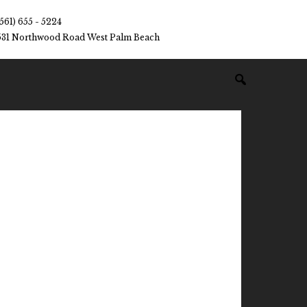
(561) 655 - 5224
531 Northwood Road West Palm Beach