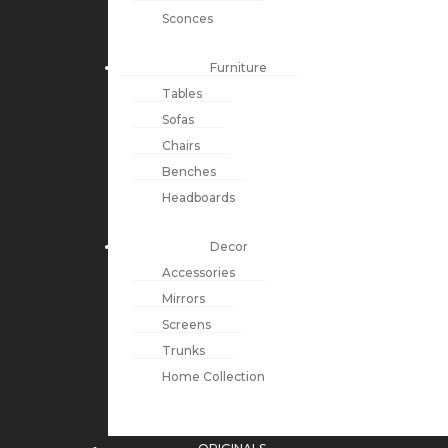
Sconces
Furniture
Tables
Sofas
Chairs
Benches
Headboards
Decor
Accessories
Mirrors
Screens
Trunks
Home Collection