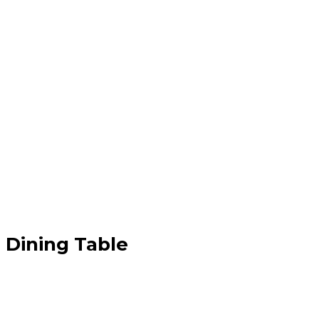
 Dining Table