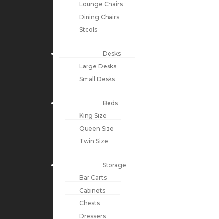
Lounge Chairs
Dining Chairs
Stools
Desks
Large Desks
Small Desks
Beds
King Size
Queen Size
Twin Size
Storage
Bar Carts
Cabinets
Chests
Dressers