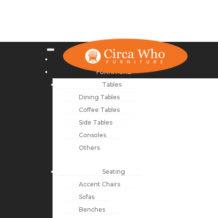
NEW ARRIVALS
FURNITURE
Tables
Dining Tables
Coffee Tables
Side Tables
Consoles
Others
Seating
Accent Chairs
Sofas
Benches