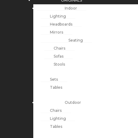
ORIGINALS
Indoor
Lighting
Headboards
Mirrors
Seating
Chairs
Sofas
Stools
Sets
Tables
Outdoor
Chairs
Lighting
Tables