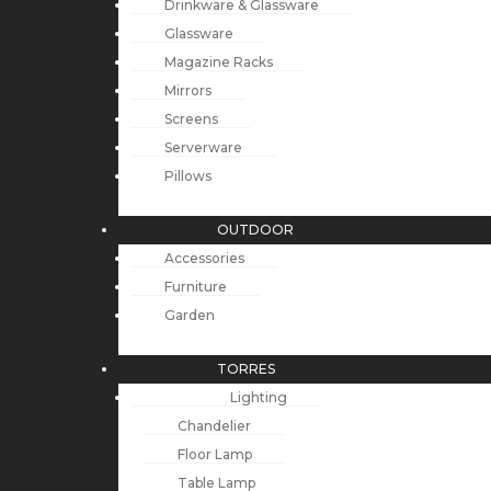
Drinkware & Glassware
Glassware
Magazine Racks
Mirrors
Screens
Serverware
Pillows
OUTDOOR
Accessories
Furniture
Garden
TORRES
Lighting
Chandelier
Floor Lamp
Table Lamp