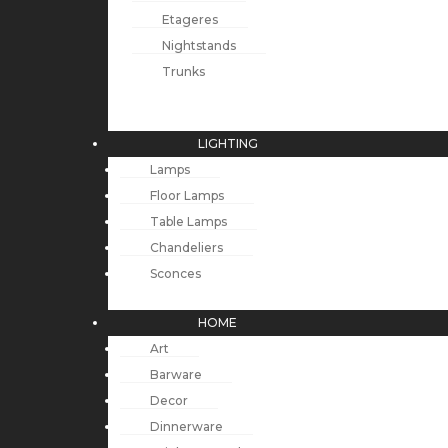
Etageres
Nightstands
Trunks
LIGHTING
Lamps
Floor Lamps
Table Lamps
Chandeliers
Sconces
HOME
Art
Barware
Decor
Dinnerware