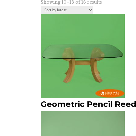
Sorted
Showing 10–18 of 18 results
by
latest
Geometric Pencil Reed