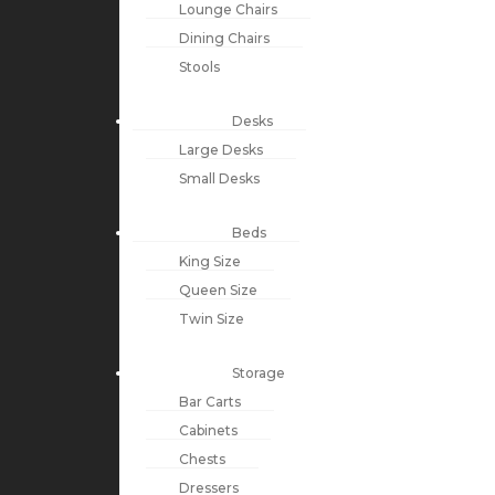
Lounge Chairs
Dining Chairs
Stools
Desks
Large Desks
Small Desks
Beds
King Size
Queen Size
Twin Size
Storage
Bar Carts
Cabinets
Chests
Dressers