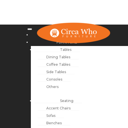
NEW ARRIVALS
FURNITURE
Tables
Dining Tables
Coffee Tables
Side Tables
Consoles
Others
Seating
Accent Chairs
Sofas
Benches