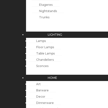
Etageres
Nightstands
Trunks
LIGHTING
Lamps
Floor Lamps
Table Lamps
Chandeliers
Sconces
HOME
Art
Barware
Decor
Dinnerware