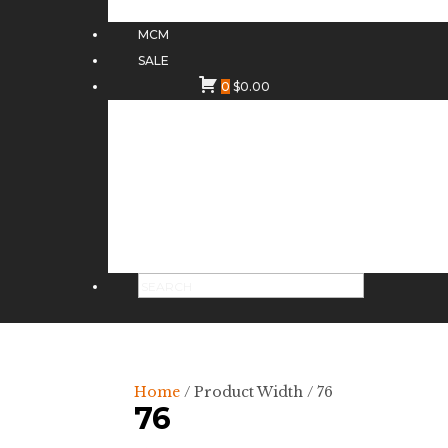
MCM
SALE
0
$
0.00
Home
/ Product Width / 76
76