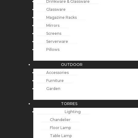
Drinkware & Glassware
Glassware
Magazine Racks
Mirrors
Screens
Serverware
Pillows
OUTDOOR
Accessories
Furniture
Garden
TORRES
Lighting
Chandelier
Floor Lamp
Table Lamp