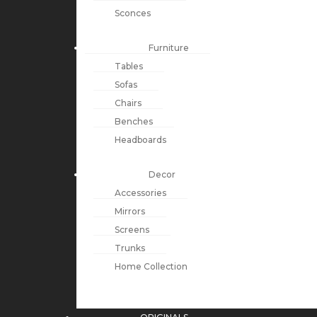
Sconces
Furniture
Tables
Sofas
Chairs
Benches
Headboards
Decor
Accessories
Mirrors
Screens
Trunks
Home Collection