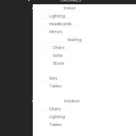
ORIGINALS
Indoor
Lighting
Headboards
Mirrors
Seating
Chairs
Sofas
Stools
Sets
Tables
Outdoor
Chairs
Lighting
Tables