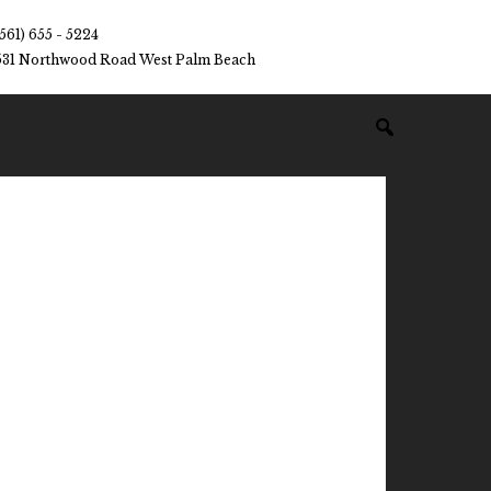
(561) 655 - 5224
531 Northwood Road West Palm Beach