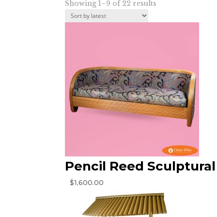
Sorted
Showing 1–9 of 22 results
by
latest
Pencil Reed Sculptural
$
1,600.00