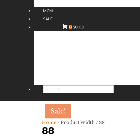
MCM
SALE
0
$
0.00
Sale!
Home
/ Product Width / 88
88