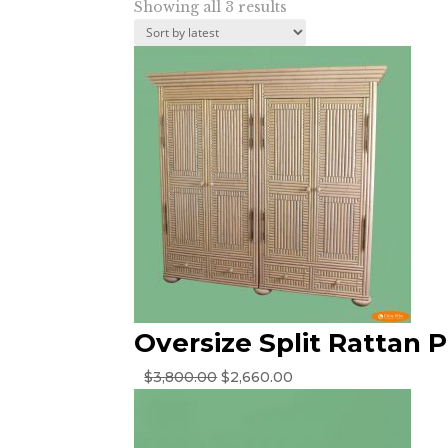
Sorted
Showing all 3 results
by
latest
Oversize Split Rattan 
Original
Current
$
3,800.00
$
2,660.00
price
price
was:
is:
$3,800.00.
$2,660.00.