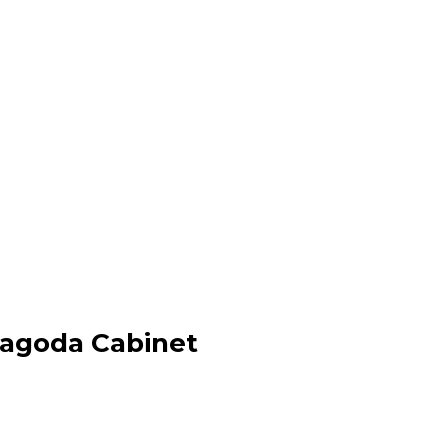
Pagoda Cabinet