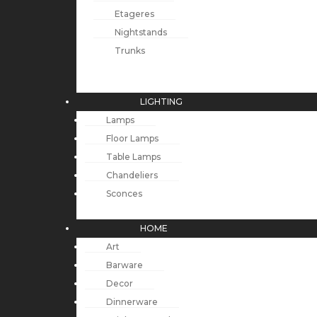
Etageres
Nightstands
Trunks
LIGHTING
Lamps
Floor Lamps
Table Lamps
Chandeliers
Sconces
HOME
Art
Barware
Decor
Dinnerware