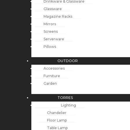
Drinkware & Glassware
Glassware
Magazine Racks
Mirrors
Screens
Serverware
Pillows
OUTDOOR
Accessories
Furniture
Garden
TORRES
Lighting
Chandelier
Floor Lamp
Table Lamp