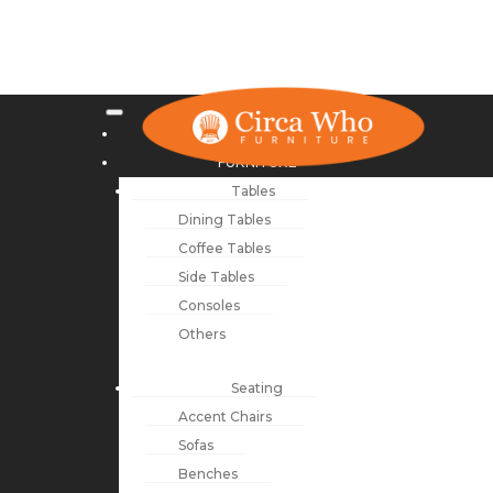
NEW ARRIVALS
FURNITURE
Tables
Dining Tables
Coffee Tables
Side Tables
Consoles
Others
Seating
Accent Chairs
Sofas
Benches