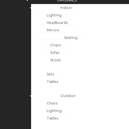
ORIGINALS
Indoor
Lighting
Headboards
Mirrors
Seating
Chairs
Sofas
Stools
Sets
Tables
Outdoor
Chairs
Lighting
Tables