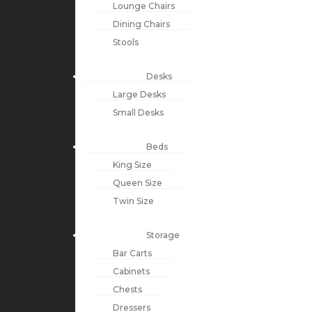
Lounge Chairs
Dining Chairs
Stools
Desks
Large Desks
Small Desks
Beds
King Size
Queen Size
Twin Size
Storage
Bar Carts
Cabinets
Chests
Dressers