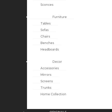
Sconces
Furniture
Tables
Sofas
Chairs
Benches
Headboards
Decor
Accessories
Mirrors
Screens
Trunks
Home Collection