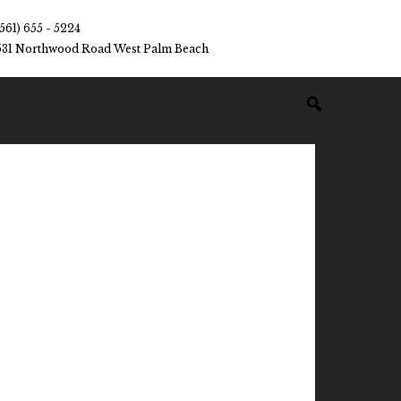
(561) 655 - 5224
531 Northwood Road West Palm Beach