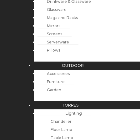
Drinkware & Glassware
Glassware
Magazine Racks
Mirrors
Screens
Serverware
Pillows
OUTDOOR
Accessories
Furniture
Garden
TORRES
Lighting
Chandelier
Floor Lamp
Table Lamp