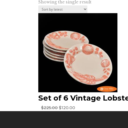
Showing the single result
Set of 6 Vintage Lobst
Original
Current
$
225.00
$
120.00
price
price
was:
is:
$225.00.
$120.00.