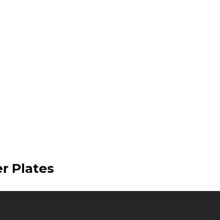
er Plates