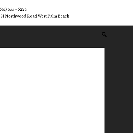
(561) 655 - 5224
531 Northwood Road West Palm Beach