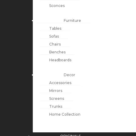
Sconces
Furniture
Tables
Sofas
Chairs
Benches
Headboards
Decor
Accessories
Mirrors
Screens
Trunks
Home Collection