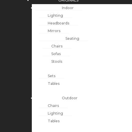
ORIGINALS
Indoor
Lighting
Headboards
Mirrors
Seating
Chairs
Sofas
Stools
Sets
Tables
Outdoor
Chairs
Lighting
Tables