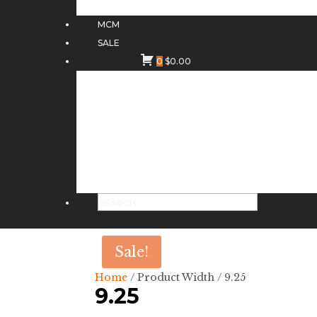
MCM
SALE
0
$
0.00
Sale!
Home
/ Product Width / 9.25
9.25