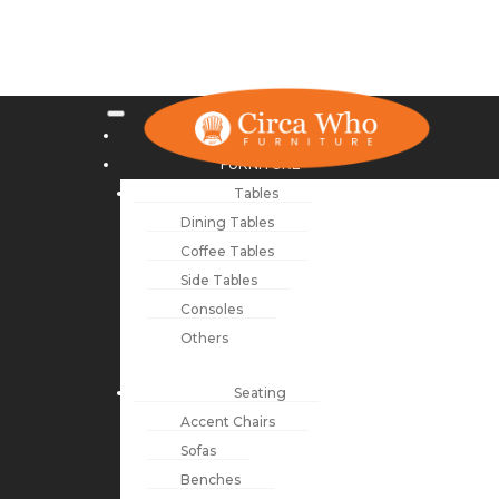
NEW ARRIVALS
FURNITURE
Tables
Dining Tables
Coffee Tables
Side Tables
Consoles
Others
Seating
Accent Chairs
Sofas
Benches