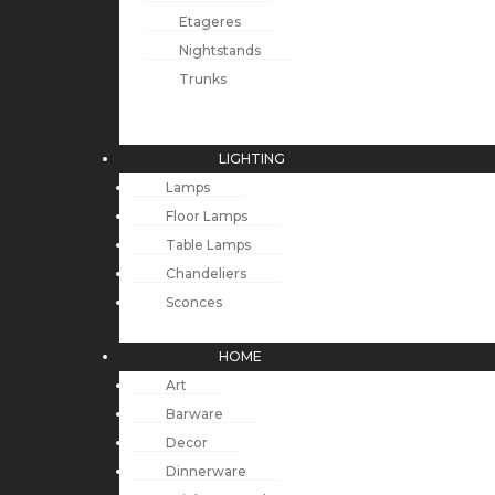
Etageres
Nightstands
Trunks
LIGHTING
Lamps
Floor Lamps
Table Lamps
Chandeliers
Sconces
HOME
Art
Barware
Decor
Dinnerware