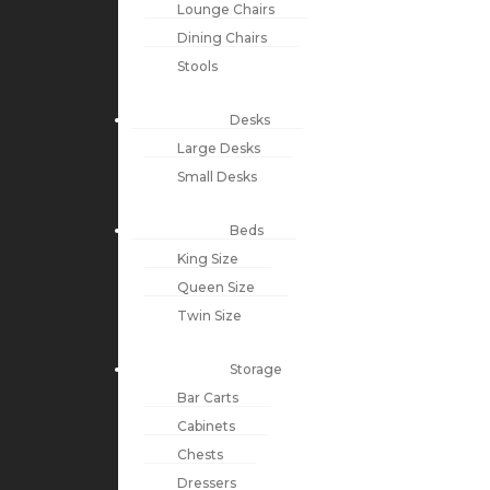
Lounge Chairs
Dining Chairs
Stools
Desks
Large Desks
Small Desks
Beds
King Size
Queen Size
Twin Size
Storage
Bar Carts
Cabinets
Chests
Dressers