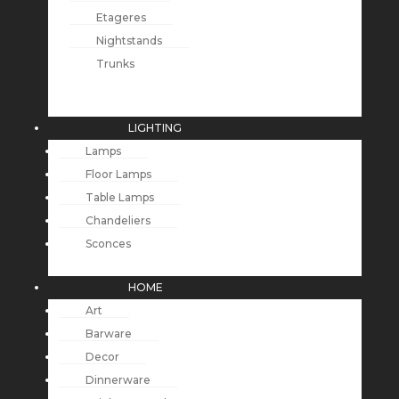
Etageres
Nightstands
Trunks
LIGHTING
Lamps
Floor Lamps
Table Lamps
Chandeliers
Sconces
HOME
Art
Barware
Decor
Dinnerware