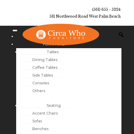
(561) 655 - 5224
531 Northwood Road West Palm Beach
NEW ARRIVALS
FURNITURE
Tables
Dining Tables
Coffee Tables
Side Tables
Consoles
Others
Seating
Accent Chairs
Sofas
Benches