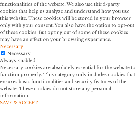
functionalities of the website. We also use third-party
cookies that help us analyze and understand how you use
this website. These cookies will be stored in your browser
only with your consent. You also have the option to opt-out
of these cookies. But opting out of some of these cookies
may have an effect on your browsing experience.
Necessary
Necessary
Always Enabled
Necessary cookies are absolutely essential for the website to
function properly. This category only includes cookies that
ensures basic functionalities and security features of the
website. These cookies do not store any personal
information.
SAVE & ACCEPT