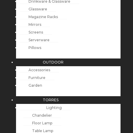
Drinkware & Glassware
Glassware
Magazine Racks
Mirrors
Screens
Serverware
Pillows
OUTDOOR
Accessories
Furniture
Garden
TORRES
Lighting
Chandelier
Floor Lamp
Table Lamp