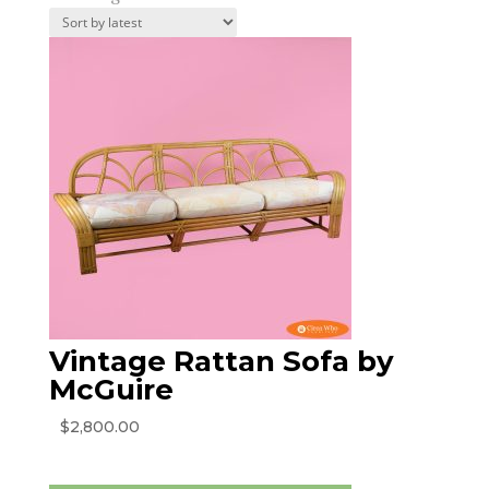
by
latest
Vintage Rattan Sofa by
McGuire
$
2,800.00