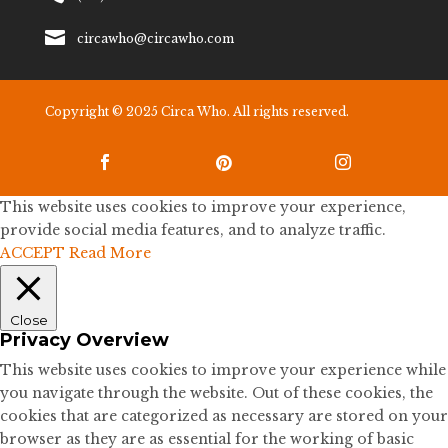

circawho@circawho.com
Copyright © 2025 Circa Who. All rights reserved.



This website uses cookies to improve your experience,
provide social media features, and to analyze traffic.
ACCEPT
Read More
Close
Privacy Overview
This website uses cookies to improve your experience while
you navigate through the website. Out of these cookies, the
cookies that are categorized as necessary are stored on your
browser as they are as essential for the working of basic