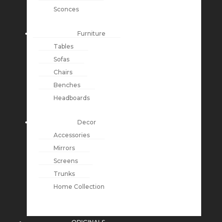
Sconces
Furniture
Tables
Sofas
Chairs
Benches
Headboards
Decor
Accessories
Mirrors
Screens
Trunks
Home Collection