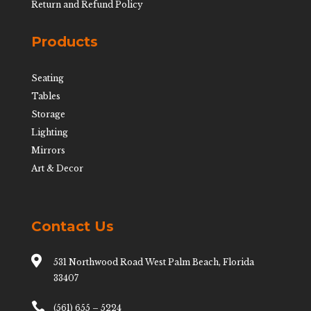
Return and Refund Policy
Products
Seating
Tables
Storage
Lighting
Mirrors
Art & Decor
Contact Us

531 Northwood Road West Palm Beach, Florida
33407

(561) 655 – 5224