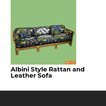
Albini Style Rattan and
Leather Sofa