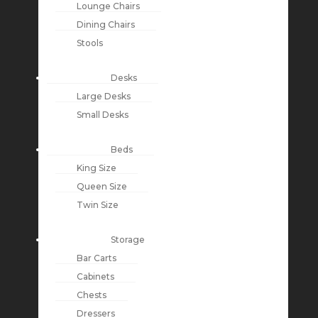
Lounge Chairs
Dining Chairs
Stools
Desks
Large Desks
Small Desks
Beds
King Size
Queen Size
Twin Size
Storage
Bar Carts
Cabinets
Chests
Dressers