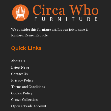
We consider this furniture art. It’s our job to save it.
Restore. Reuse. Recycle.
Quick Links
About Us
Latest News
Contact Us
Privacy Policy
Terms and Conditions
Cookie Policy
Crown Collection
Open a Trade Account