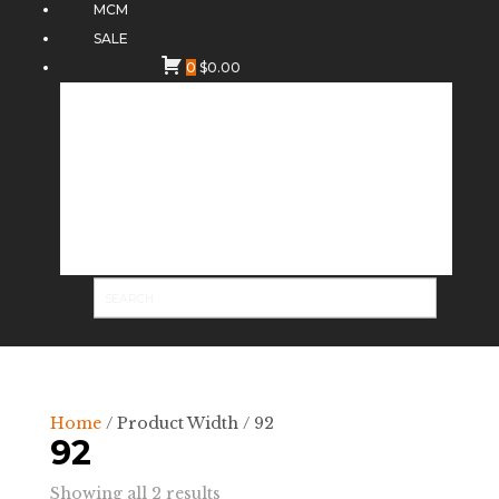
MCM
SALE
0
$
0.00
Home
/ Product Width / 92
92
Sorted
Showing all 2 results