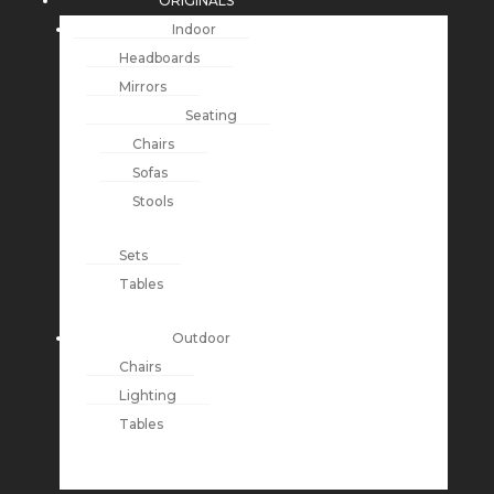
ORIGINALS
Indoor
Headboards
Mirrors
Seating
Chairs
Sofas
Stools
Sets
Tables
Outdoor
Chairs
Lighting
Tables