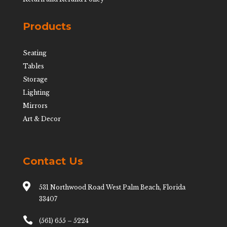
Products
Seating
Tables
Storage
Lighting
Mirrors
Art & Decor
Contact Us

531 Northwood Road West Palm Beach, Florida
33407

(561) 655 – 5224