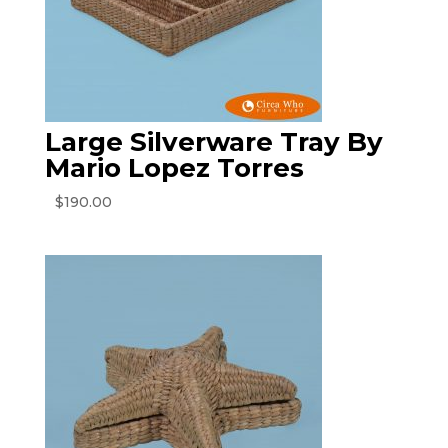
Large Silverware Tray By
Mario Lopez Torres
$
190.00