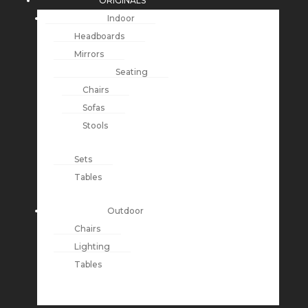
ORIGINALS
Indoor
Headboards
Mirrors
Seating
Chairs
Sofas
Stools
Sets
Tables
Outdoor
Chairs
Lighting
Tables