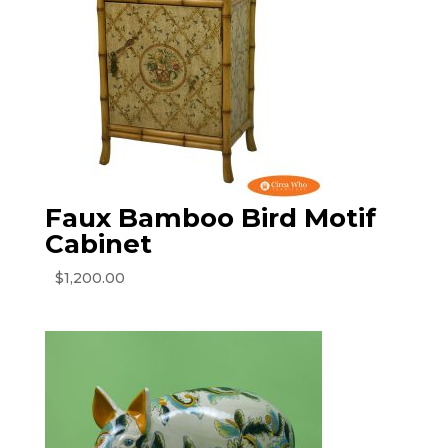
Faux Bamboo Bird Motif
Cabinet
$
1,200.00