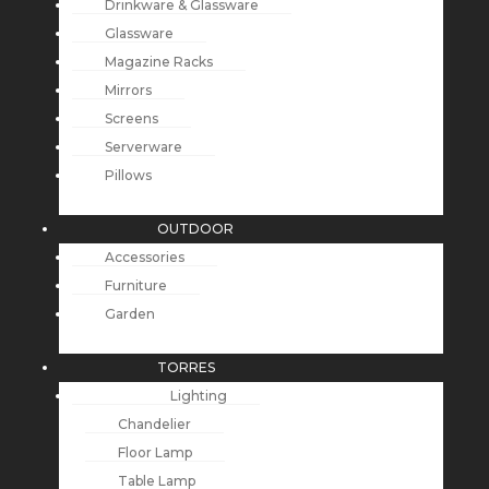
Drinkware & Glassware
Glassware
Magazine Racks
Mirrors
Screens
Serverware
Pillows
OUTDOOR
Accessories
Furniture
Garden
TORRES
Lighting
Chandelier
Floor Lamp
Table Lamp