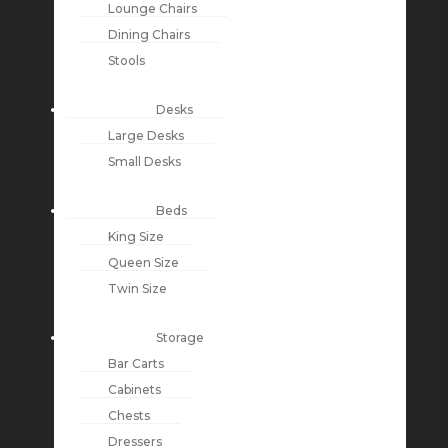
Lounge Chairs
Dining Chairs
Stools
Desks
Large Desks
Small Desks
Beds
King Size
Queen Size
Twin Size
Storage
Bar Carts
Cabinets
Chests
Dressers