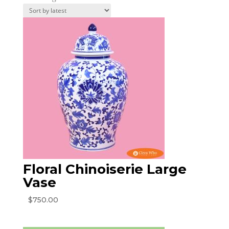
by
latest
Floral Chinoiserie Large
Vase
$
750.00