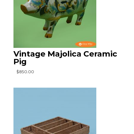
Vintage Majolica Ceramic
Pig
$
850.00