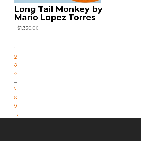
Long Tail Monkey by
Mario Lopez Torres
$
1,350.00
1
2
3
4
…
7
8
9
→