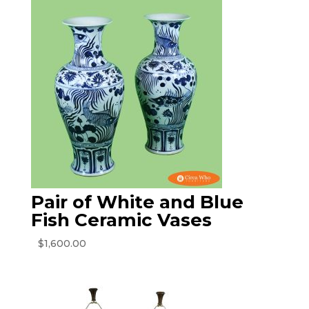
Pair of White and Blue
Fish Ceramic Vases
$
1,600.00