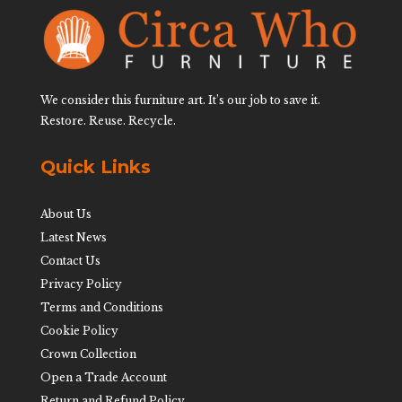
We consider this furniture art. It’s our job to save it.
Restore. Reuse. Recycle.
Quick Links
About Us
Latest News
Contact Us
Privacy Policy
Terms and Conditions
Cookie Policy
Crown Collection
Open a Trade Account
Return and Refund Policy