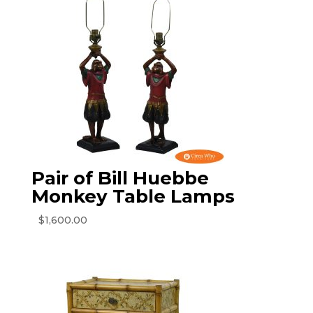
Pair of Bill Huebbe
Monkey Table Lamps
$
1,600.00