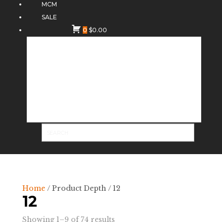
MCM
SALE
0
$
0.00
Home
/ Product Depth / 12
12
Sorted
Showing 1–9 of 74 results