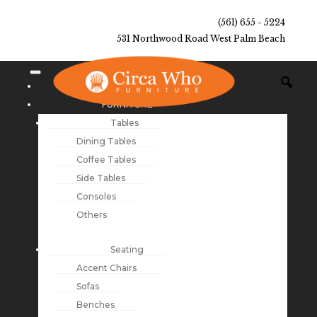
(561) 655 - 5224
531 Northwood Road West Palm Beach
NEW ARRIVALS
FURNITURE
Tables
Dining Tables
Coffee Tables
Side Tables
Consoles
Others
Seating
Accent Chairs
Sofas
Benches