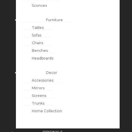
Sconces
Furniture
Tables
Sofas
Chairs
Benches
Headboards
Decor
Accessories
Mirrors
Screens
Trunks
Home Collection