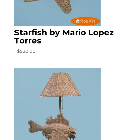
Starfish by Mario Lopez
Torres
$
520.00