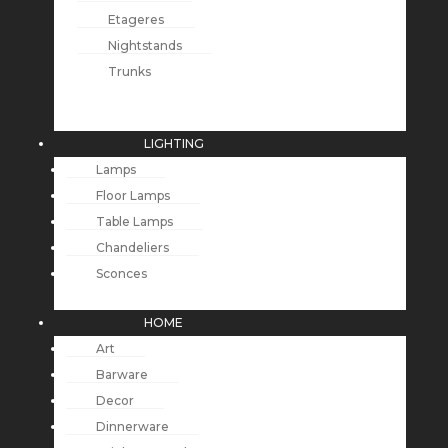
Etageres
Nightstands
Trunks
LIGHTING
Lamps
Floor Lamps
Table Lamps
Chandeliers
Sconces
HOME
Art
Barware
Decor
Dinnerware