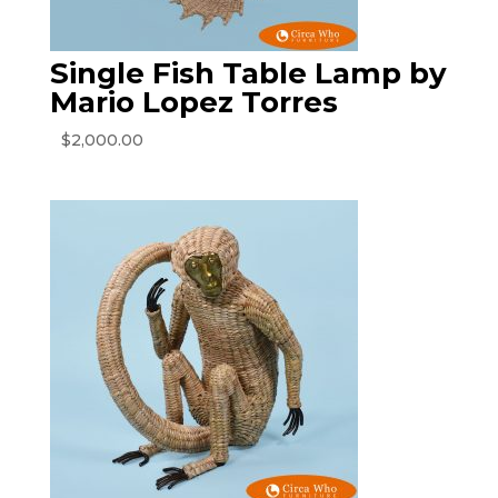
Single Fish Table Lamp by
Mario Lopez Torres
$
2,000.00