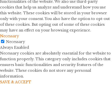
functionalities of the website. We also use third-party
cookies that help us analyze and understand how you use
this website. These cookies will be stored in your browser
only with your consent. You also have the option to opt-out
of these cookies. But opting out of some of these cookies
may have an effect on your browsing experience.
Necessary
Necessary
Always Enabled
Necessary cookies are absolutely essential for the website to
function properly. This category only includes cookies that
ensures basic functionalities and security features of the
website. These cookies do not store any personal
information.
SAVE & ACCEPT