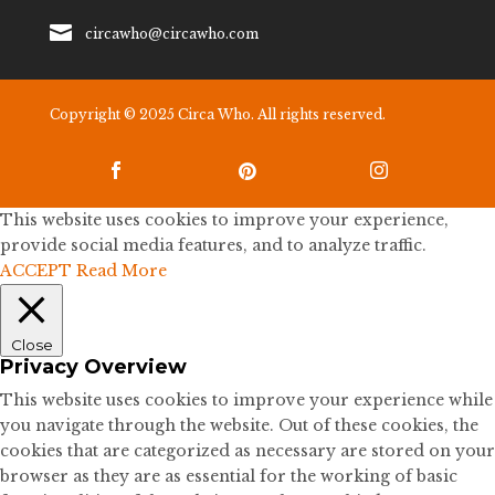

circawho@circawho.com
Copyright © 2025 Circa Who. All rights reserved.



This website uses cookies to improve your experience,
provide social media features, and to analyze traffic.
ACCEPT
Read More
Close
Privacy Overview
This website uses cookies to improve your experience while
you navigate through the website. Out of these cookies, the
cookies that are categorized as necessary are stored on your
browser as they are as essential for the working of basic