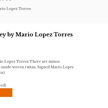
rio Lopez Torres
ey by Mario Lopez Torres
io Lopez Torres There are minor
d-made woven rattan. Signed Mario Lopez
os)
red)