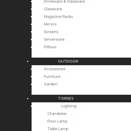
Drinkware & Glassware
Glassware
Magazine Racks
Mirrors
Screens
Serverware
Pillows
OUTDOOR
Accessories
Furniture
Garden
TORRES
Lighting
Chandelier
Floor Lamp
Table Lamp