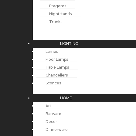
Etageres
Nightstands
Trunks
LIGHTING
Lamps
Floor Lamps
Table Lamps
Chandeliers
Sconces
HOME
Art
Barware
Decor
Dinnerware