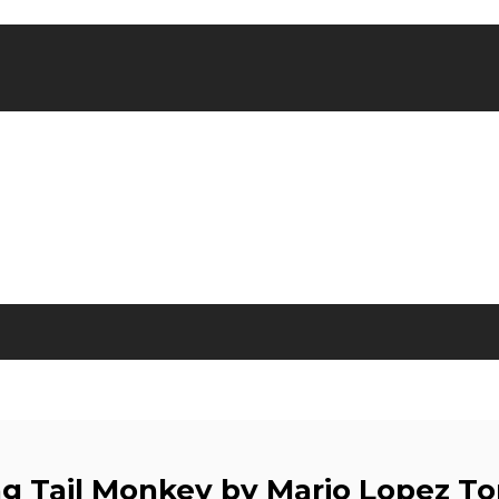
g Tail Monkey by Mario Lopez To