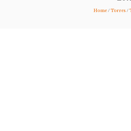
Home
/
Torres
/