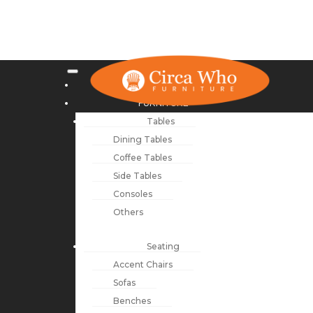
NEW ARRIVALS
FURNITURE
Tables
Dining Tables
Coffee Tables
Side Tables
Consoles
Others
Seating
Accent Chairs
Sofas
Benches