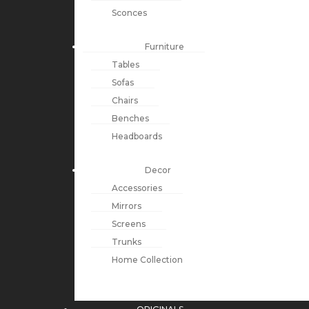
Sconces
Furniture
Tables
Sofas
Chairs
Benches
Headboards
Decor
Accessories
Mirrors
Screens
Trunks
Home Collection