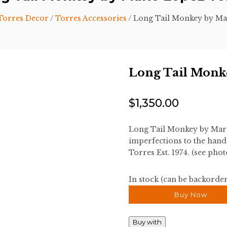
Torres Decor
/
Torres Accessories
/ Long Tail Monkey by Ma
Long Tail Monk
$
1,350.00
Long Tail Monkey by Mar
imperfections to the han
Torres Est. 1974. (see phot
In stock (can be backorde
Buy Now
Buy with