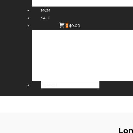
MCM
SALE
0
$
0.00
Lon