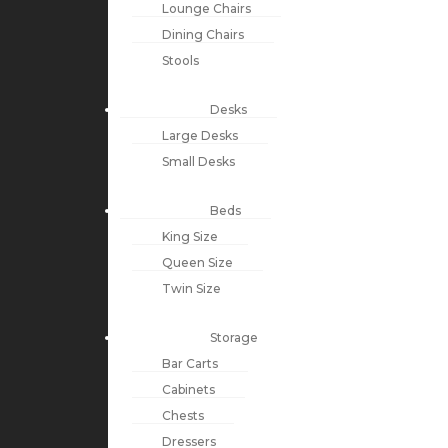
Lounge Chairs
Dining Chairs
Stools
Desks
Large Desks
Small Desks
Beds
King Size
Queen Size
Twin Size
Storage
Bar Carts
Cabinets
Chests
Dressers