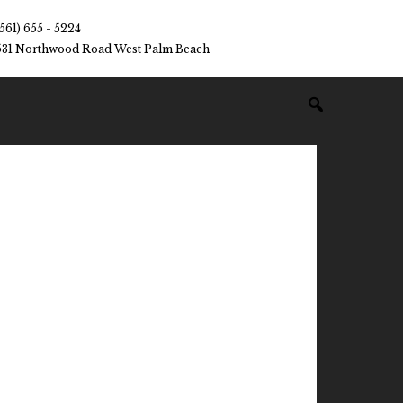
(561) 655 - 5224
531 Northwood Road West Palm Beach