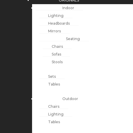
ORIGINALS
Indoor
Lighting
Headboards
Mirrors
Seating
Chairs
Sofas
Stools
Sets
Tables
Outdoor
Chairs
Lighting
Tables