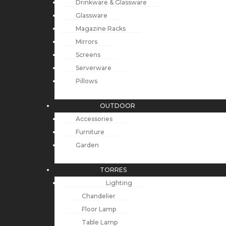
Drinkware & Glassware
Glassware
Magazine Racks
Mirrors
Screens
Serverware
Pillows
OUTDOOR
Accessories
Furniture
Garden
TORRES
Lighting
Chandelier
Floor Lamp
Table Lamp