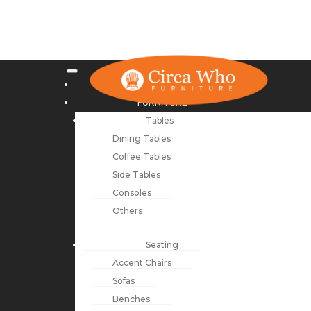
NEW ARRIVALS
FURNITURE
Tables
Dining Tables
Coffee Tables
Side Tables
Consoles
Others
Seating
Accent Chairs
Sofas
Benches