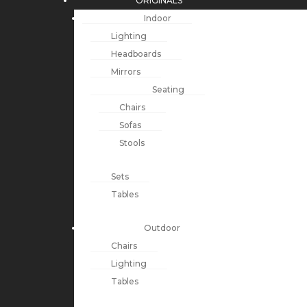
ORIGINALS
Indoor
Lighting
Headboards
Mirrors
Seating
Chairs
Sofas
Stools
Sets
Tables
Outdoor
Chairs
Lighting
Tables