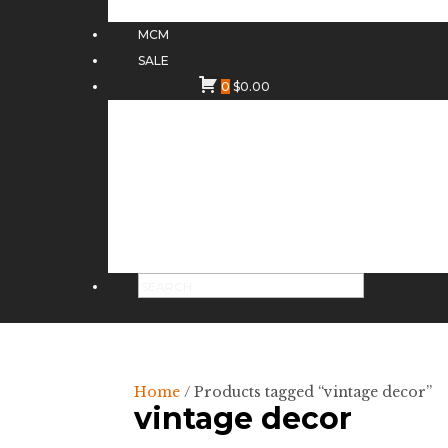
MCM
SALE
0
$
0.00
Home
/ Products tagged “vintage decor”
vintage decor