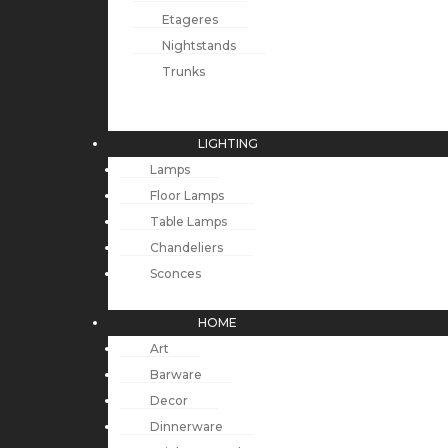
Etageres
Nightstands
Trunks
LIGHTING
Lamps
Floor Lamps
Table Lamps
Chandeliers
Sconces
HOME
Art
Barware
Decor
Dinnerware