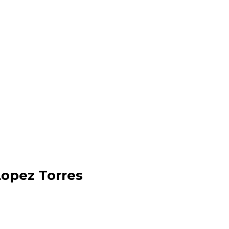
Lopez Torres