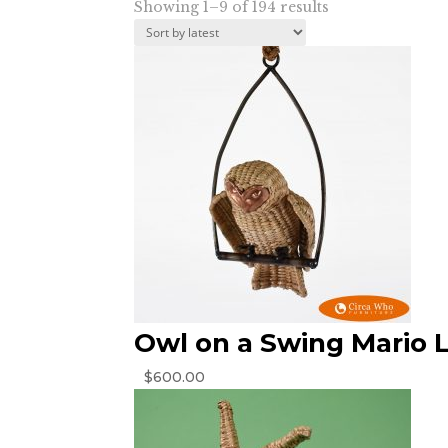
Sorted
Showing 1–9 of 194 results
by
latest
Owl on a Swing Mario 
$
600.00