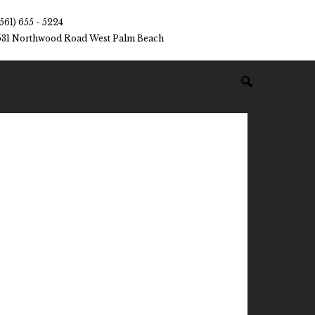
(561) 655 - 5224
531 Northwood Road West Palm Beach