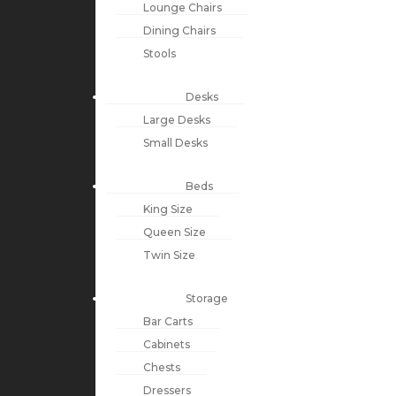
Lounge Chairs
Dining Chairs
Stools
Desks
Large Desks
Small Desks
Beds
King Size
Queen Size
Twin Size
Storage
Bar Carts
Cabinets
Chests
Dressers