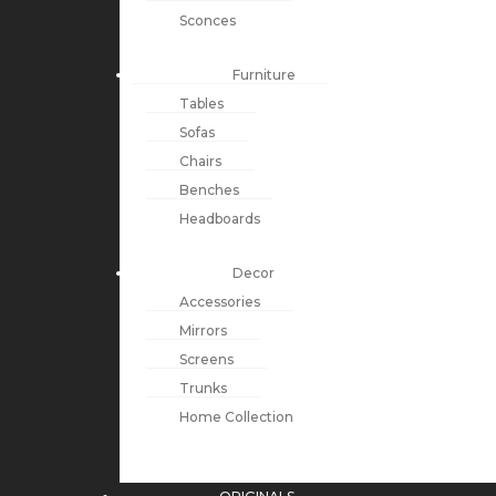
Sconces
Furniture
Tables
Sofas
Chairs
Benches
Headboards
Decor
Accessories
Mirrors
Screens
Trunks
Home Collection