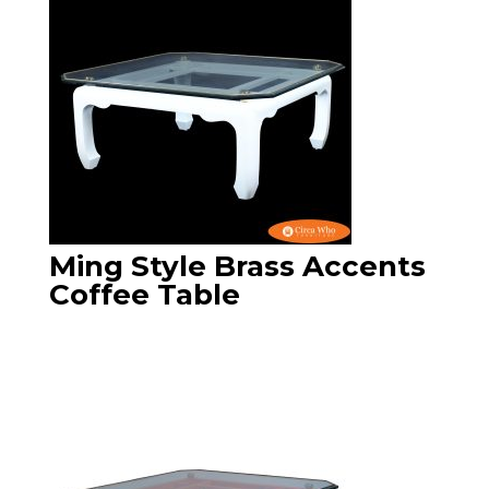
Ming Style Brass Accents
Coffee Table