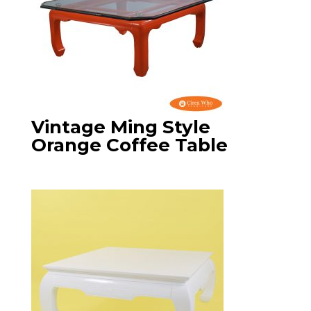
Vintage Ming Style
Orange Coffee Table