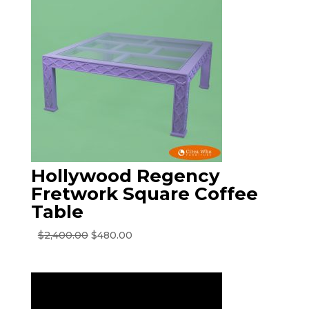
Hollywood Regency
Fretwork Square Coffee
Table
Original
Current
$
2,400.00
$
480.00
price
price
was:
is:
$2,400.00.
$480.00.