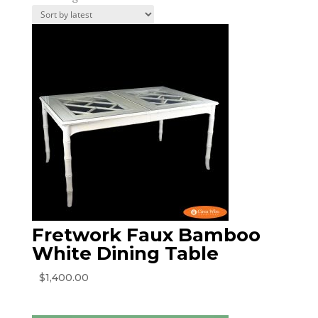
by
latest
Fretwork Faux Bamboo
White Dining Table
$
1,400.00