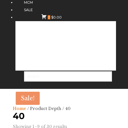
MCM
SALE
0
$
0.00
Sale!
Home
/ Product Depth / 40
40
Sorted
Showing 1–9 of 30 results