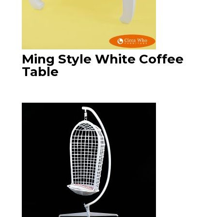
Ming Style White Coffee
Table