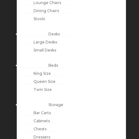
Lounge Chairs
Dining Chairs
Stools
Desks
Large Desks
Small Desks
Beds
King Size
Queen Size
Twin Size
Storage
Bar Carts
Cabinets
Chests
Dressers