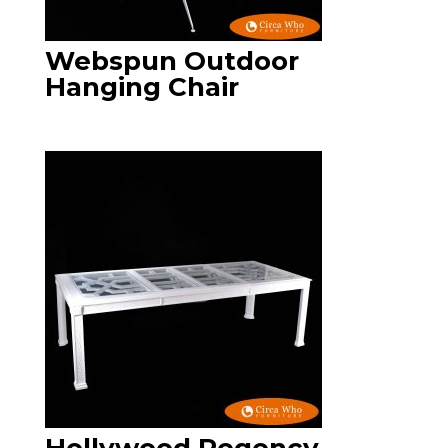
Webspun Outdoor
Hanging Chair