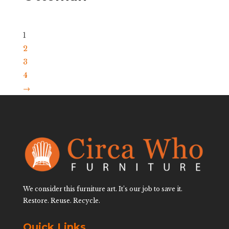
1
2
3
4
→
We consider this furniture art. It’s our job to save it.
Restore. Reuse. Recycle.
Quick Links