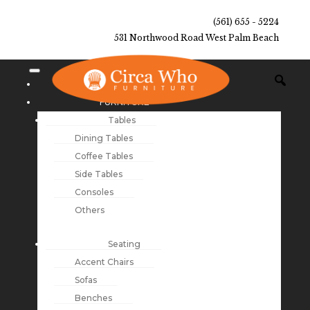
(561) 655 - 5224
531 Northwood Road West Palm Beach
NEW ARRIVALS
FURNITURE
Tables
Dining Tables
Coffee Tables
Side Tables
Consoles
Others
Seating
Accent Chairs
Sofas
Benches