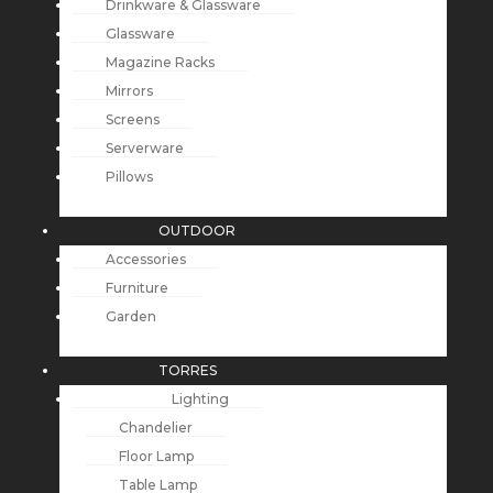
Drinkware & Glassware
Glassware
Magazine Racks
Mirrors
Screens
Serverware
Pillows
OUTDOOR
Accessories
Furniture
Garden
TORRES
Lighting
Chandelier
Floor Lamp
Table Lamp