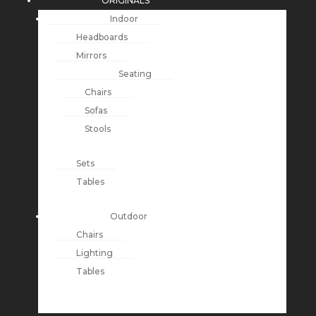
ORIGINALS
Indoor
Headboards
Mirrors
Seating
Chairs
Sofas
Stools
Sets
Tables
Outdoor
Chairs
Lighting
Tables