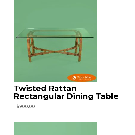
Twisted Rattan
Rectangular Dining Table
$
900.00