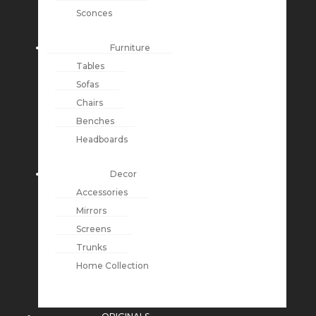
Sconces
Furniture
Tables
Sofas
Chairs
Benches
Headboards
Decor
Accessories
Mirrors
Screens
Trunks
Home Collection