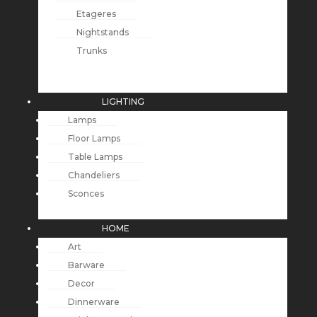
Etageres
Nightstands
Trunks
LIGHTING
Lamps
Floor Lamps
Table Lamps
Chandeliers
Sconces
HOME
Art
Barware
Decor
Dinnerware