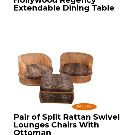
Hollywood Regency
Extendable Dining Table
Pair of Split Rattan Swivel
Lounges Chairs With
Ottoman