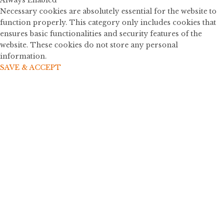
Always Enabled
Necessary cookies are absolutely essential for the website to
function properly. This category only includes cookies that
ensures basic functionalities and security features of the
website. These cookies do not store any personal
information.
SAVE & ACCEPT