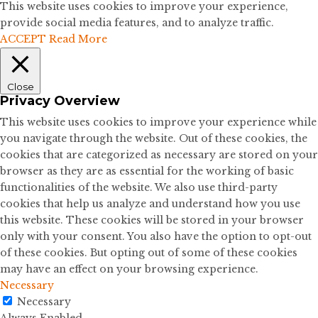
This website uses cookies to improve your experience,
provide social media features, and to analyze traffic.
ACCEPT
Read More
Close
Privacy Overview
This website uses cookies to improve your experience while
you navigate through the website. Out of these cookies, the
cookies that are categorized as necessary are stored on your
browser as they are as essential for the working of basic
functionalities of the website. We also use third-party
cookies that help us analyze and understand how you use
this website. These cookies will be stored in your browser
only with your consent. You also have the option to opt-out
of these cookies. But opting out of some of these cookies
may have an effect on your browsing experience.
Necessary
Necessary