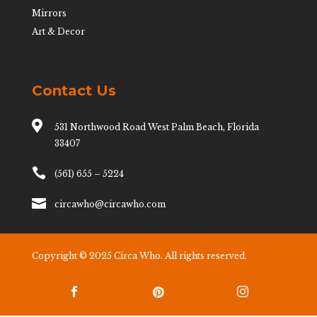
Mirrors
Art & Decor
Contact Us

531 Northwood Road West Palm Beach, Florida
33407

(561) 655 – 5224

circawho@circawho.com
Copyright © 2025 Circa Who. All rights reserved.


