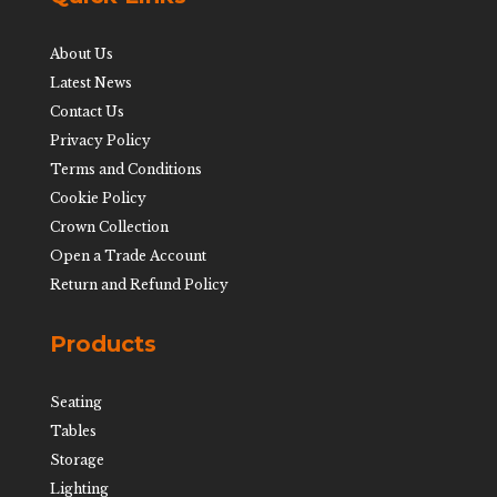
About Us
Latest News
Contact Us
Privacy Policy
Terms and Conditions
Cookie Policy
Crown Collection
Open a Trade Account
Return and Refund Policy
Products
Seating
Tables
Storage
Lighting