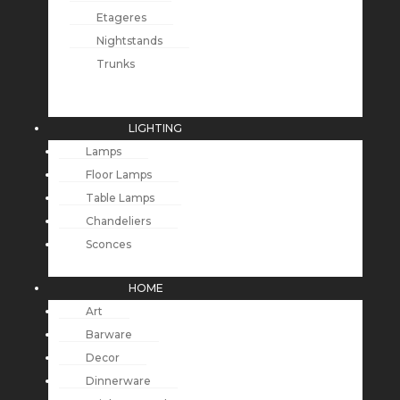
Etageres
Nightstands
Trunks
LIGHTING
Lamps
Floor Lamps
Table Lamps
Chandeliers
Sconces
HOME
Art
Barware
Decor
Dinnerware