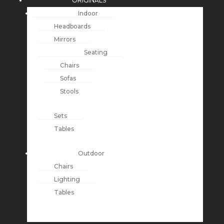
ORIGINALS
Indoor
Headboards
Mirrors
Seating
Chairs
Sofas
Stools
Sets
Tables
Outdoor
Chairs
Lighting
Tables