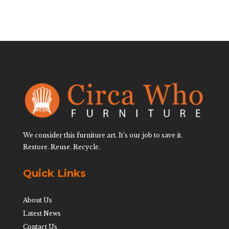
We consider this furniture art. It’s our job to save it.
Restore. Reuse. Recycle.
Quick Links
About Us
Latest News
Contact Us