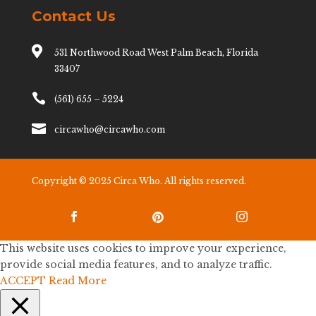
Contact Us

531 Northwood Road West Palm Beach, Florida
33407

(561) 655 – 5224

circawho@circawho.com
Copyright © 2025 Circa Who. All rights reserved.



This website uses cookies to improve your experience,
provide social media features, and to analyze traffic.
ACCEPT
Read More