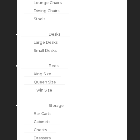
Lounge Chairs
Dining Chairs
Stools
Desks
Large Desks
Small Desks
Beds
King Size
Queen Size
Twin Size
Storage
Bar Carts
Cabinets
Chests
Dressers