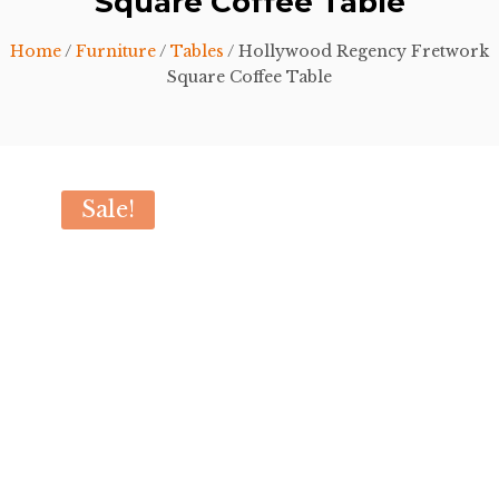
Square Coffee Table
Home
/
Furniture
/
Tables
/ Hollywood Regency Fretwork
Square Coffee Table
Sale!