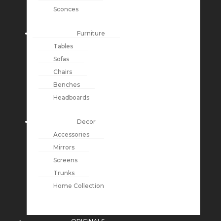
Sconces
Furniture
Tables
Sofas
Chairs
Benches
Headboards
Decor
Accessories
Mirrors
Screens
Trunks
Home Collection