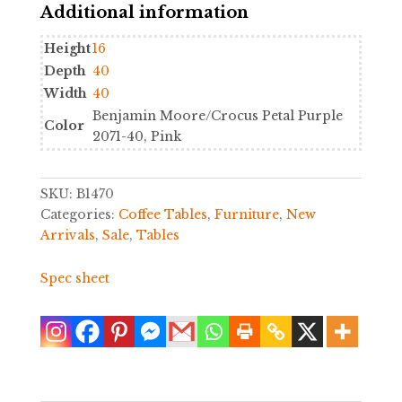
Additional information
quantity
Height
16
Depth
40
Width
40
Benjamin Moore/Crocus Petal Purple
Color
2071-40, Pink
SKU:
B1470
Categories:
Coffee Tables
,
Furniture
,
New
Arrivals
,
Sale
,
Tables
Spec sheet