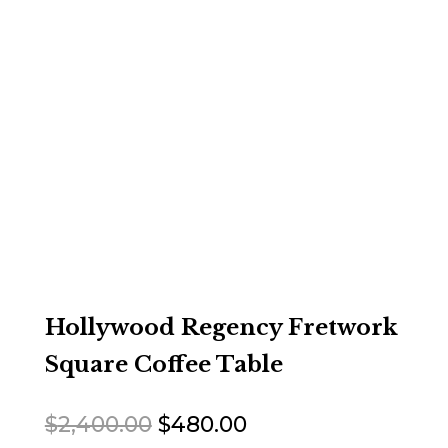
Hollywood Regency Fretwork
Square Coffee Table
Original
Current
$
2,400.00
$
480.00
price
price