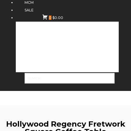
MCM
SALE
0
$
0.00
Hollywood Regency Fretwork