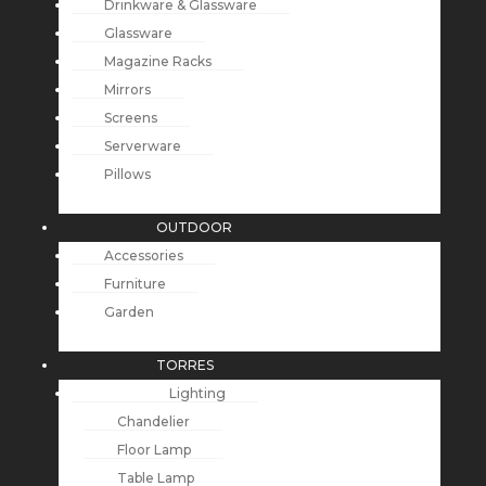
Drinkware & Glassware
Glassware
Magazine Racks
Mirrors
Screens
Serverware
Pillows
OUTDOOR
Accessories
Furniture
Garden
TORRES
Lighting
Chandelier
Floor Lamp
Table Lamp