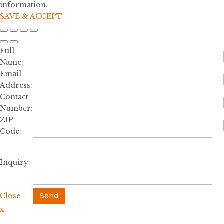
information.
SAVE & ACCEPT
Full
Name:
Email
Address:
Contact
Number:
ZIP
Code:
Inquiry:
Close
Send
x