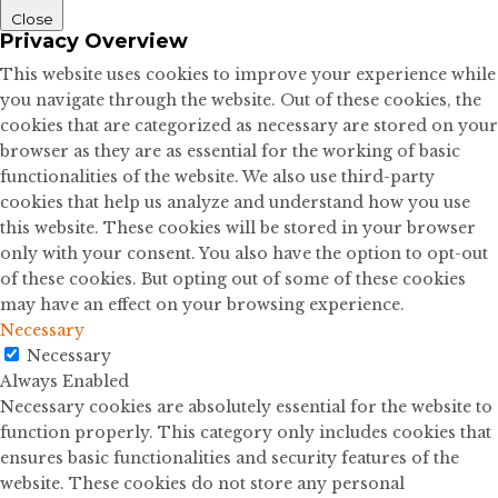
Close
Privacy Overview
This website uses cookies to improve your experience while
you navigate through the website. Out of these cookies, the
cookies that are categorized as necessary are stored on your
browser as they are as essential for the working of basic
functionalities of the website. We also use third-party
cookies that help us analyze and understand how you use
this website. These cookies will be stored in your browser
only with your consent. You also have the option to opt-out
of these cookies. But opting out of some of these cookies
may have an effect on your browsing experience.
Necessary
Necessary
Always Enabled
Necessary cookies are absolutely essential for the website to
function properly. This category only includes cookies that
ensures basic functionalities and security features of the
website. These cookies do not store any personal