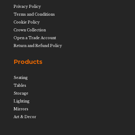
Privacy Policy
Terms and Conditions
Cookie Policy
Crown Collection
Open a Trade Account
Return and Refund Policy
Products
Seating
Tables
Storage
Lighting
Mirrors
Art & Decor