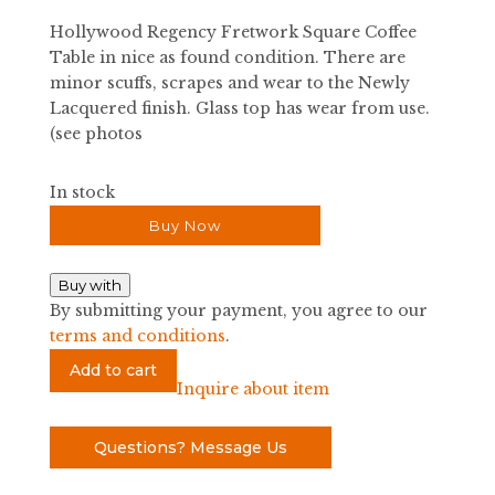
was:
is:
Hollywood Regency Fretwork Square Coffee
$2,400.00.
$480.00.
Table in nice as found condition. There are
minor scuffs, scrapes and wear to the Newly
Lacquered finish. Glass top has wear from use.
(see photos
In stock
Buy Now
Buy with
By submitting your payment, you agree to our
terms and conditions
.
Hollywood
Add to cart
Regency
Inquire about item
Fretwork
Square
Questions? Message Us
Coffee
Table