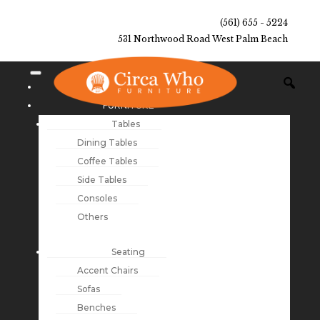
(561) 655 - 5224
531 Northwood Road West Palm Beach
NEW ARRIVALS
FURNITURE
Tables
Dining Tables
Coffee Tables
Side Tables
Consoles
Others
Seating
Accent Chairs
Sofas
Benches