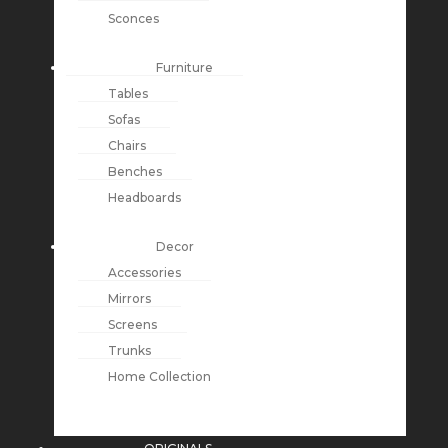
Sconces
Furniture
Tables
Sofas
Chairs
Benches
Headboards
Decor
Accessories
Mirrors
Screens
Trunks
Home Collection