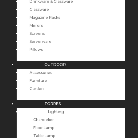
Drinkware & Glassware
Glassware
Magazine Racks
Mirrors
Screens
Serverware
Pillows
OUTDOOR
Accessories
Furniture
Garden
TORRES
Lighting
Chandelier
Floor Lamp
Table Lamp