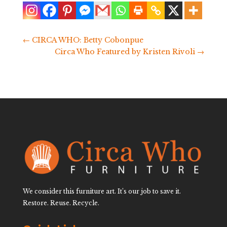
←
CIRCA WHO: Betty Cobonpue
Circa Who Featured by Kristen Rivoli
→
We consider this furniture art. It’s our job to save it.
Restore. Reuse. Recycle.