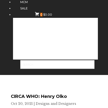
MCM
SALE
0
$
0.00
CIRCA WHO: Henry Olko
Oct 20, 2021
|
Designs and Designers