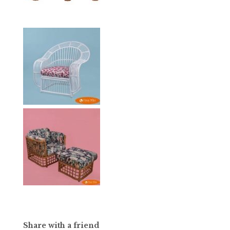
Share with a friend