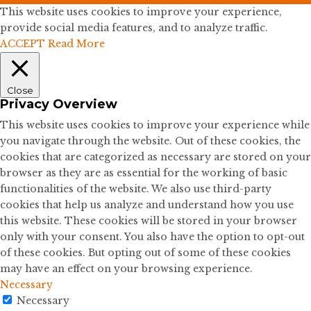
This website uses cookies to improve your experience,
provide social media features, and to analyze traffic.
ACCEPT
Read More
Close
Privacy Overview
This website uses cookies to improve your experience while
you navigate through the website. Out of these cookies, the
cookies that are categorized as necessary are stored on your
browser as they are as essential for the working of basic
functionalities of the website. We also use third-party
cookies that help us analyze and understand how you use
this website. These cookies will be stored in your browser
only with your consent. You also have the option to opt-out
of these cookies. But opting out of some of these cookies
may have an effect on your browsing experience.
Necessary
Necessary