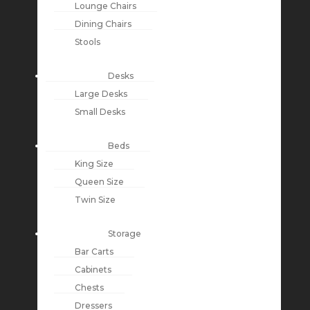
Lounge Chairs
Dining Chairs
Stools
Desks
Large Desks
Small Desks
Beds
King Size
Queen Size
Twin Size
Storage
Bar Carts
Cabinets
Chests
Dressers