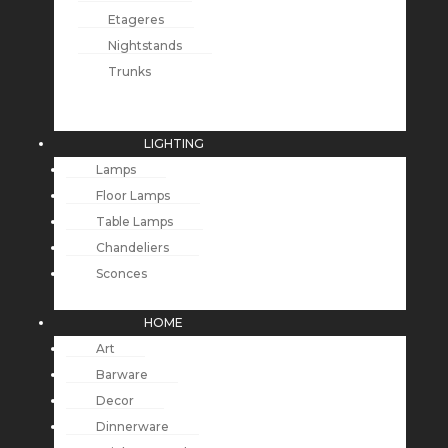
Etageres
Nightstands
Trunks
LIGHTING
Lamps
Floor Lamps
Table Lamps
Chandeliers
Sconces
HOME
Art
Barware
Decor
Dinnerware