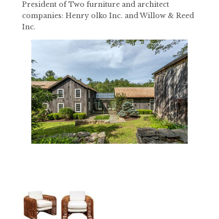
President of Two furniture and architect
companies: Henry olko Inc. and Willow & Reed
Inc.