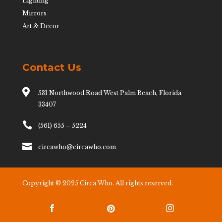
Lighting
Mirrors
Art & Decor
Contact Us

531 Northwood Road West Palm Beach, Florida
33407

(561) 655 – 5224

circawho@circawho.com
Copyright © 2025 Circa Who. All rights reserved.


