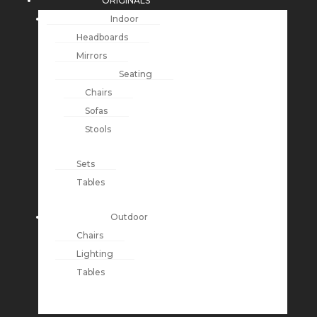
ORIGINALS
Indoor
Headboards
Mirrors
Seating
Chairs
Sofas
Stools
Sets
Tables
Outdoor
Chairs
Lighting
Tables