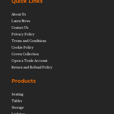
Quick Links
About Us
Latest News
Contact Us
Privacy Policy
Terms and Conditions
Cookie Policy
Crown Collection
Open a Trade Account
Return and Refund Policy
Products
Seating
Tables
Storage