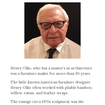
Henry Olko, who has a master’s in architecture,
was a furniture maker for more than 30 years.
The little-known American furniture designer
Henry Olko often worked with pliable bamboo,
willow, rattan, and leather-wraps.
The vintage circa 1970s sculptural, was the