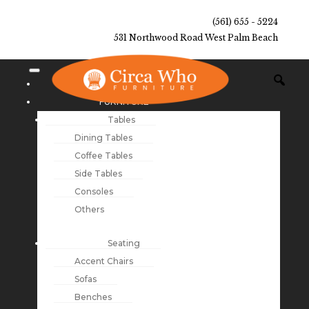
(561) 655 - 5224
531 Northwood Road West Palm Beach
NEW ARRIVALS
FURNITURE
Tables
Dining Tables
Coffee Tables
Side Tables
Consoles
Others
Seating
Accent Chairs
Sofas
Benches