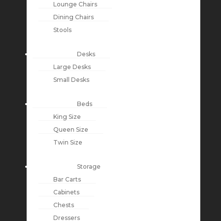
Lounge Chairs
Dining Chairs
Stools
Desks
Large Desks
Small Desks
Beds
King Size
Queen Size
Twin Size
Storage
Bar Carts
Cabinets
Chests
Dressers