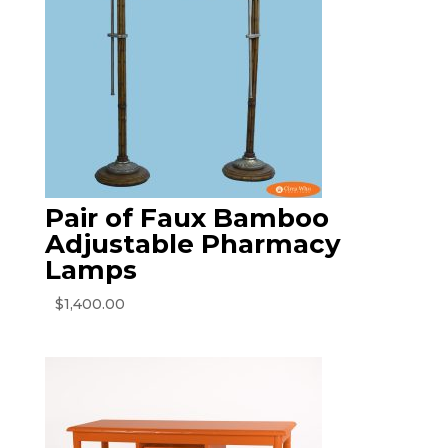
Pair of Faux Bamboo
Adjustable Pharmacy
Lamps
$
1,400.00