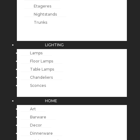
Etageres
Nightstands
Trunks
LIGHTING
Lamps
Floor Lamps
Table Lamps
Chandeliers
Sconces
HOME
Art
Barware
Decor
Dinnerware