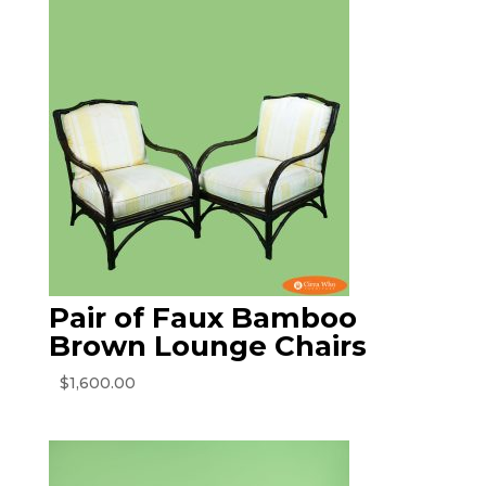
Pair of Faux Bamboo
Brown Lounge Chairs
$
1,600.00