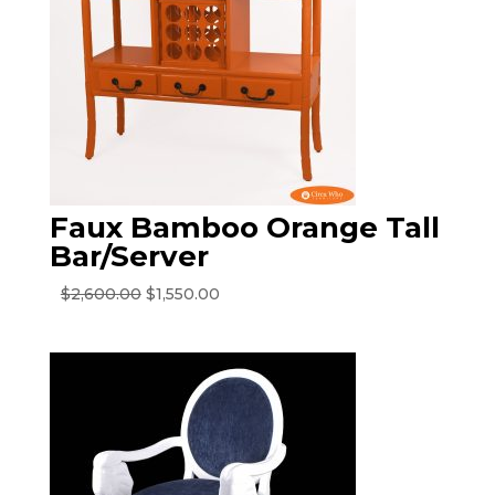
Faux Bamboo Orange Tall
Bar/Server
Original
Current
$
2,600.00
$
1,550.00
price
price
was:
is:
$2,600.00.
$1,550.00.