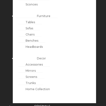
Sconces
Furniture
Tables
Sofas
Chairs
Benches
Headboards
Decor
Accessories
Mirrors
Screens
Trunks
Home Collection