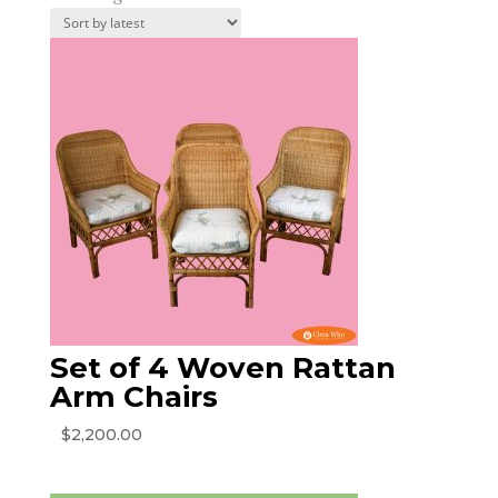
by
latest
Set of 4 Woven Rattan
Arm Chairs
$
2,200.00