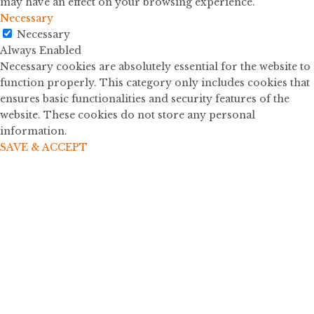
may have an effect on your browsing experience.
Necessary
Necessary
Always Enabled
Necessary cookies are absolutely essential for the website to
function properly. This category only includes cookies that
ensures basic functionalities and security features of the
website. These cookies do not store any personal
information.
SAVE & ACCEPT