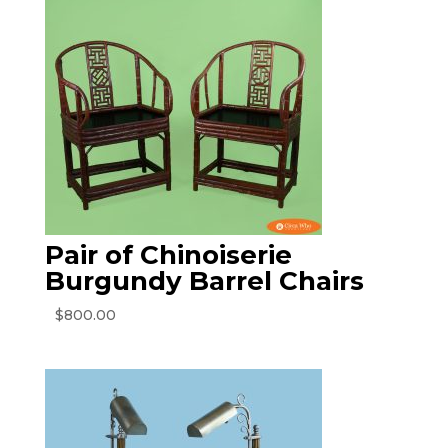
Pair of Chinoiserie
Burgundy Barrel Chairs
$
800.00