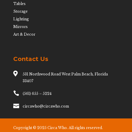
Tables
Storage
Lighting
Mirrors
Art & Decor
Contact Us

531 Northwood Road West Palm Beach, Florida
33407

(561) 655 – 5224

circawho@circawho.com
Copyright © 2025 Circa Who. All rights reserved.