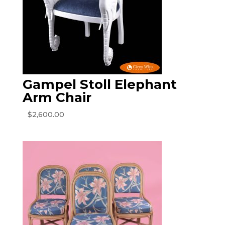
Gampel Stoll Elephant
Arm Chair
$
2,600.00