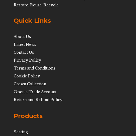
Restore. Reuse. Recycle.
Quick Links
About Us
Latest News
Contact Us
Privacy Policy
Terms and Conditions
Cookie Policy
Crown Collection
Open a Trade Account
Return and Refund Policy
Products
Seating