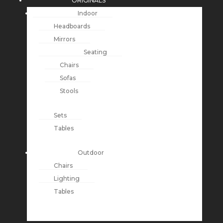
ORIGINALS
Indoor
Headboards
Mirrors
Seating
Chairs
Sofas
Stools
Sets
Tables
Outdoor
Chairs
Lighting
Tables