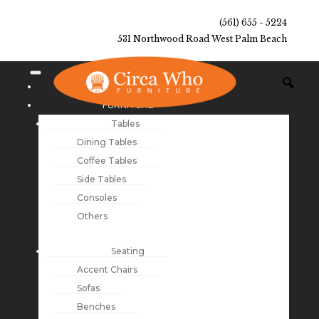
(561) 655 - 5224
531 Northwood Road West Palm Beach
NEW ARRIVALS
FURNITURE
Tables
Dining Tables
Coffee Tables
Side Tables
Consoles
Others
Seating
Accent Chairs
Sofas
Benches