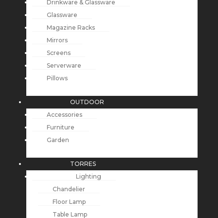
Drinkware & Glassware
Glassware
Magazine Racks
Mirrors
Screens
Serverware
Pillows
OUTDOOR
Accessories
Furniture
Garden
TORRES
Lighting
Chandelier
Floor Lamp
Table Lamp