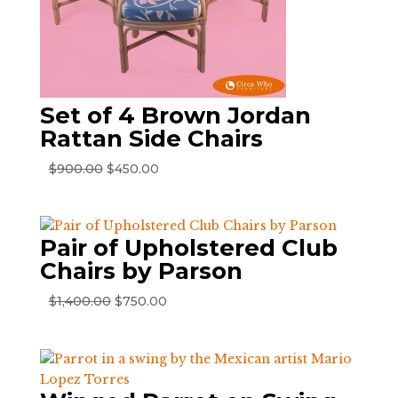
Set of 4 Brown Jordan
Rattan Side Chairs
Original
Current
$
900.00
$
450.00
price
price
was:
is:
$900.00.
$450.00.
Pair of Upholstered Club
Chairs by Parson
Original
Current
$
1,400.00
$
750.00
price
price
was:
is:
$1,400.00.
$750.00.