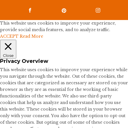



This website uses cookies to improve your experience,
provide social media features, and to analyze traffic.
ACCEPT
Read More
Close
Privacy Overview
This website uses cookies to improve your experience while
you navigate through the website. Out of these cookies, the
cookies that are categorized as necessary are stored on your
browser as they are as essential for the working of basic
functionalities of the website. We also use third-party
cookies that help us analyze and understand how you use
this website. These cookies will be stored in your browser
only with your consent. You also have the option to opt-out
of these cookies. But opting out of some of these cookies