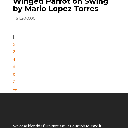
Winged Parrot on Swing
by Mario Lopez Torres
$
1,200.00
1
2
3
4
5
6
7
→
We consider this furniture art. It’s our job to save it.