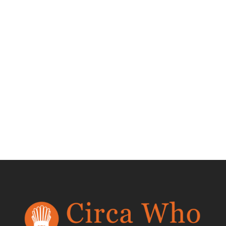
Set of 8 Milo
Baughman Scoop
Dining Chairs
$
4,200.00