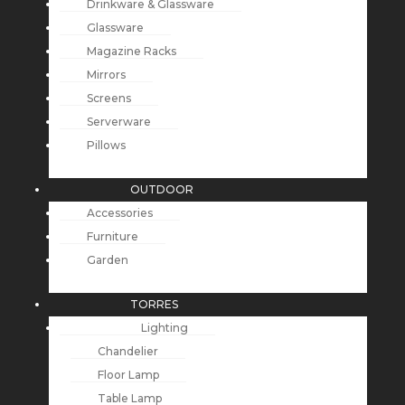
Drinkware & Glassware
Glassware
Magazine Racks
Mirrors
Screens
Serverware
Pillows
OUTDOOR
Accessories
Furniture
Garden
TORRES
Lighting
Chandelier
Floor Lamp
Table Lamp