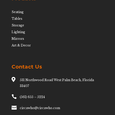
Seating
Tables
Storage
Lighting
Mirrors
Art & Decor
Contact Us

531 Northwood Road West Palm Beach, Florida
33407

(561) 655 – 5224

circawho@circawho.com