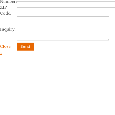
Number:
ZIP
Code:
Inquiry:
Close
Send
x