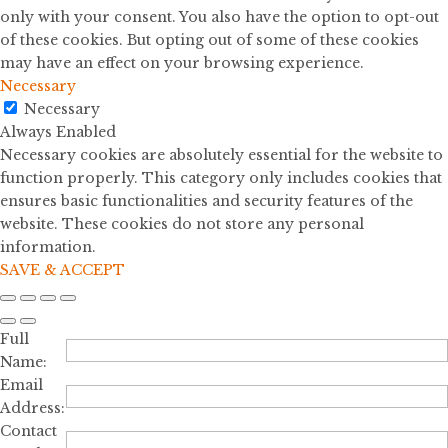
only with your consent. You also have the option to opt-out
of these cookies. But opting out of some of these cookies
may have an effect on your browsing experience.
Necessary
Necessary
Always Enabled
Necessary cookies are absolutely essential for the website to
function properly. This category only includes cookies that
ensures basic functionalities and security features of the
website. These cookies do not store any personal
information.
SAVE & ACCEPT
Full
Name:
Email
Address:
Contact