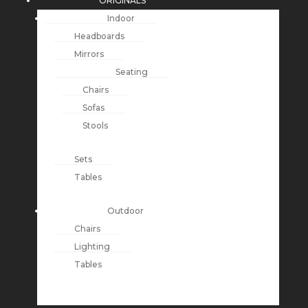
ORIGINALS
Indoor
Headboards
Mirrors
Seating
Chairs
Sofas
Stools
Sets
Tables
Outdoor
Chairs
Lighting
Tables