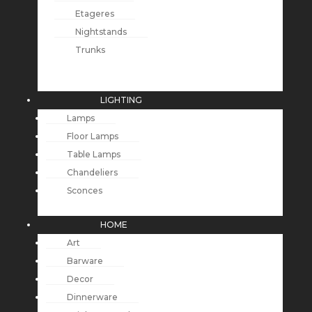
Etageres
Nightstands
Trunks
LIGHTING
Lamps
Floor Lamps
Table Lamps
Chandeliers
Sconces
HOME
Art
Barware
Decor
Dinnerware