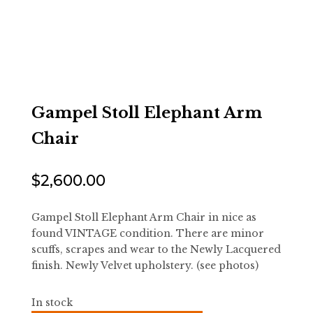
Gampel Stoll Elephant Arm
Chair
$
2,600.00
Gampel Stoll Elephant Arm Chair in nice as
found VINTAGE condition. There are minor
scuffs, scrapes and wear to the Newly Lacquered
finish. Newly Velvet upholstery. (see photos)
In stock