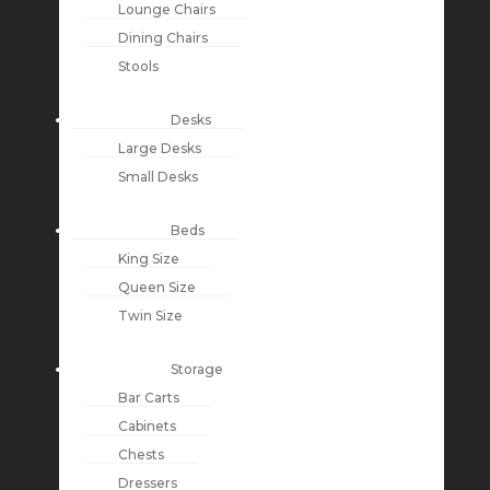
Lounge Chairs
Dining Chairs
Stools
Desks
Large Desks
Small Desks
Beds
King Size
Queen Size
Twin Size
Storage
Bar Carts
Cabinets
Chests
Dressers