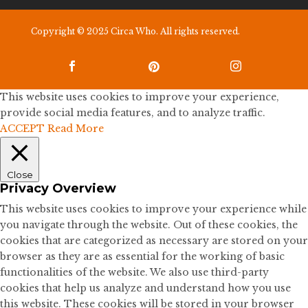
Copyright © 2025 Circa Who. All rights reserved.



This website uses cookies to improve your experience,
provide social media features, and to analyze traffic.
ACCEPT
Read More
Close
Privacy Overview
This website uses cookies to improve your experience while
you navigate through the website. Out of these cookies, the
cookies that are categorized as necessary are stored on your
browser as they are as essential for the working of basic
functionalities of the website. We also use third-party
cookies that help us analyze and understand how you use
this website. These cookies will be stored in your browser