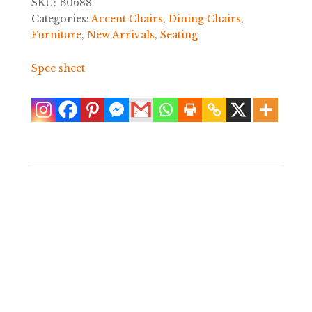
SKU:
B0688
Categories:
Accent Chairs
,
Dining Chairs
,
Furniture
,
New Arrivals
,
Seating
Spec sheet