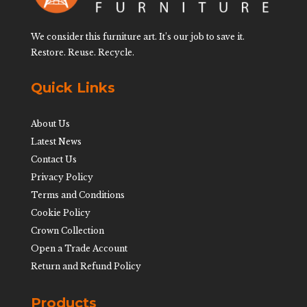
We consider this furniture art. It’s our job to save it.
Restore. Reuse. Recycle.
Quick Links
About Us
Latest News
Contact Us
Privacy Policy
Terms and Conditions
Cookie Policy
Crown Collection
Open a Trade Account
Return and Refund Policy
Products