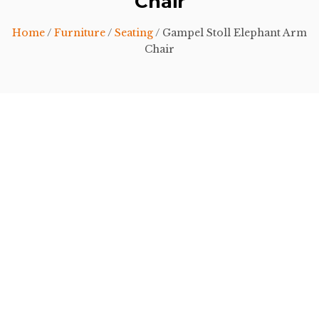
Chair
Home
/
Furniture
/
Seating
/ Gampel Stoll Elephant Arm
Chair