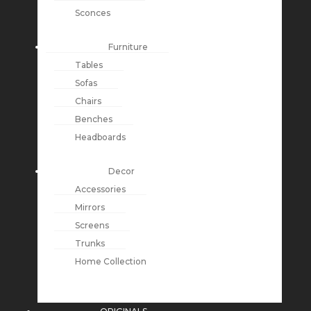
Sconces
Furniture
Tables
Sofas
Chairs
Benches
Headboards
Decor
Accessories
Mirrors
Screens
Trunks
Home Collection