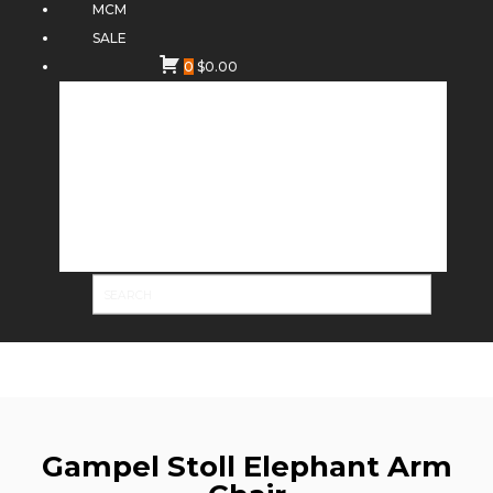
MCM
SALE
0
$
0.00
Gampel Stoll Elephant Arm