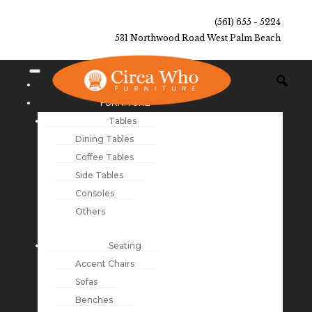
(561) 655 - 5224
531 Northwood Road West Palm Beach
NEW ARRIVALS
FURNITURE
Tables
Dining Tables
Coffee Tables
Side Tables
Consoles
Others
Seating
Accent Chairs
Sofas
Benches