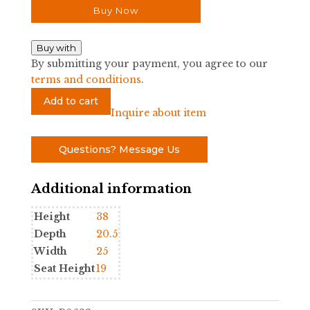
Buy Now
Buy with
By submitting your payment, you agree to our
terms and conditions
.
Gampel
Add to cart
Stoll
Inquire about item
Elephant
Arm
Questions? Message Us
Chair
quantity
Additional information
Height
38
Depth
20.5
Width
25
Seat Height
19