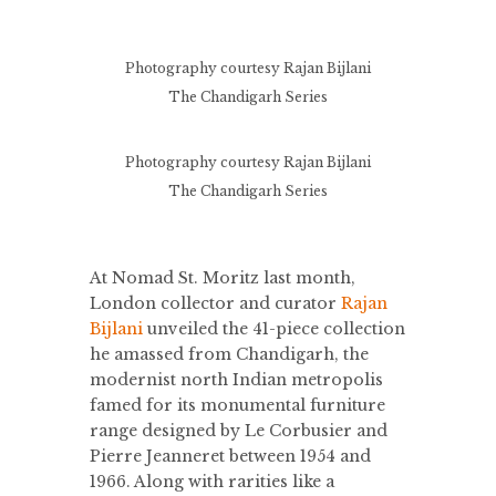
Photography courtesy Rajan Bijlani
The Chandigarh Series
Photography courtesy Rajan Bijlani
The Chandigarh Series
At Nomad St. Moritz last month,
London collector and curator
Rajan
Bijlani
unveiled the 41-piece collection
he amassed from Chandigarh, the
modernist north Indian metropolis
famed for its monumental furniture
range designed by Le Corbusier and
Pierre Jeanneret between 1954 and
1966. Along with rarities like a