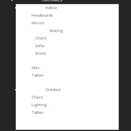
ORIGINALS
Indoor
Headboards
Mirrors
Seating
Chairs
Sofas
Stools
Sets
Tables
Outdoor
Chairs
Lighting
Tables