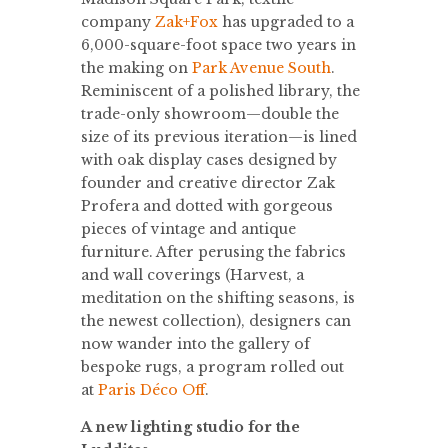
company
Zak+Fox
has upgraded to a
6,000-square-foot space two years in
the making on
Park Avenue South
.
Reminiscent of a polished library, the
trade-only showroom—double the
size of its previous iteration—is lined
with oak display cases designed by
founder and creative director Zak
Profera and dotted with gorgeous
pieces of vintage and antique
furniture. After perusing the fabrics
and wall coverings (Harvest, a
meditation on the shifting seasons, is
the newest collection), designers can
now wander into the gallery of
bespoke rugs, a program rolled out
at
Paris Déco Off
.
A new lighting studio for the