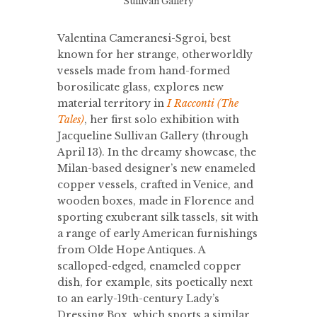
Sullivan Gallery
Valentina Cameranesi-Sgroi, best
known for her strange, otherworldly
vessels made from hand-formed
borosilicate glass, explores new
material territory in
I Racconti (The
Tales)
, her first solo exhibition with
Jacqueline Sullivan Gallery (through
April 13). In the dreamy showcase, the
Milan-based designer’s new enameled
copper vessels, crafted in Venice, and
wooden boxes, made in Florence and
sporting exuberant silk tassels, sit with
a range of early American furnishings
from Olde Hope Antiques. A
scalloped-edged, enameled copper
dish, for example, sits poetically next
to an early-19th-century Lady’s
Dressing Box, which sports a similar