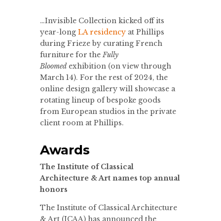
…Invisible Collection kicked off its
year-long
LA residency
at Phillips
during Frieze by curating French
furniture for the
Fully
Bloomed
exhibition (on view through
March 14). For the rest of 2024, the
online design gallery will showcase a
rotating lineup of bespoke goods
from European studios in the private
client room at Phillips.
Awards
The Institute of Classical
Architecture & Art names top annual
honors
The Institute of Classical Architecture
& Art (ICAA) has announced the