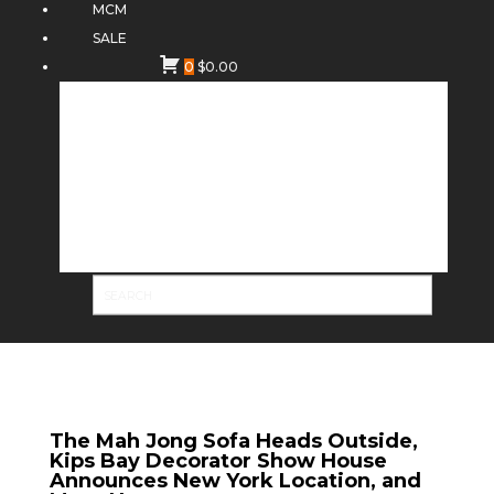
MCM
SALE
0
$
0.00
The Mah Jong Sofa Heads Outside,
Kips Bay Decorator Show House
Announces New York Location, and