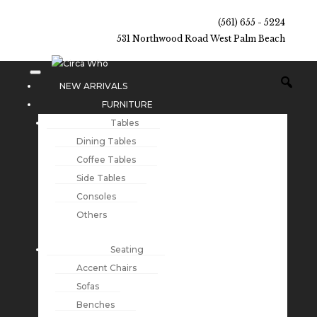
(561) 655 - 5224
531 Northwood Road West Palm Beach
NEW ARRIVALS
FURNITURE
Tables
Dining Tables
Coffee Tables
Side Tables
Consoles
Others
Seating
Accent Chairs
Sofas
Benches