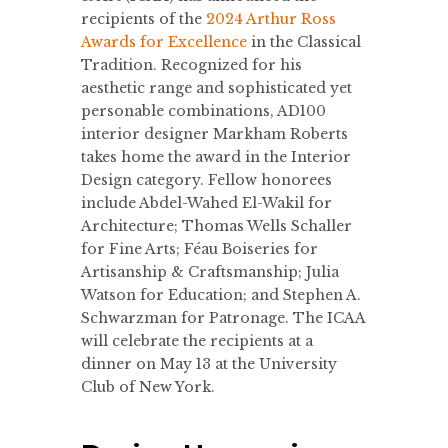
recipients of the
2024 Arthur Ross
Awards for Excellence
in the Classical
Tradition. Recognized for his
aesthetic range and sophisticated yet
personable combinations, AD100
interior designer Markham Roberts
takes home the award in the Interior
Design category. Fellow honorees
include Abdel-Wahed El-Wakil for
Architecture; Thomas Wells Schaller
for Fine Arts; Féau Boiseries for
Artisanship & Craftsmanship; Julia
Watson for Education; and Stephen A.
Schwarzman for Patronage. The ICAA
will celebrate the recipients at a
dinner on May 13 at the University
Club of New York.