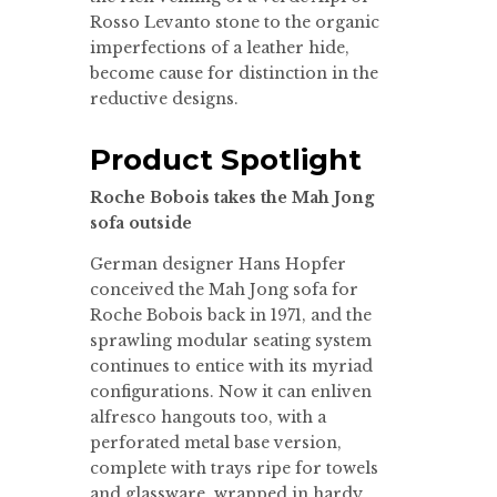
Rosso Levanto stone to the organic
imperfections of a leather hide,
become cause for distinction in the
reductive designs.
Product Spotlight
Roche Bobois takes the Mah Jong
sofa outside
German designer Hans Hopfer
conceived the Mah Jong sofa for
Roche Bobois back in 1971, and the
sprawling modular seating system
continues to entice with its myriad
configurations. Now it can enliven
alfresco hangouts too, with a
perforated metal base version,
complete with trays ripe for towels
and glassware, wrapped in hardy