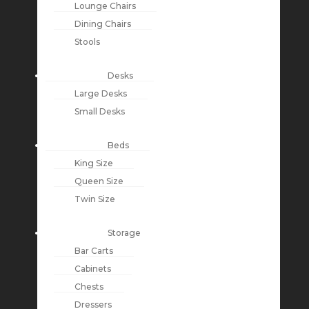
Lounge Chairs
Dining Chairs
Stools
Desks
Large Desks
Small Desks
Beds
King Size
Queen Size
Twin Size
Storage
Bar Carts
Cabinets
Chests
Dressers