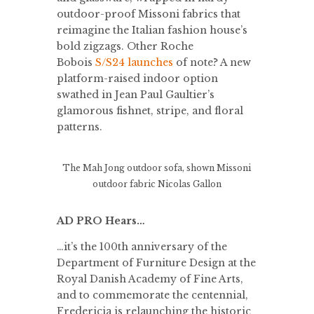
outdoor-proof Missoni fabrics that
reimagine the Italian fashion house’s
bold zigzags. Other Roche
Bobois
S/S24 launches
of note? A new
platform-raised indoor option
swathed in Jean Paul Gaultier’s
glamorous fishnet, stripe, and floral
patterns.
The Mah Jong outdoor sofa, shown Missoni
outdoor fabric
Nicolas Gallon
AD PRO Hears…
…it’s the 100th anniversary of the
Department of Furniture Design at the
Royal Danish Academy of Fine Arts,
and to commemorate the centennial,
Fredericia is relaunching the historic