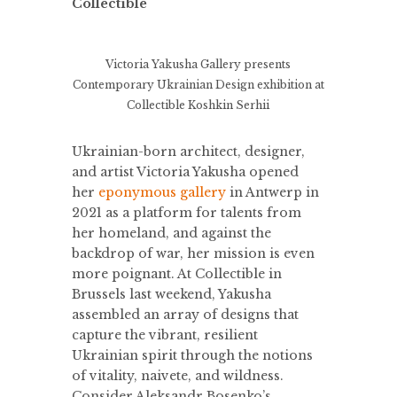
Collectible
Victoria Yakusha Gallery presents
Contemporary Ukrainian Design exhibition at
Collectible
Koshkin Serhii
Ukrainian-born architect, designer,
and artist Victoria Yakusha opened
her
eponymous gallery
in Antwerp in
2021 as a platform for talents from
her homeland, and against the
backdrop of war, her mission is even
more poignant. At Collectible in
Brussels last weekend, Yakusha
assembled an array of designs that
capture the vibrant, resilient
Ukrainian spirit through the notions
of vitality, naivete, and wildness.
Consider Aleksandr Bosenko’s