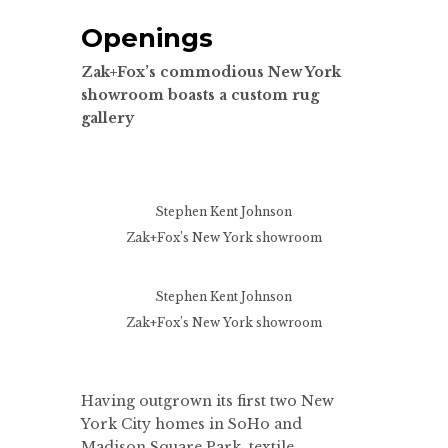
Openings
Zak+Fox’s commodious New York
showroom boasts a custom rug
gallery
Stephen Kent Johnson
Zak+Fox’s New York showroom
Stephen Kent Johnson
Zak+Fox’s New York showroom
Having outgrown its first two New
York City homes in SoHo and
Madison Square Park, textile