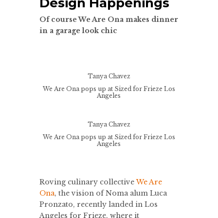
Design Happenings
Of course We Are Ona makes dinner
in a garage look chic
Tanya Chavez
We Are Ona pops up at Sized for Frieze Los
Angeles
Tanya Chavez
We Are Ona pops up at Sized for Frieze Los
Angeles
Roving culinary collective
We Are
Ona
, the vision of Noma alum Luca
Pronzato, recently landed in Los
Angeles for Frieze, where it