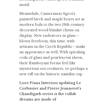
motif.
Meanwhile, Cameranesi-Sgroi’s
painted birch and maple boxes act as
modern foils to the two 19th-century
decorated wood blanket chests on
display. New endeavors in glass—
blown freeform, this time, with
artisans in the Czech Republic—make
an appearance as well. With spiraling
coils of glass and pearlescent sheen,
their flamboyant forms feel like
mysterious sea creatures, or perhaps a
new riff on the historic nautilus cup.
Loro Piana Interiors updating Le
Corbusier and Pierre Jeanneret’s
Chandigarh series is the collab
dreams are made of