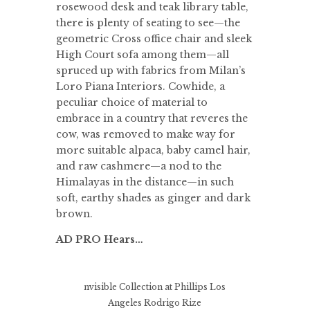
rosewood desk and teak library table,
there is plenty of seating to see—the
geometric Cross office chair and sleek
High Court sofa among them—all
spruced up with fabrics from Milan’s
Loro Piana Interiors. Cowhide, a
peculiar choice of material to
embrace in a country that reveres the
cow, was removed to make way for
more suitable alpaca, baby camel hair,
and raw cashmere—a nod to the
Himalayas in the distance—in such
soft, earthy shades as ginger and dark
brown.
AD PRO Hears…
nvisible Collection at Phillips Los
Angeles
Rodrigo Rize