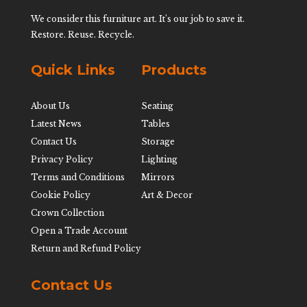
We consider this furniture art. It’s our job to save it.
Restore. Reuse. Recycle.
Quick Links
Products
About Us
Seating
Latest News
Tables
Contact Us
Storage
Privacy Policy
Lighting
Terms and Conditions
Mirrors
Cookie Policy
Art & Decor
Crown Collection
Open a Trade Account
Return and Refund Policy
Contact Us