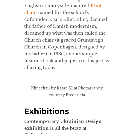
English countryside-inspired
Klint
chair
, named for the school’s
cofounder Kaare Klint. Klint, deemed
the father of Danish modernism,
dreamed up what was then called the
Church chair (it graced Grundtvig’s
Church in Copenhagen, designed by
his father) in 1936, and its simple
fusion of oak and paper cord is just as
alluring today.
Klint chair by Kaare Klint
Photography
courtesy Fredericia
Exhibitions
Contemporary Ukrainian Design
exhibition is all the buzz at