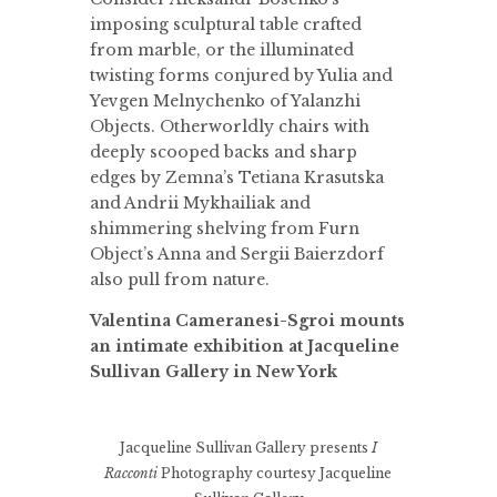
imposing sculptural table crafted
from marble, or the illuminated
twisting forms conjured by Yulia and
Yevgen Melnychenko of Yalanzhi
Objects. Otherworldly chairs with
deeply scooped backs and sharp
edges by Zemna’s Tetiana Krasutska
and Andrii Mykhailiak and
shimmering shelving from Furn
Object’s Anna and Sergii Baierzdorf
also pull from nature.
Valentina Cameranesi-Sgroi mounts
an intimate exhibition at Jacqueline
Sullivan Gallery in New York
Jacqueline Sullivan Gallery presents
I
Racconti
Photography courtesy Jacqueline