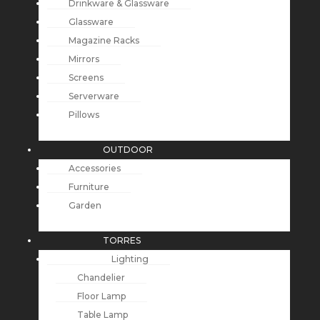
Drinkware & Glassware
Glassware
Magazine Racks
Mirrors
Screens
Serverware
Pillows
OUTDOOR
Accessories
Furniture
Garden
TORRES
Lighting
Chandelier
Floor Lamp
Table Lamp