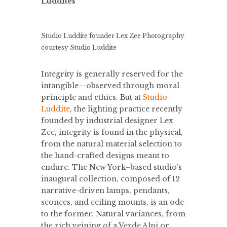
Luddites
Studio Luddite founder Lex Zee
Photography
courtesy Studio Luddite
Integrity is generally reserved for the
intangible—observed through moral
principle and ethics. But at
Studio
Luddite
, the lighting practice recently
founded by industrial designer Lex
Zee, integrity is found in the physical,
from the natural material selection to
the hand-crafted designs meant to
endure. The New York–based studio’s
inaugural collection, composed of 12
narrative-driven lamps, pendants,
sconces, and ceiling mounts, is an ode
to the former. Natural variances, from
the rich veining of a Verde Alpi or