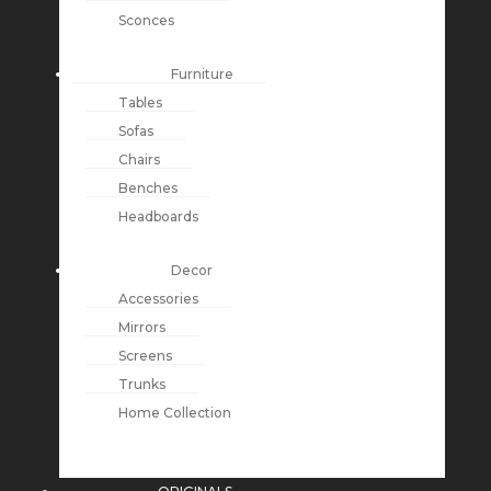
Sconces
Furniture
Tables
Sofas
Chairs
Benches
Headboards
Decor
Accessories
Mirrors
Screens
Trunks
Home Collection