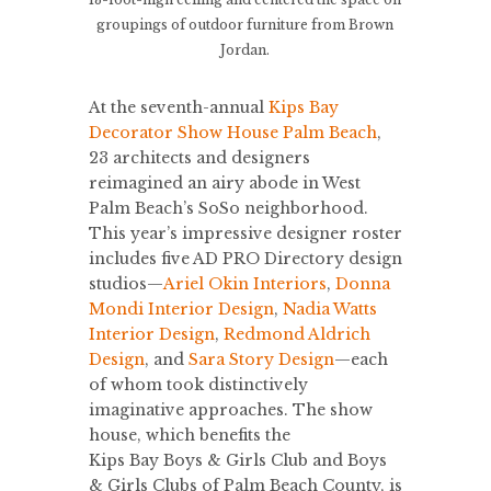
groupings of outdoor furniture from Brown
Jordan.
At the seventh-annual
Kips Bay
Decorator Show House Palm Beach
,
23 architects and designers
reimagined an airy abode in West
Palm Beach’s SoSo neighborhood.
This year’s impressive designer roster
includes five AD PRO Directory design
studios—
Ariel Okin Interiors
,
Donna
Mondi Interior Design
,
Nadia Watts
Interior Design
,
Redmond Aldrich
Design
, and
Sara Story Design
—each
of whom took distinctively
imaginative approaches. The show
house, which benefits the
Kips Bay Boys & Girls Club and Boys
& Girls Clubs of Palm Beach County, is