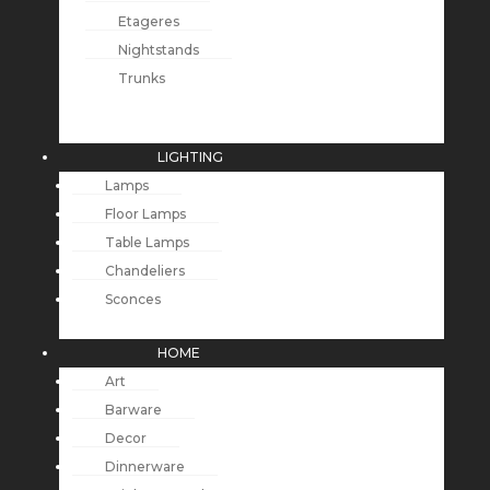
Etageres
Nightstands
Trunks
LIGHTING
Lamps
Floor Lamps
Table Lamps
Chandeliers
Sconces
HOME
Art
Barware
Decor
Dinnerware