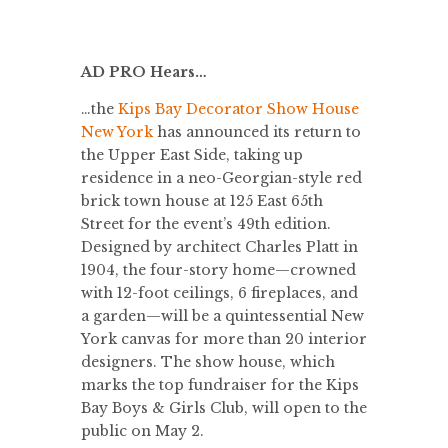
AD PRO Hears…
…the
Kips Bay Decorator Show House
New York
has announced its return to
the Upper East Side, taking up
residence in a neo-Georgian-style red
brick town house at 125 East 65th
Street for the event’s 49th edition.
Designed by architect Charles Platt in
1904, the four-story home—crowned
with 12-foot ceilings, 6 fireplaces, and
a garden—will be a quintessential New
York canvas for more than 20 interior
designers. The show house, which
marks the top fundraiser for the Kips
Bay Boys & Girls Club, will open to the
public on May 2.