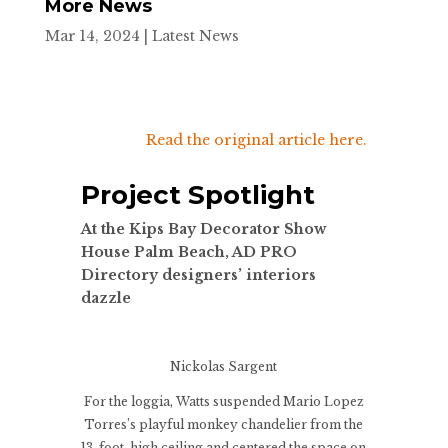
More News
Mar 14, 2024
|
Latest News
Read the original article here.
Project Spotlight
At the Kips Bay Decorator Show
House Palm Beach, AD PRO
Directory designers’ interiors
dazzle
Nickolas Sargent
For the loggia, Watts suspended Mario Lopez
Torres’s playful monkey chandelier from the
13-foot-high ceiling and centered the space on