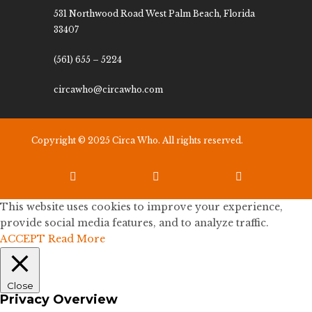
531 Northwood Road West Palm Beach, Florida
33407
(561) 655 – 5224
circawho@circawho.com
Copyright © 2025 Circa Who. All rights reserved.



This website uses cookies to improve your experience,
provide social media features, and to analyze traffic.
ACCEPT
Read More
Close
Privacy Overview