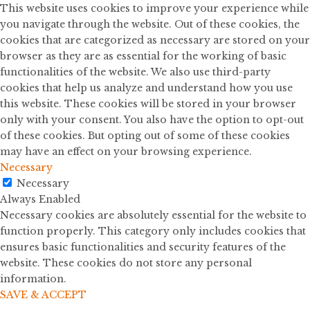
This website uses cookies to improve your experience while
you navigate through the website. Out of these cookies, the
cookies that are categorized as necessary are stored on your
browser as they are as essential for the working of basic
functionalities of the website. We also use third-party
cookies that help us analyze and understand how you use
this website. These cookies will be stored in your browser
only with your consent. You also have the option to opt-out
of these cookies. But opting out of some of these cookies
may have an effect on your browsing experience.
Necessary
Necessary
Always Enabled
Necessary cookies are absolutely essential for the website to
function properly. This category only includes cookies that
ensures basic functionalities and security features of the
website. These cookies do not store any personal
information.
SAVE & ACCEPT