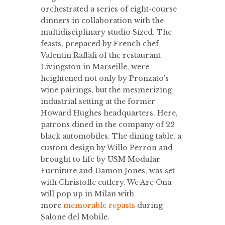
orchestrated a series of eight-course
dinners in collaboration with the
multidisciplinary studio Sized. The
feasts, prepared by French chef
Valentin Raffali of the restaurant
Livingston in Marseille, were
heightened not only by Pronzato’s
wine pairings, but the mesmerizing
industrial setting at the former
Howard Hughes headquarters. Here,
patrons dined in the company of 22
black automobiles. The dining table, a
custom design by Willo Perron and
brought to life by USM Modular
Furniture and Damon Jones, was set
with Christofle cutlery. We Are Ona
will pop up in Milan with
more
memorable repasts
during
Salone del Mobile.