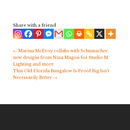
Share with a friend
←
Marian McEvoy collabs with Schumacher,
new designs from Nina Magon for Studio M
Lighting and more
This Old Florida Bungalow Is Proof Big Isn't
Necessarily Better
→