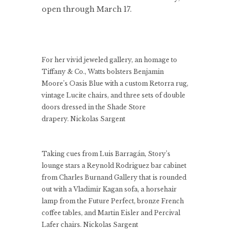
open through March 17.
For her vivid jeweled gallery, an homage to
Tiffany & Co., Watts bolsters Benjamin
Moore’s Oasis Blue with a custom Retorra rug,
vintage Lucite chairs, and three sets of double
doors dressed in the Shade Store
drapery.
Nickolas Sargent
Taking cues from Luis Barragán, Story’s
lounge stars a Reynold Rodriguez bar cabinet
from Charles Burnand Gallery that is rounded
out with a Vladimir Kagan sofa, a horsehair
lamp from the Future Perfect, bronze French
coffee tables, and Martin Eisler and Percival
Lafer chairs.
Nickolas Sargent