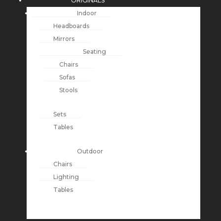
ORIGINALS
Indoor
Headboards
Mirrors
Seating
Chairs
Sofas
Stools
Sets
Tables
Outdoor
Chairs
Lighting
Tables