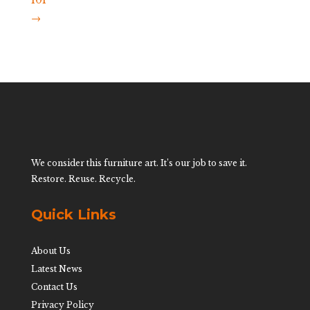
101
→
We consider this furniture art. It’s our job to save it.
Restore. Reuse. Recycle.
Quick Links
About Us
Latest News
Contact Us
Privacy Policy