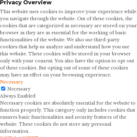
Privacy Overview
This website uses cookies to improve your experience while
you navigate through the website. Out of these cookies, the
cookies that are categorized as necessary are stored on your
browser as they are as essential for the working of basic
functionalities of the website. We also use third-party
cookies that help us analyze and understand how you use
this website. These cookies will be stored in your browser
only with your consent. You also have the option to opt-out
of these cookies. But opting out of some of these cookies
may have an effect on your browsing experience.
Necessary
Necessary
Always Enabled
Necessary cookies are absolutely essential for the website to
function properly. This category only includes cookies that
ensures basic functionalities and security features of the
website. These cookies do not store any personal
information.