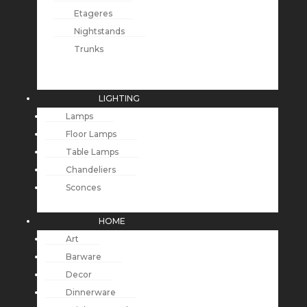
Etageres
Nightstands
Trunks
LIGHTING
Lamps
Floor Lamps
Table Lamps
Chandeliers
Sconces
HOME
Art
Barware
Decor
Dinnerware