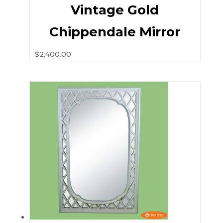
Vintage Gold
Chippendale Mirror
$
2,400.00