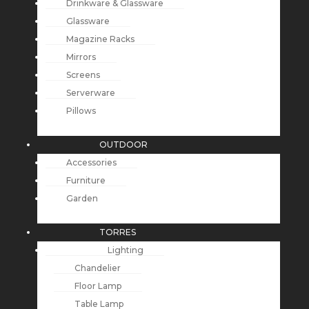
Drinkware & Glassware
Glassware
Magazine Racks
Mirrors
Screens
Serverware
Pillows
OUTDOOR
Accessories
Furniture
Garden
TORRES
Lighting
Chandelier
Floor Lamp
Table Lamp