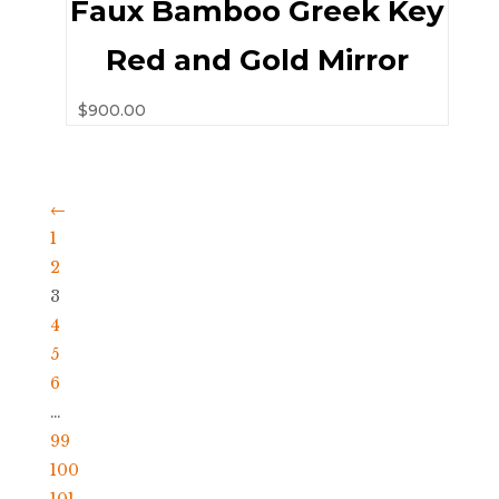
Faux Bamboo Greek Key
Red and Gold Mirror
$
900.00
←
1
2
3
4
5
6
…
99
100