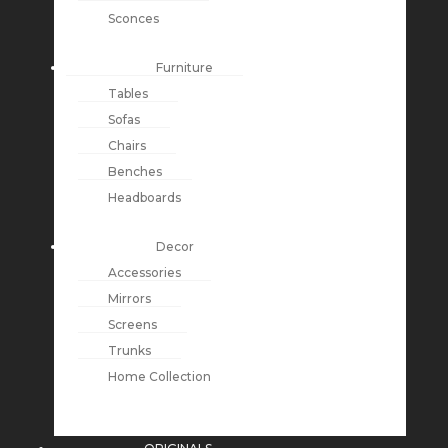
Sconces
Furniture
Tables
Sofas
Chairs
Benches
Headboards
Decor
Accessories
Mirrors
Screens
Trunks
Home Collection