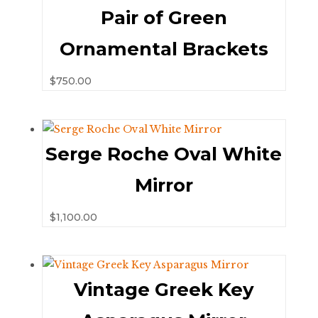
Pair of Green
Ornamental Brackets
$
750.00
Serge Roche Oval White
Mirror
$
1,100.00
Vintage Greek Key