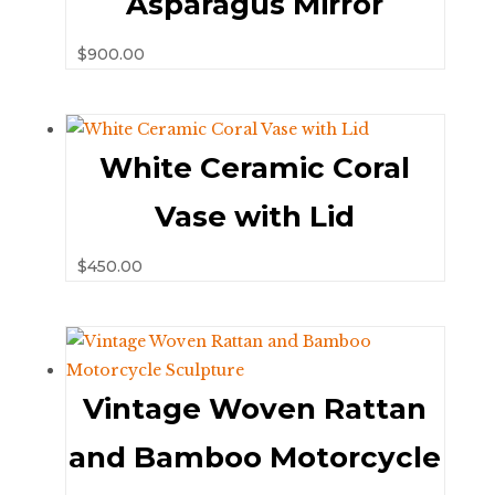
Asparagus Mirror
$
900.00
White Ceramic Coral
Vase with Lid
$
450.00
Vintage Woven Rattan
and Bamboo Motorcycle