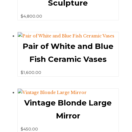
Sculpture
$
4,800.00
Pair of White and Blue
Fish Ceramic Vases
$
1,600.00
Vintage Blonde Large
Mirror
$
450.00