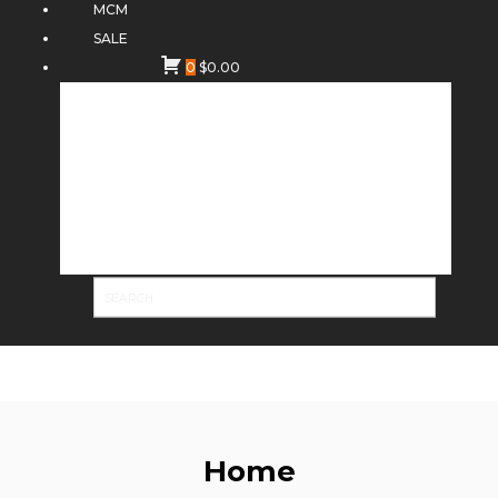
MCM
SALE
0
$
0.00
Home