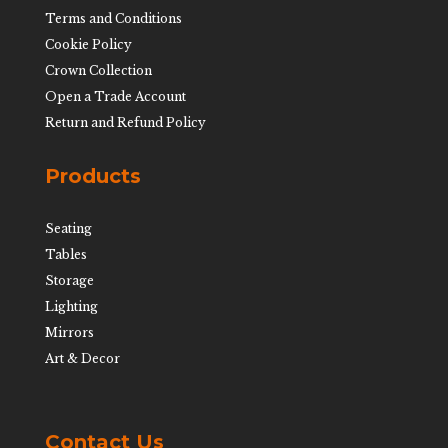
Terms and Conditions
Cookie Policy
Crown Collection
Open a Trade Account
Return and Refund Policy
Products
Seating
Tables
Storage
Lighting
Mirrors
Art & Decor
Contact Us