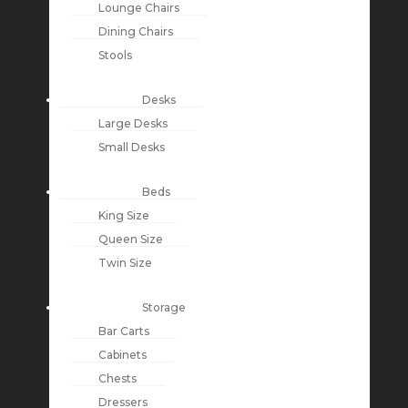
Lounge Chairs
Dining Chairs
Stools
Desks
Large Desks
Small Desks
Beds
King Size
Queen Size
Twin Size
Storage
Bar Carts
Cabinets
Chests
Dressers