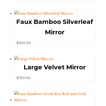
Faux Bamboo Silverleaf
Mirror
$
900.00
Large Velvet Mirror
$
750.00