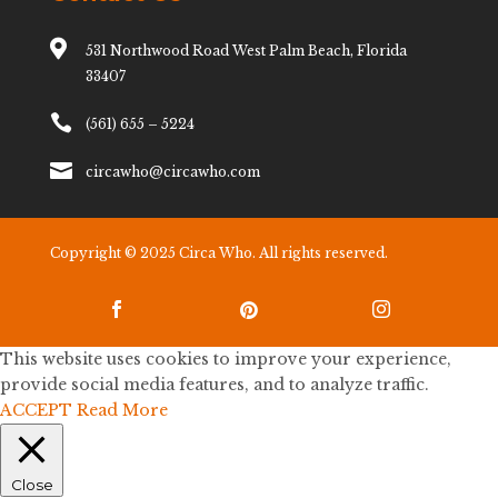

531 Northwood Road West Palm Beach, Florida
33407

(561) 655 – 5224

circawho@circawho.com
Copyright © 2025 Circa Who. All rights reserved.



This website uses cookies to improve your experience,
provide social media features, and to analyze traffic.
ACCEPT
Read More
Close