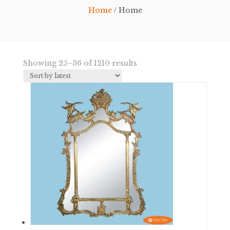
Home
/ Home
Sorted
Showing 25–36 of 1210 results
by
latest