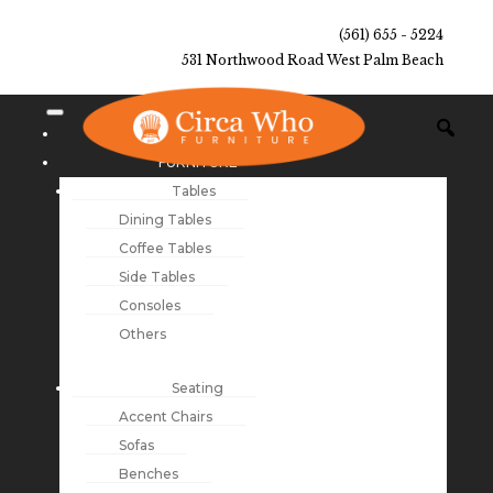
(561) 655 - 5224
531 Northwood Road West Palm Beach
NEW ARRIVALS
FURNITURE
Tables
Dining Tables
Coffee Tables
Side Tables
Consoles
Others
Seating
Accent Chairs
Sofas
Benches