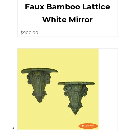
Faux Bamboo Lattice
White Mirror
$
900.00