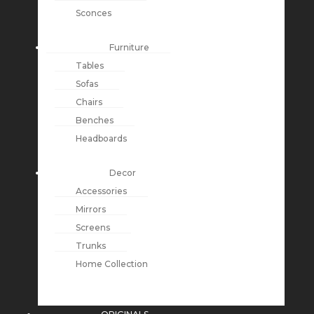
Sconces
Furniture
Tables
Sofas
Chairs
Benches
Headboards
Decor
Accessories
Mirrors
Screens
Trunks
Home Collection