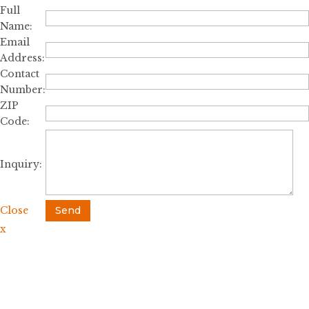
Full
Name:
Email
Address:
Contact
Number:
ZIP
Code:
Inquiry:
Close
Send
x