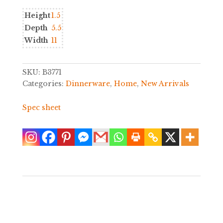
Height
1.5
Depth
5.5
Width
11
SKU:
B3771
Categories:
Dinnerware
,
Home
,
New Arrivals
Spec sheet
Sale!