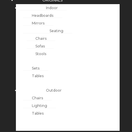
ORIGINALS
Indoor
Headboards
Mirrors
Seating
Chairs
Sofas
Stools
Sets
Tables
Outdoor
Chairs
Lighting
Tables