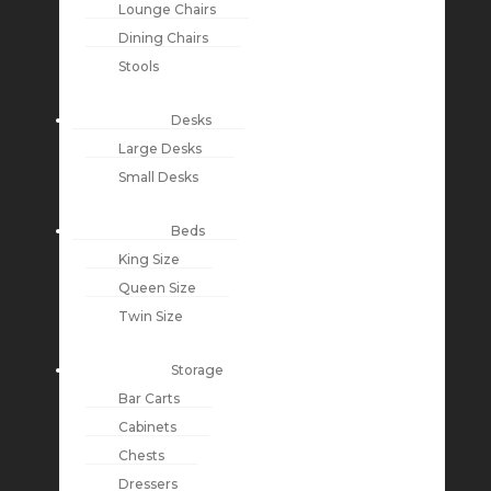
Lounge Chairs
Dining Chairs
Stools
Desks
Large Desks
Small Desks
Beds
King Size
Queen Size
Twin Size
Storage
Bar Carts
Cabinets
Chests
Dressers