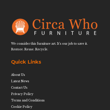
We consider this furniture art. It’s our job to save it.
Restore. Reuse. Recycle.
Quick Links
About Us
Latest News
Contact Us
Privacy Policy
Terms and Conditions
Cookie Policy