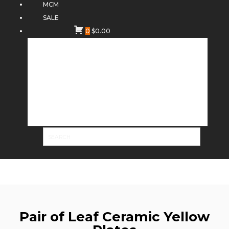
MCM
SALE
0
$
0.00
Pair of Leaf Ceramic Yellow