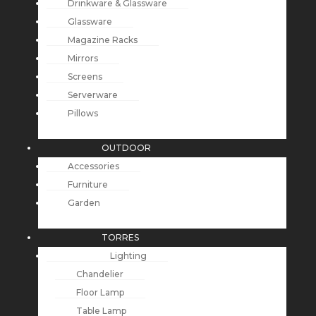
Drinkware & Glassware
Glassware
Magazine Racks
Mirrors
Screens
Serverware
Pillows
OUTDOOR
Accessories
Furniture
Garden
TORRES
Lighting
Chandelier
Floor Lamp
Table Lamp