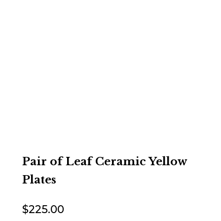
Pair of Leaf Ceramic Yellow
Plates
$
225.00