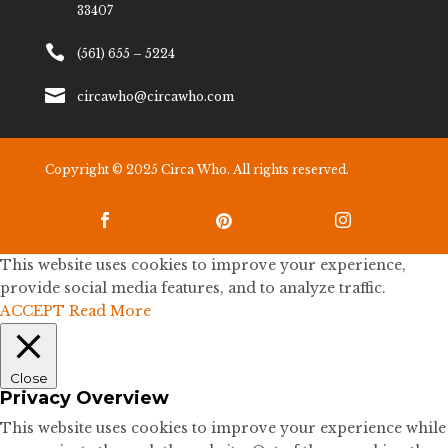
33407

(561) 655 – 5224

circawho@circawho.com
Copyright © 2025 Circa Who. All rights reserved.



This website uses cookies to improve your experience,
provide social media features, and to analyze traffic.
ACCEPT
Read More
Close
Privacy Overview
This website uses cookies to improve your experience while