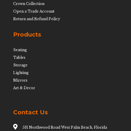
Crown Collection
Open a Trade Account
Return and Refund Policy
Products
Seating
Tables
Storage
Lighting
Mirrors
Art & Decor
Contact Us

531 Northwood Road West Palm Beach, Florida