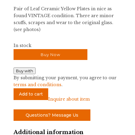
Pair of Leaf Ceramic Yellow Plates in nice as
found VINTAGE condition. There are minor
scuffs, scrapes and wear to the original glass.
(see photos)
In stock
Buy Now
Buy with
By submitting your payment, you agree to our
terms and conditions
.
Pair
Add to cart
of
Inquire about item
Leaf
Ceramic
Questions? Message Us
Yellow
Plates
Additional information
quantity