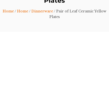
Plates
Home
/
Home
/
Dinnerware
/ Pair of Leaf Ceramic Yellow
Plates