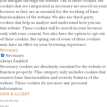
you navigate through the website. Out of these cookies, the
cookies that are categorized as necessary are stored on your
browser as they are as essential for the working of basic
functionalities of the website. We also use third-party
cookies that help us analyze and understand how you use
this website. These cookies will be stored in your browser
only with your consent. You also have the option to opt-out
of these cookies. But opting out of some of these cookies
may have an effect on your browsing experience.
Necessary
Necessary
Always Enabled
Necessary cookies are absolutely essential for the website to
function properly. This category only includes cookies that
ensures basic functionalities and security features of the
website. These cookies do not store any personal
information.
SAVE & ACCEPT