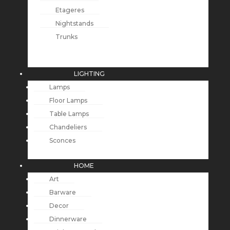
Etageres
Nightstands
Trunks
LIGHTING
Lamps
Floor Lamps
Table Lamps
Chandeliers
Sconces
HOME
Art
Barware
Decor
Dinnerware