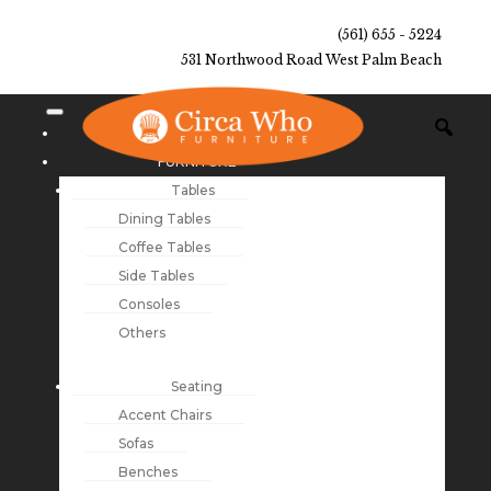
(561) 655 - 5224
531 Northwood Road West Palm Beach
NEW ARRIVALS
FURNITURE
Tables
Dining Tables
Coffee Tables
Side Tables
Consoles
Others
Seating
Accent Chairs
Sofas
Benches