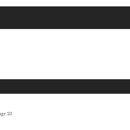
age 23