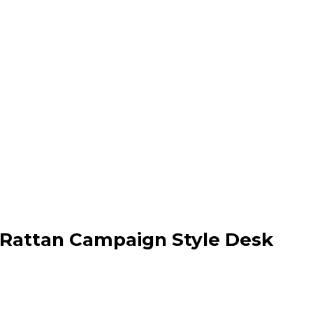
attan Campaign Style Desk