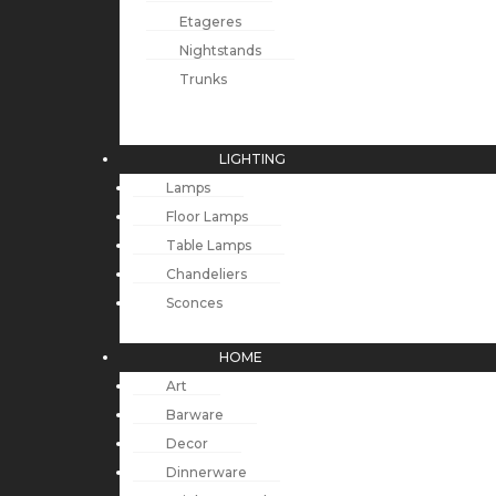
Etageres
Nightstands
Trunks
LIGHTING
Lamps
Floor Lamps
Table Lamps
Chandeliers
Sconces
HOME
Art
Barware
Decor
Dinnerware