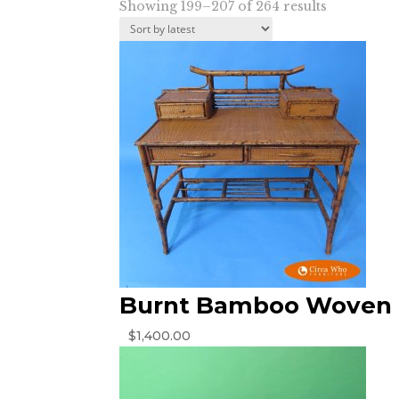
Sorted
Showing 199–207 of 264 results
by
latest
Burnt Bamboo Woven R
$
1,400.00