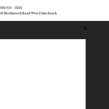
(561) 655 - 5224
531 Northwood Road West Palm Beach