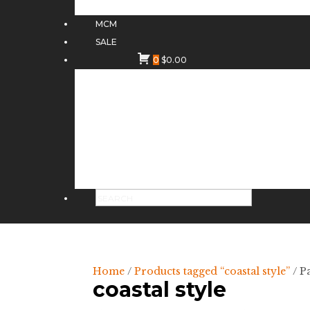
MCM
SALE
0
$
0.00
Home
/
Products tagged “coastal style”
/ P
coastal style