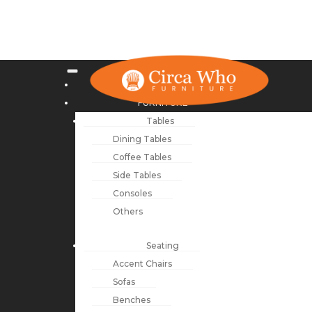
NEW ARRIVALS
FURNITURE
Tables
Dining Tables
Coffee Tables
Side Tables
Consoles
Others
Seating
Accent Chairs
Sofas
Benches