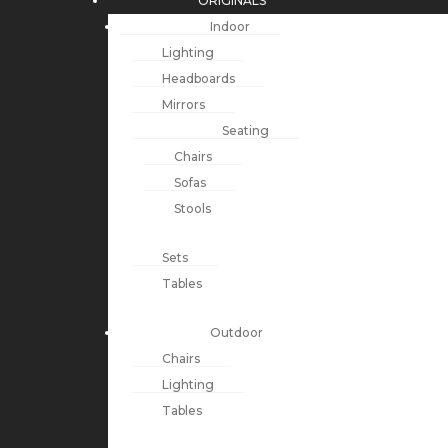
ORIGINALS
Indoor
Lighting
Headboards
Mirrors
Seating
Chairs
Sofas
Stools
Sets
Tables
Outdoor
Chairs
Lighting
Tables