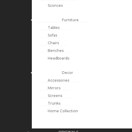
Sconces
Furniture
Tables
Sofas
Chairs
Benches
Headboards
Decor
Accessories
Mirrors
Screens
Trunks
Home Collection