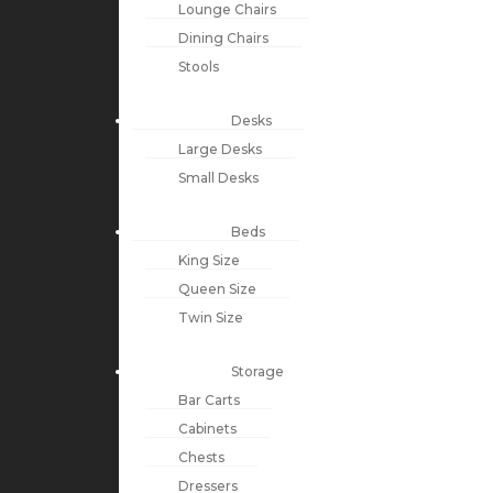
Lounge Chairs
Dining Chairs
Stools
Desks
Large Desks
Small Desks
Beds
King Size
Queen Size
Twin Size
Storage
Bar Carts
Cabinets
Chests
Dressers