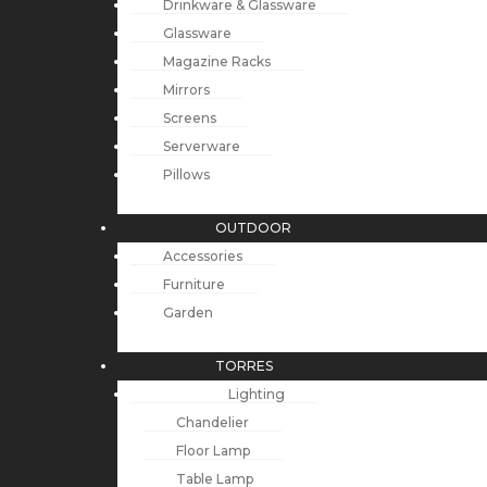
Drinkware & Glassware
Glassware
Magazine Racks
Mirrors
Screens
Serverware
Pillows
OUTDOOR
Accessories
Furniture
Garden
TORRES
Lighting
Chandelier
Floor Lamp
Table Lamp