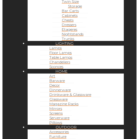
Twin Size
Storage
Bar Carts
Cabinets
Chests
Dressers
Etageres
Nightstands
Trunks
LIGHTING
Lamps
Floor Lamps
Table Lamps
Chandeliers
Sconces
HOME
Art
Barware
Decor
Dinnerware
Drinkware & Glassware
Glassware
Magazine Racks
Mirrors
Screens
Serverware
Pillows
OUTDOOR
Accessories
Furniture