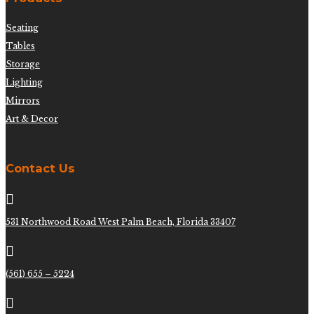
Seating
Tables
Storage
Lighting
Mirrors
Art & Decor
Contact Us

531 Northwood Road West Palm Beach, Florida 33407

(561) 655 – 5224
