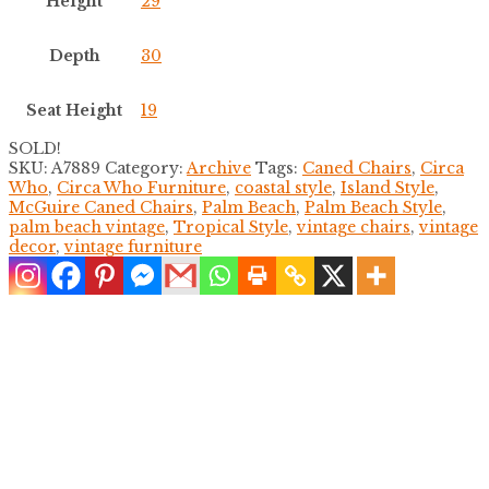
Height
29
Depth
30
Seat Height
19
SOLD!
SKU:
A7889
Category:
Archive
Tags:
Caned Chairs
,
Circa
Who
,
Circa Who Furniture
,
coastal style
,
Island Style
,
McGuire Caned Chairs
,
Palm Beach
,
Palm Beach Style
,
palm beach vintage
,
Tropical Style
,
vintage chairs
,
vintage
decor
,
vintage furniture