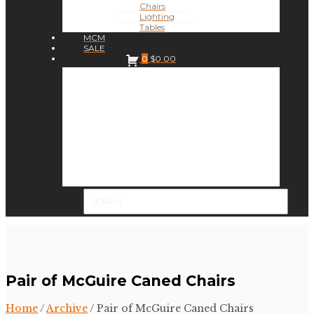
Chairs
Lighting
Tables
MCM
SALE
0
$
0.00
Pair of McGuire Caned Chairs
Home
/
Archive
/ Pair of McGuire Caned Chairs