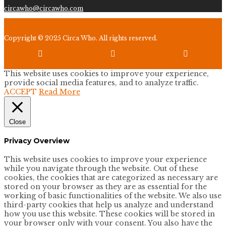
circawho@circawho.com
Copyright © 2025 Circa Who. All rights reserved.



This website uses cookies to improve your experience,
provide social media features, and to analyze traffic.
ACCEPT
Read More
Close
Privacy Overview
This website uses cookies to improve your experience
while you navigate through the website. Out of these
cookies, the cookies that are categorized as necessary are
stored on your browser as they are as essential for the
working of basic functionalities of the website. We also use
third-party cookies that help us analyze and understand
how you use this website. These cookies will be stored in
your browser only with your consent. You also have the