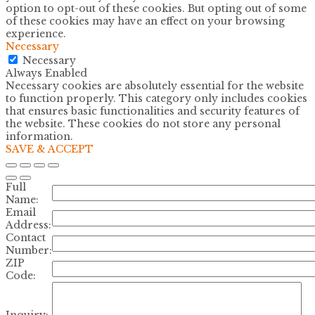
option to opt-out of these cookies. But opting out of some
of these cookies may have an effect on your browsing
experience.
Necessary
Necessary
Always Enabled
Necessary cookies are absolutely essential for the website
to function properly. This category only includes cookies
that ensures basic functionalities and security features of
the website. These cookies do not store any personal
information.
SAVE & ACCEPT
Full
Name:
Email
Address:
Contact
Number:
ZIP
Code:
Inquiry: