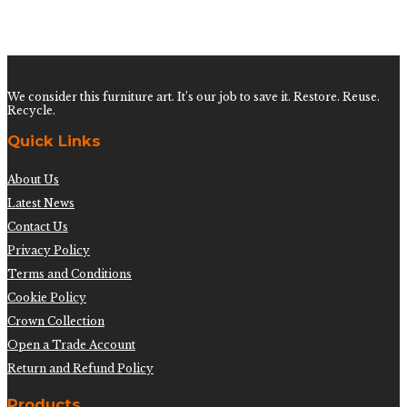
Test Product 002
$
1.50
We consider this furniture art. It’s our job to save it. Restore. Reuse.
Recycle.
Quick Links
About Us
Latest News
Contact Us
Privacy Policy
Terms and Conditions
Cookie Policy
Crown Collection
Open a Trade Account
Return and Refund Policy
Products