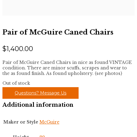
Pair of McGuire Caned Chairs
$
1,400.00
Pair of McGuire Caned Chairs in nice as found VINTAGE
condition. There are minor scuffs, scrapes and wear to
the as found finish. As found upholstery. (see photos)
Out of stock
Questions? Message Us
Additional information
Maker or Style
McGuire