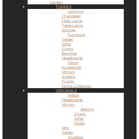
Garden
TORRES
Lighting
Chandelier
Floor Lamp
Table Lamp
Sconces
Furniture
Tables
Sofas
Chairs
Benches
Headboards
Decor
Accessories
Mirrors
Screens
Trunks
Home Collection
ORIGINALS
Indoor
Headboards
Mirrors
Seating
Chairs
Sofas
Stools
Sets
Tables
Outdoor