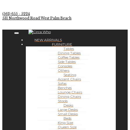
(561) 655 - 5224
531 Northwood Road West Palm Beach
NEW ARRIVALS
FURNITURE
Tables
Dining Tables
Coffee Tables
Side Tables
Consoles
Others
Seating
Accent Chairs
Sofas
Benches
Lounge Chairs
Dining Chairs
Stools
Desks
Large Desks
Small Desks
Beds
King Size
Queen Size