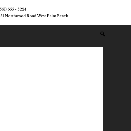
(561) 655 - 5224
531 Northwood Road West Palm Beach