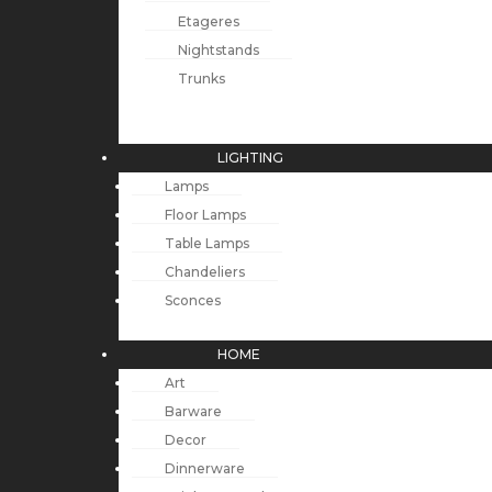
Etageres
Nightstands
Trunks
LIGHTING
Lamps
Floor Lamps
Table Lamps
Chandeliers
Sconces
HOME
Art
Barware
Decor
Dinnerware