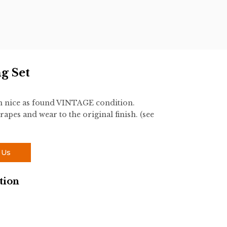
ng Set
 in nice as found VINTAGE condition.
rapes and wear to the original finish. (see
 Us
tion