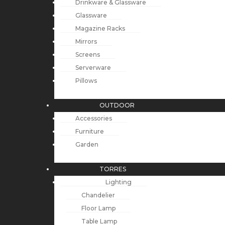
Drinkware & Glassware
Glassware
Magazine Racks
Mirrors
Screens
Serverware
Pillows
OUTDOOR
Accessories
Furniture
Garden
TORRES
Lighting
Chandelier
Floor Lamp
Table Lamp