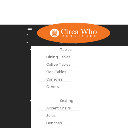
NEW ARRIVALS
FURNITURE
Tables
Dining Tables
Coffee Tables
Side Tables
Consoles
Others
Seating
Accent Chairs
Sofas
Benches