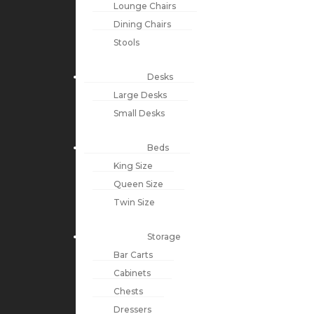
Lounge Chairs
Dining Chairs
Stools
Desks
Large Desks
Small Desks
Beds
King Size
Queen Size
Twin Size
Storage
Bar Carts
Cabinets
Chests
Dressers