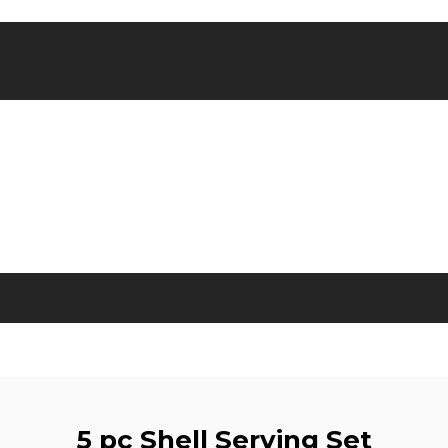
5 pc Shell Serving Set