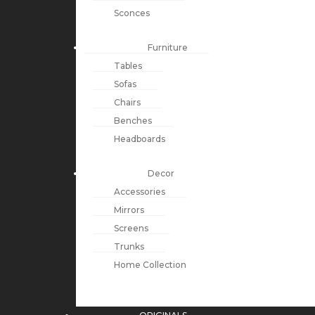
Sconces
Furniture
Tables
Sofas
Chairs
Benches
Headboards
Decor
Accessories
Mirrors
Screens
Trunks
Home Collection