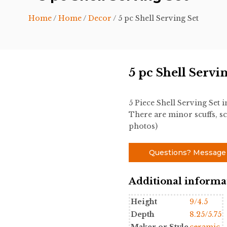
Home
/
Home
/
Decor
/ 5 pc Shell Serving Set
5 pc Shell Servi
5 Piece Shell Serving Set
There are minor scuffs, sc
photos)
Questions? Message
Additional informa
Height
9/4.5
Depth
8.25/5.75
Maker or Style
ceramic