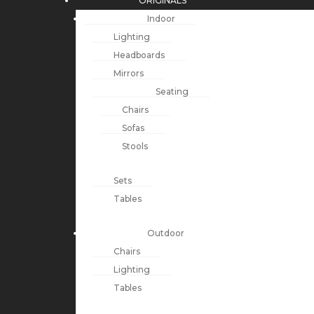
ORIGINALS
Indoor
Lighting
Headboards
Mirrors
Seating
Chairs
Sofas
Stools
Sets
Tables
Outdoor
Chairs
Lighting
Tables