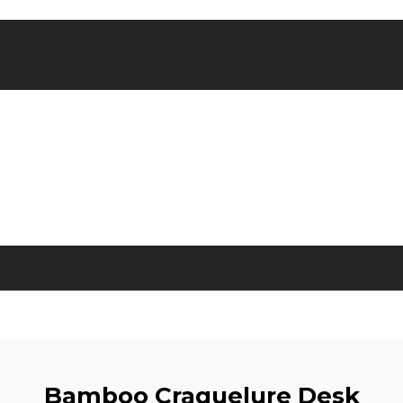
Bamboo Craquelure Desk