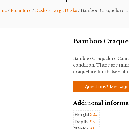
ome
/
Furniture
/
Desks
/
Large Desks
/ Bamboo Craquelure D
Bamboo Craque
Bamboo Craquelure Campai
condition. There are mino
craquelure finish. (see pho
Questions? Message
Additional informa
Height
32.5
Depth
24
Width
48