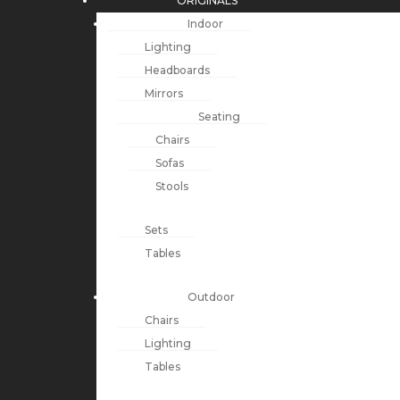
ORIGINALS
Indoor
Lighting
Headboards
Mirrors
Seating
Chairs
Sofas
Stools
Sets
Tables
Outdoor
Chairs
Lighting
Tables