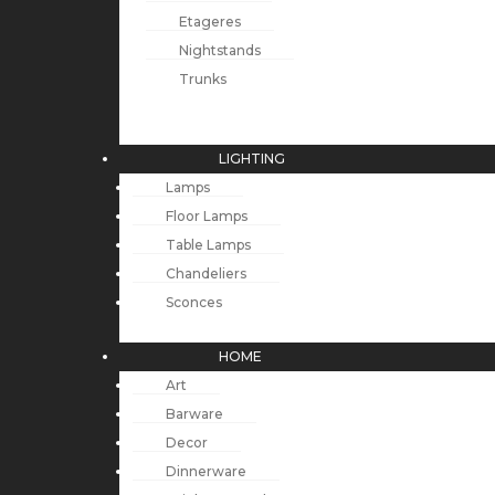
Etageres
Nightstands
Trunks
LIGHTING
Lamps
Floor Lamps
Table Lamps
Chandeliers
Sconces
HOME
Art
Barware
Decor
Dinnerware