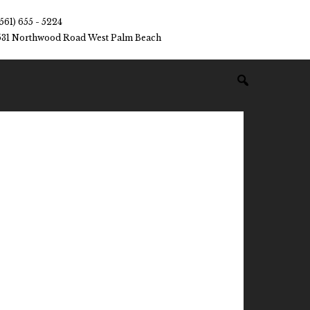
(561) 655 - 5224
531 Northwood Road West Palm Beach