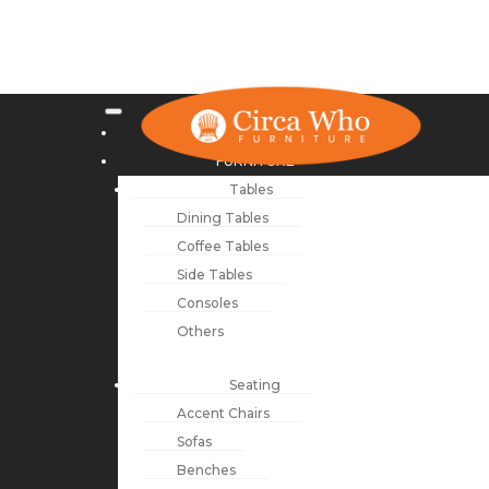
NEW ARRIVALS
FURNITURE
Tables
Dining Tables
Coffee Tables
Side Tables
Consoles
Others
Seating
Accent Chairs
Sofas
Benches