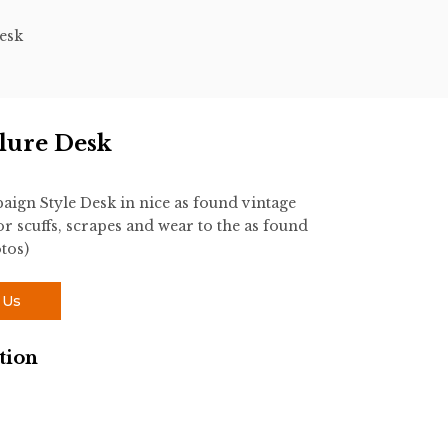
esk
lure Desk
gn Style Desk in nice as found vintage
r scuffs, scrapes and wear to the as found
tos)
 Us
tion