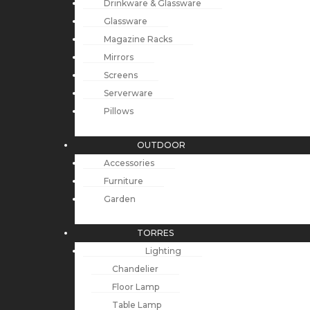
Drinkware & Glassware
Glassware
Magazine Racks
Mirrors
Screens
Serverware
Pillows
OUTDOOR
Accessories
Furniture
Garden
TORRES
Lighting
Chandelier
Floor Lamp
Table Lamp