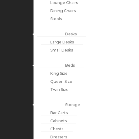
Lounge Chairs
Dining Chairs
Stools
Desks
Large Desks
Small Desks
Beds
King Size
Queen Size
Twin Size
Storage
Bar Carts
Cabinets
Chests
Dressers