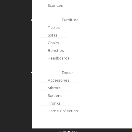
Sconces
Furniture
Tables
Sofas
Chairs
Benches
Headboards
Decor
Accessories
Mirrors
Screens
Trunks
Home Collection