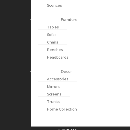
Sconces
Furniture
Tables
Sofas
Chairs
Benches
Headboards
Decor
Accessories
Mirrors
Screens
Trunks
Home Collection