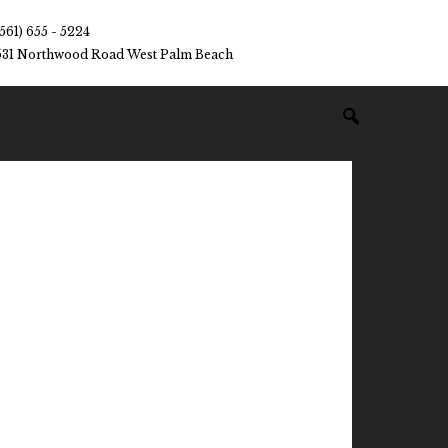
(561) 655 - 5224
531 Northwood Road West Palm Beach