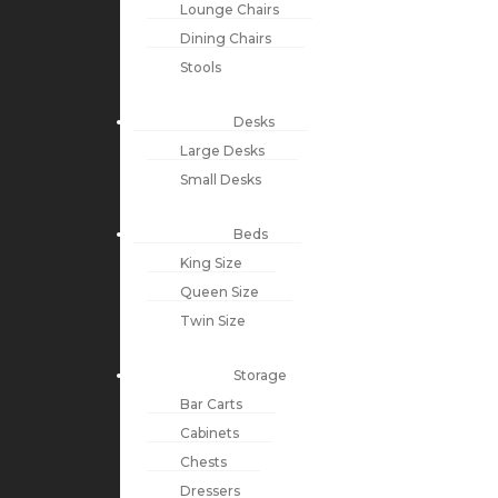
Lounge Chairs
Dining Chairs
Stools
Desks
Large Desks
Small Desks
Beds
King Size
Queen Size
Twin Size
Storage
Bar Carts
Cabinets
Chests
Dressers