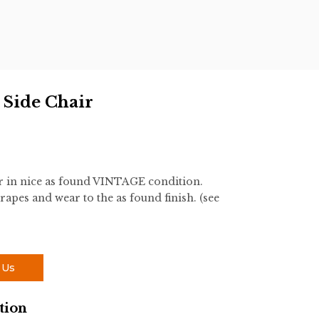
 Side Chair
r in nice as found VINTAGE condition.
rapes and wear to the as found finish. (see
 Us
tion