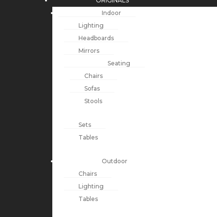
ORIGINALS
Indoor
Lighting
Headboards
Mirrors
Seating
Chairs
Sofas
Stools
Sets
Tables
Outdoor
Chairs
Lighting
Tables