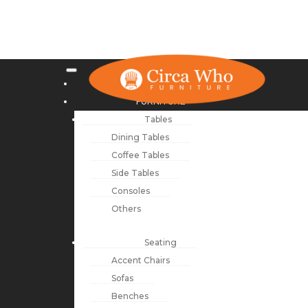
NEW ARRIVALS
FURNITURE
Tables
Dining Tables
Coffee Tables
Side Tables
Consoles
Others
Seating
Accent Chairs
Sofas
Benches