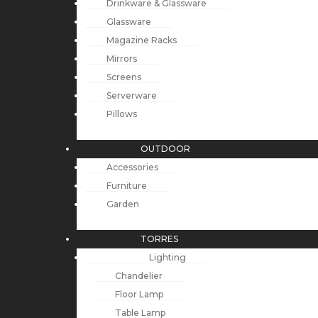
Drinkware & Glassware
Glassware
Magazine Racks
Mirrors
Screens
Serverware
Pillows
OUTDOOR
Accessories
Furniture
Garden
TORRES
Lighting
Chandelier
Floor Lamp
Table Lamp