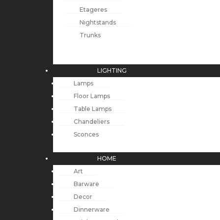
Etageres
Nightstands
Trunks
LIGHTING
Lamps
Floor Lamps
Table Lamps
Chandeliers
Sconces
HOME
Art
Barware
Decor
Dinnerware