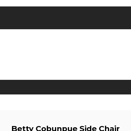
Betty Cobunpue Side Chair