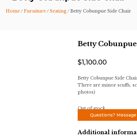
Home
/
Furniture
/
Seating
/ Betty Cobunpue Side Chair
Betty Cobunpue
$
1,100.00
Betty Cobunpue Side Chai
There are minor scuffs, sc
photos)
Out of stock
Questions? Message
Additional informa