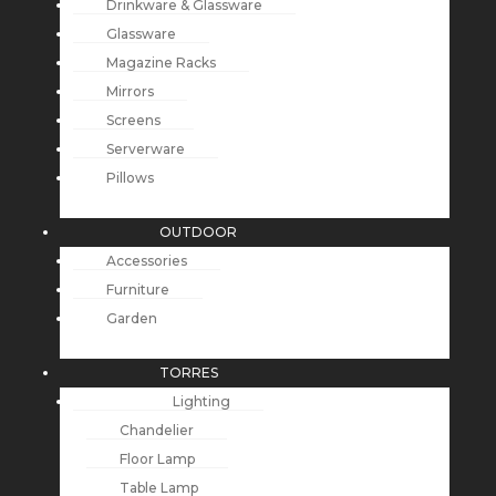
Drinkware & Glassware
Glassware
Magazine Racks
Mirrors
Screens
Serverware
Pillows
OUTDOOR
Accessories
Furniture
Garden
TORRES
Lighting
Chandelier
Floor Lamp
Table Lamp