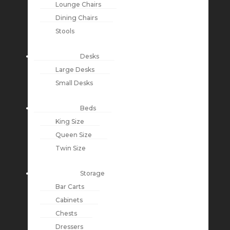
Lounge Chairs
Dining Chairs
Stools
Desks
Large Desks
Small Desks
Beds
King Size
Queen Size
Twin Size
Storage
Bar Carts
Cabinets
Chests
Dressers