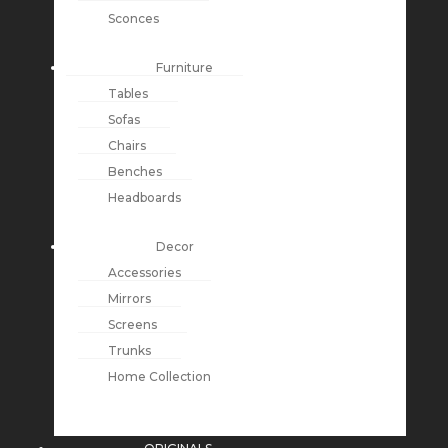
Sconces
Furniture
Tables
Sofas
Chairs
Benches
Headboards
Decor
Accessories
Mirrors
Screens
Trunks
Home Collection