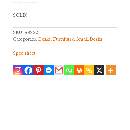
SOLD!
SKU:
A9922
Categories:
Desks
,
Furniture
,
Small Desks
Spec sheet