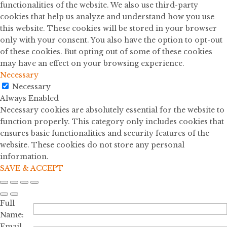
functionalities of the website. We also use third-party
cookies that help us analyze and understand how you use
this website. These cookies will be stored in your browser
only with your consent. You also have the option to opt-out
of these cookies. But opting out of some of these cookies
may have an effect on your browsing experience.
Necessary
Necessary
Always Enabled
Necessary cookies are absolutely essential for the website to
function properly. This category only includes cookies that
ensures basic functionalities and security features of the
website. These cookies do not store any personal
information.
SAVE & ACCEPT
Full
Name:
Email