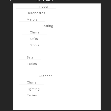
ORIGINALS
Indoor
Headboards
Mirrors
Seating
Chairs
Sofas
Stools
Sets
Tables
Outdoor
Chairs
Lighting
Tables