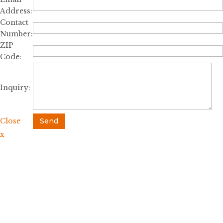
Address:
Contact
Number:
ZIP
Code:
Inquiry:
Close
Send
x