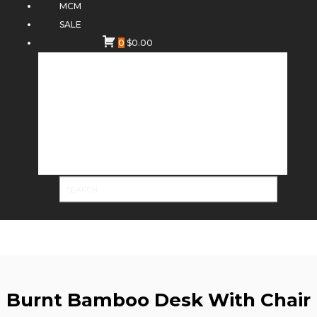
MCM
SALE
0
$
0.00
Burnt Bamboo Desk With Chair