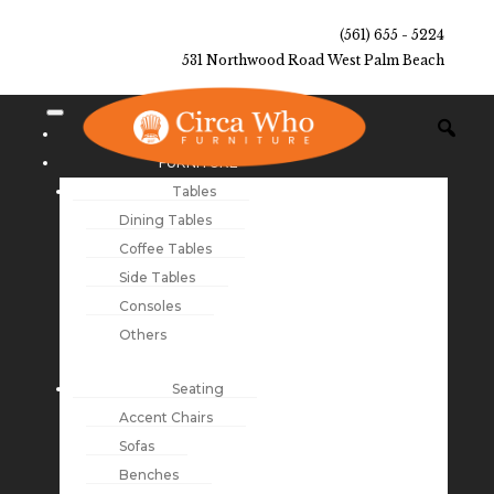
(561) 655 - 5224
531 Northwood Road West Palm Beach
NEW ARRIVALS
FURNITURE
Tables
Dining Tables
Coffee Tables
Side Tables
Consoles
Others
Seating
Accent Chairs
Sofas
Benches