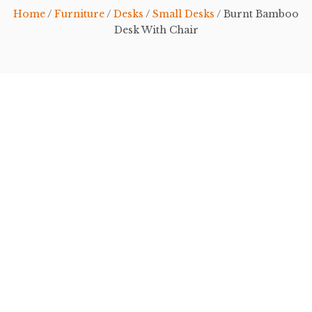
Home
/
Furniture
/
Desks
/
Small Desks
/ Burnt Bamboo
Desk With Chair