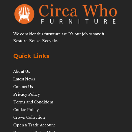
We consider this furniture art. It’s our job to save it.
Restore. Reuse. Recycle.
Quick Links
About Us
Latest News
Contact Us
Privacy Policy
Terms and Conditions
Cookie Policy
Crown Collection
Open a Trade Account