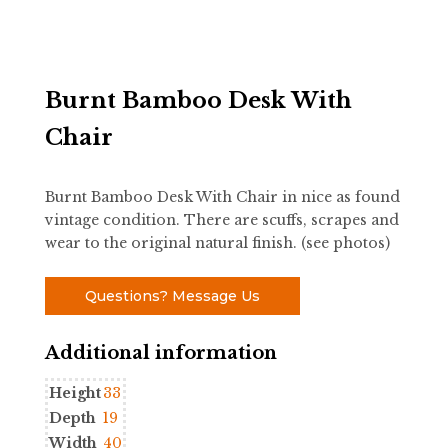
Burnt Bamboo Desk With
Chair
Burnt Bamboo Desk With Chair in nice as found
vintage condition. There are scuffs, scrapes and
wear to the original natural finish. (see photos)
Questions? Message Us
Additional information
Height
33
Depth
19
Width
40