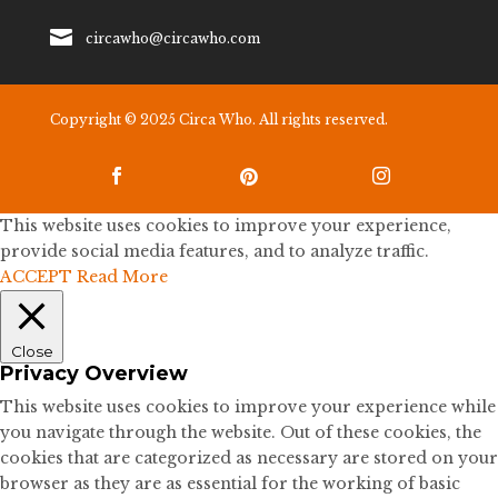

circawho@circawho.com
Copyright © 2025 Circa Who. All rights reserved.



This website uses cookies to improve your experience,
provide social media features, and to analyze traffic.
ACCEPT
Read More
Close
Privacy Overview
This website uses cookies to improve your experience while
you navigate through the website. Out of these cookies, the
cookies that are categorized as necessary are stored on your
browser as they are as essential for the working of basic