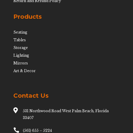
Return and Refund Policy
Products
Seating
Tables
Storage
Lighting
Mirrors
Art & Decor
Contact Us

531 Northwood Road West Palm Beach, Florida
33407

(561) 655 – 5224