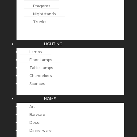
Etageres
Nightstands
Trunks
LIGHTING
Lamps
Floor Lamps
Table Lamps
Chandeliers
Sconces
HOME
Art
Barware
Decor
Dinnerware