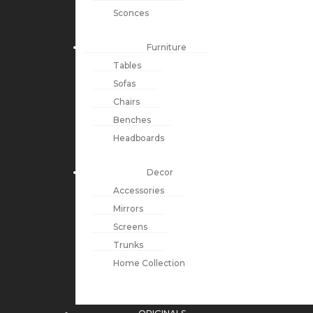
Sconces
Furniture
Tables
Sofas
Chairs
Benches
Headboards
Decor
Accessories
Mirrors
Screens
Trunks
Home Collection