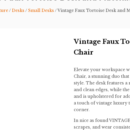
ture
/
Desks
/
Small Desks
/ Vintage Faux Tortoise Desk and 
Vintage Faux To
Chair
Elevate your workspace wi
Chair, a stunning duo that
style. The desk features a r
and clean edges, while the
and is upholstered for add
a touch of vintage luxury 
corner.
In nice as found VINTAGE 
scrapes, and wear consiste