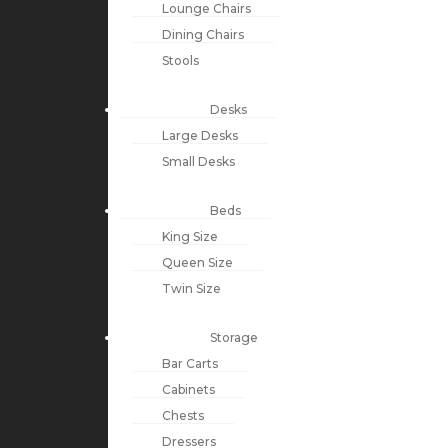
Lounge Chairs
Dining Chairs
Stools
Desks
Large Desks
Small Desks
Beds
King Size
Queen Size
Twin Size
Storage
Bar Carts
Cabinets
Chests
Dressers