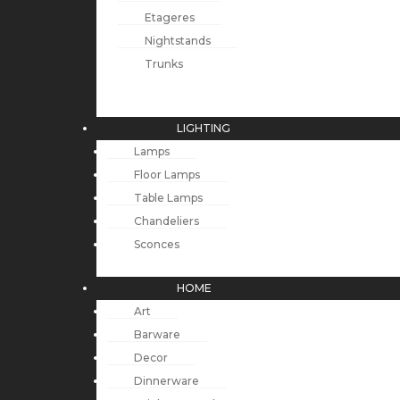
Etageres
Nightstands
Trunks
LIGHTING
Lamps
Floor Lamps
Table Lamps
Chandeliers
Sconces
HOME
Art
Barware
Decor
Dinnerware