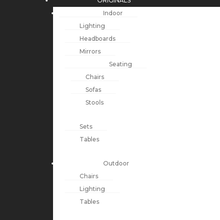
ORIGINALS
Indoor
Lighting
Headboards
Mirrors
Seating
Chairs
Sofas
Stools
Sets
Tables
Outdoor
Chairs
Lighting
Tables