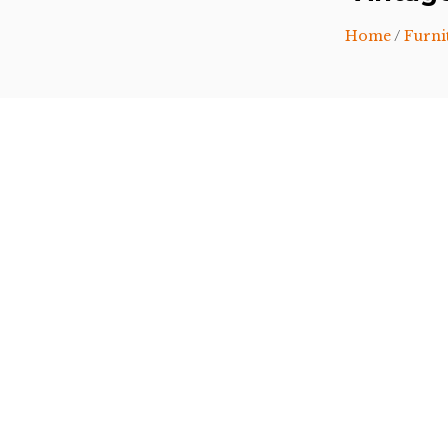
Home
/
Furni