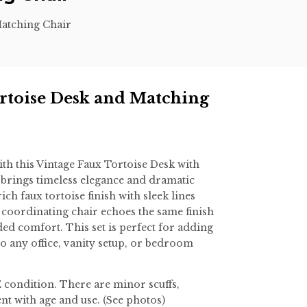
Matching Chair
rtoise Desk and Matching
th this Vintage Faux Tortoise Desk with
 brings timeless elegance and dramatic
ich faux tortoise finish with sleek lines
 coordinating chair echoes the same finish
ed comfort. This set is perfect for adding
to any office, vanity setup, or bedroom
condition. There are minor scuffs,
nt with age and use. (See photos)