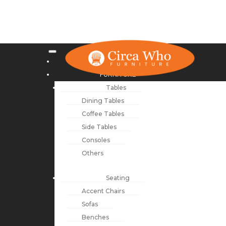
NEW ARRIVALS
FURNITURE
Tables
Dining Tables
Coffee Tables
Side Tables
Consoles
Others
Seating
Accent Chairs
Sofas
Benches