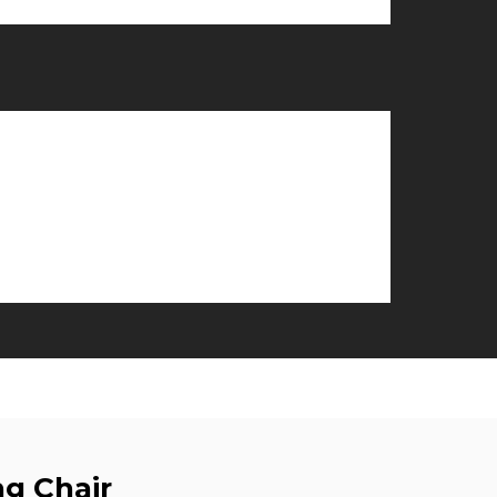
g Chair