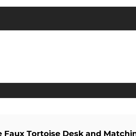
e Faux Tortoise Desk and Matchin