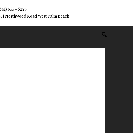
(561) 655 - 5224
531 Northwood Road West Palm Beach