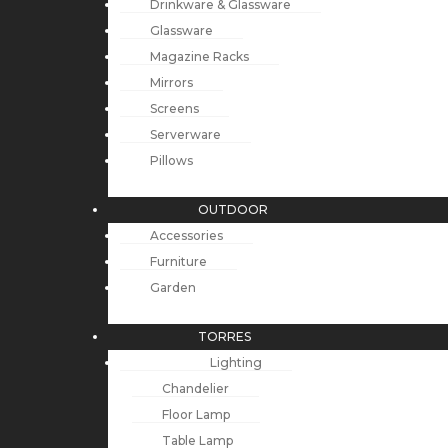
Drinkware & Glassware
Glassware
Magazine Racks
Mirrors
Screens
Serverware
Pillows
OUTDOOR
Accessories
Furniture
Garden
TORRES
Lighting
Chandelier
Floor Lamp
Table Lamp