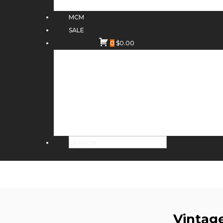
MCM
SALE
0
$
0.00
Vintag