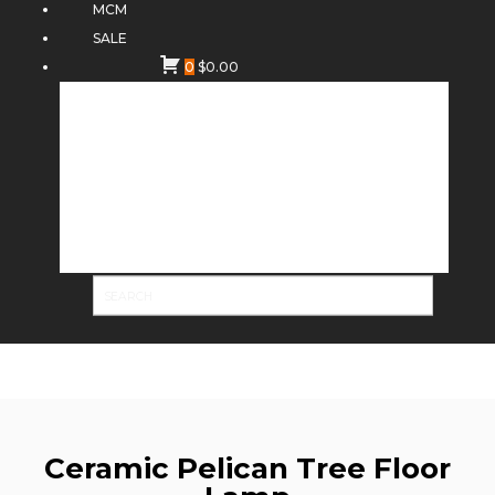
MCM
SALE
0
$
0.00
Ceramic Pelican Tree Floor