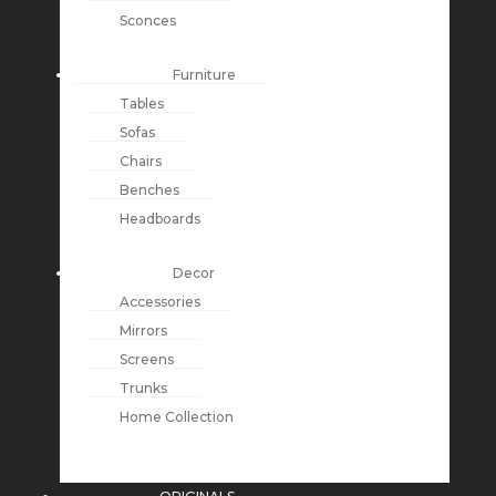
Sconces
Furniture
Tables
Sofas
Chairs
Benches
Headboards
Decor
Accessories
Mirrors
Screens
Trunks
Home Collection