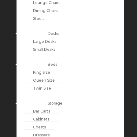
Lounge Chairs
Dining Chairs
Stools
Desks
Large Desks
Small Desks
Beds
King Size
Queen Size
Twin Size
Storage
Bar Carts
Cabinets
Chests
Dressers