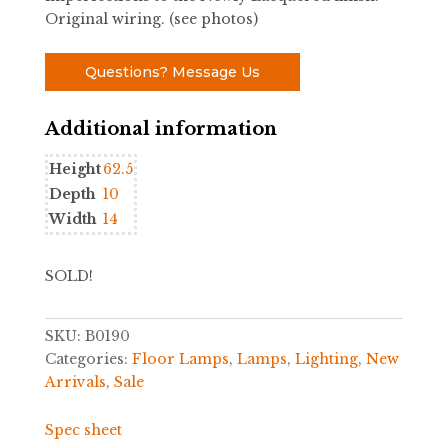
Original wiring. (see photos)
Questions? Message Us
Additional information
Height
62.5
Depth
10
Width
14
SOLD!
SKU:
B0190
Categories:
Floor Lamps
,
Lamps
,
Lighting
,
New
Arrivals
,
Sale
Spec sheet