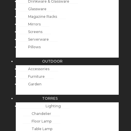
Drinkware & Glassware
Glassware
Magazine Racks
Mirrors
Screens
Serverware
Pillows
OUTDOOR
Accessories
Furniture
Garden
TORRES
Lighting
Chandelier
Floor Lamp
Table Lamp