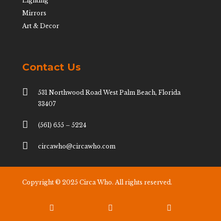
Lighting
Mirrors
Art & Decor
Contact Us

531 Northwood Road West Palm Beach, Florida
33407

(561) 655 – 5224

circawho@circawho.com
Copyright © 2025 Circa Who. All rights reserved.


