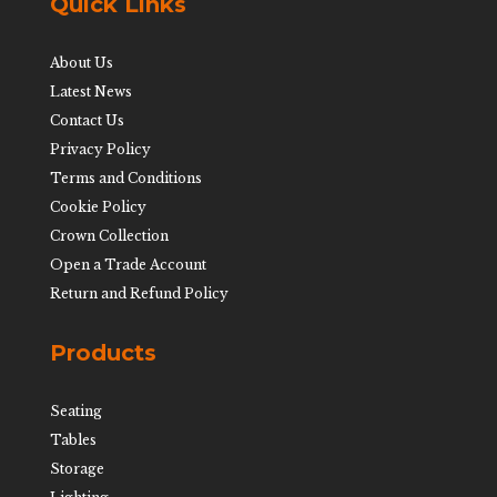
Quick Links
About Us
Latest News
Contact Us
Privacy Policy
Terms and Conditions
Cookie Policy
Crown Collection
Open a Trade Account
Return and Refund Policy
Products
Seating
Tables
Storage