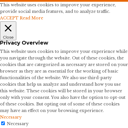
This website uses cookies to improve your experience,
provide social media features, and to analyze traffic.
ACCEPT
Read More
Close
Privacy Overview
This website uses cookies to improve your experience while
you navigate through the website. Out of these cookies, the
cookies that are categorized as necessary are stored on your
browser as they are as essential for the working of basic
functionalities of the website. We also use third-party
cookies that help us analyze and understand how you use
this website. These cookies will be stored in your browser
only with your consent. You also have the option to opt-out
of these cookies. But opting out of some of these cookies
may have an effect on your browsing experience.
Necessary
Necessary