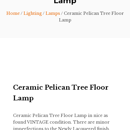
Lamp
Home
/
Lighting
/
Lamps
/ Ceramic Pelican Tree Floor
Lamp
Ceramic Pelican Tree Floor
Lamp
Ceramic Pelican Tree Floor Lamp in nice as
found VINTAGE condition. There are minor
imperfections to the Newly Lacquered finish.