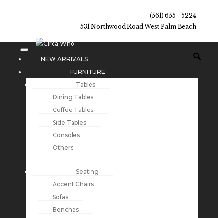
(561) 655 - 5224
531 Northwood Road West Palm Beach
NEW ARRIVALS
FURNITURE
Tables
Dining Tables
Coffee Tables
Side Tables
Consoles
Others
Seating
Accent Chairs
Sofas
Benches