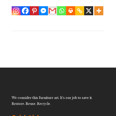
We consider this furniture art. It’s our job to save it.
Restore. Reuse. Recycle.