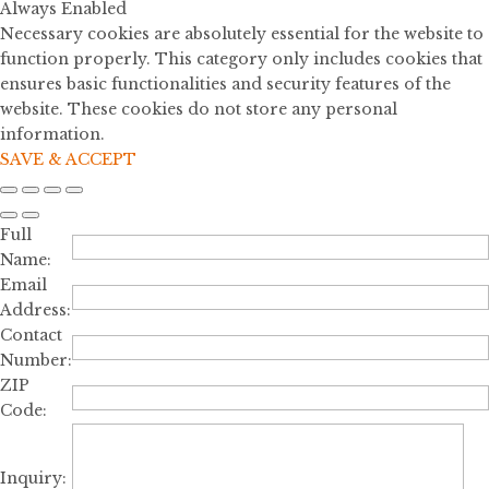
Always Enabled
Necessary cookies are absolutely essential for the website to
function properly. This category only includes cookies that
ensures basic functionalities and security features of the
website. These cookies do not store any personal
information.
SAVE & ACCEPT
Full
Name:
Email
Address:
Contact
Number:
ZIP
Code:
Inquiry: