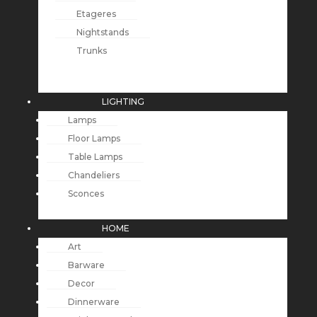
Etageres
Nightstands
Trunks
LIGHTING
Lamps
Floor Lamps
Table Lamps
Chandeliers
Sconces
HOME
Art
Barware
Decor
Dinnerware