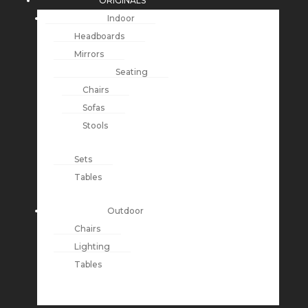
ORIGINALS
Indoor
Headboards
Mirrors
Seating
Chairs
Sofas
Stools
Sets
Tables
Outdoor
Chairs
Lighting
Tables