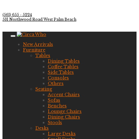
(561) 655 - 5224
531 Northwood Road West Palm Beach
New Arrivals
Furniture
Tables
Dining Tables
Coffee Tables
Side Tables
Consoles
Others
Seating
Accent Chairs
Sofas
Benches
Lounge Chairs
Dining Chairs
Stools
Desks
Large Desks