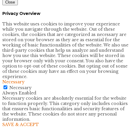
Close
Privacy Overview
This website uses cookies to improve your experience
while you navigate through the website. Out of these
cookies, the cookies that are categorized as necessary are
stored on your browser as they are as essential for the
working of basic functionalities of the website. We also use
third-party cookies that help us analyze and understand
how you use this website. These cookies will be stored in
your browser only with your consent. You also have the
option to opt-out of these cookies. But opting out of some
of these cookies may have an effect on your browsing
experience.
Necessary
Necessary
Always Enabled
Necessary cookies are absolutely essential for the website
to function properly. This category only includes cookies
that ensures basic functionalities and security features of
the website. These cookies do not store any personal
information.
SAVE & ACCEPT