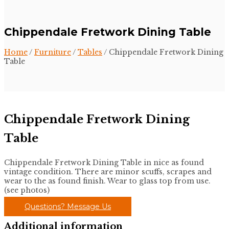
Chippendale Fretwork Dining Table
Home
/
Furniture
/
Tables
/ Chippendale Fretwork Dining
Table
Chippendale Fretwork Dining
Table
Chippendale Fretwork Dining Table in nice as found
vintage condition. There are minor scuffs, scrapes and
wear to the as found finish. Wear to glass top from use.
(see photos)
Questions? Message Us
Additional information