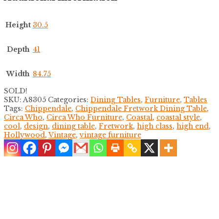
Height
30.5
Depth
41
Width
84.75
SOLD!
SKU:
A8305
Categories:
Dining Tables
,
Furniture
,
Tables
Tags:
Chippendale
,
Chippendale Fretwork Dining Table
,
Circa Who
,
Circa Who Furniture
,
Coastal
,
coastal style
,
cool
,
design
,
dining table
,
Fretwork
,
high class
,
high end
,
Hollywood
,
Vintage
,
vintage furniture