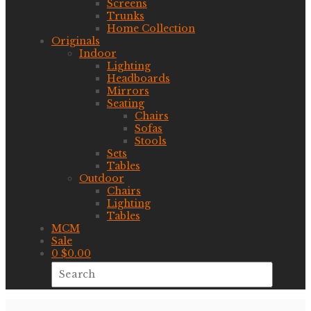
Screens
Trunks
Home Collection
Originals
Indoor
Lighting
Headboards
Mirrors
Seating
Chairs
Sofas
Stools
Sets
Tables
Outdoor
Chairs
Lighting
Tables
MCM
Sale
0
$
0.00