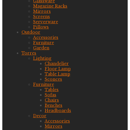
Glassware
Magazine Racks
Mirrors
Screens
Serverware
Pillows
Outdoor
Accessories
Furniture
Garden
Torres
Lighting
Chandelier
Floor Lamp
Table Lamp
Sconces
Furniture
Tables
Sofas
Chairs
Benches
Headboards
Decor
Accessories
Mirrors