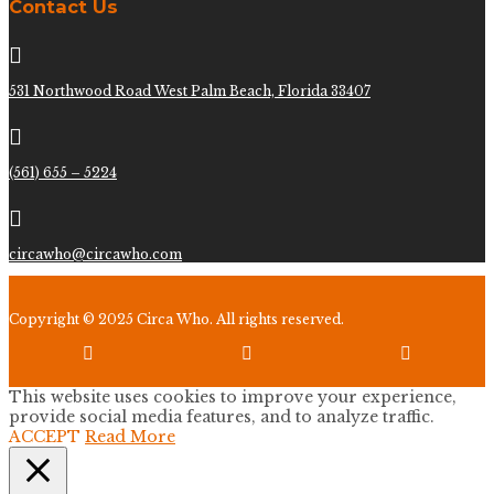
Contact Us

531 Northwood Road West Palm Beach, Florida 33407

(561) 655 – 5224

circawho@circawho.com
Copyright © 2025 Circa Who. All rights reserved.



This website uses cookies to improve your experience,
provide social media features, and to analyze traffic.
ACCEPT
Read More