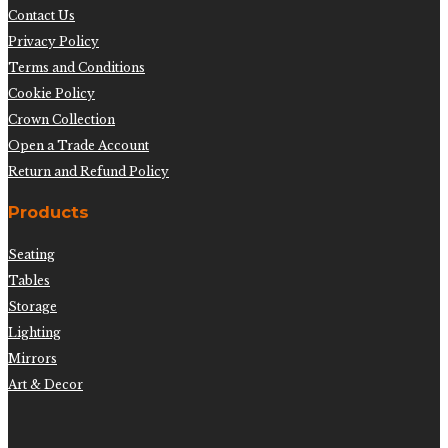
Contact Us
Privacy Policy
Terms and Conditions
Cookie Policy
Crown Collection
Open a Trade Account
Return and Refund Policy
Products
Seating
Tables
Storage
Lighting
Mirrors
Art & Decor