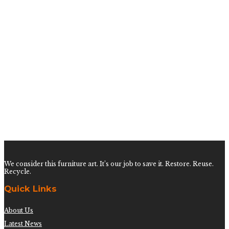
Vintage Ming Style Dining Table
$
3,400.00
Vintage Pedestal Sea Shell Dining Table
$
2,400.00
Large Hollywood Regency Fretwork Dining Table
$
3,200.00
We consider this furniture art. It’s our job to save it. Restore. Reuse.
Recycle.
Quick Links
About Us
Latest News