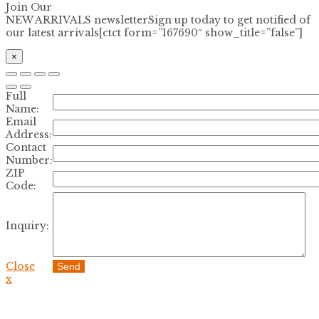
Join Our
NEW ARRIVALS newsletter
Sign up today to get notified of
our latest arrivals[ctct form=”167690″ show_title=”false”]
×
Full
Name:
Email
Address:
Contact
Number:
ZIP
Code:
Inquiry:
Close
Send
x