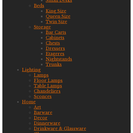
Small Desks
Beds
King Size
Queen Size
Twin Size
Storage
Bar Carts
Cabinets
Chests
Dressers
Etageres
Nightstands
Trunks
Lighting
Lamps
Floor Lamps
Table Lamps
Chandeliers
Sconces
Home
Art
Barware
Decor
Dinnerware
Drinkware & Glassware