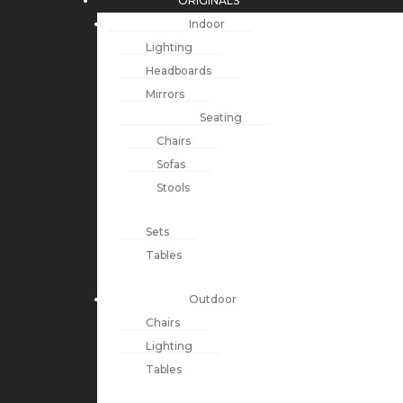
ORIGINALS
Indoor
Lighting
Headboards
Mirrors
Seating
Chairs
Sofas
Stools
Sets
Tables
Outdoor
Chairs
Lighting
Tables