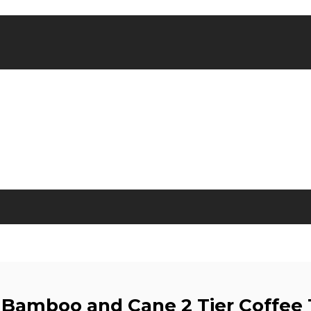
 Bamboo and Cane 2 Tier Coffee 