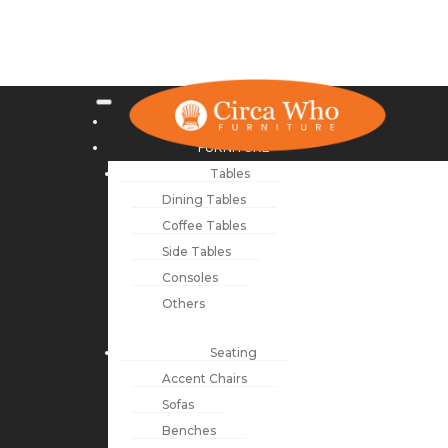
NEW ARRIVALS
FURNITURE
Tables
Dining Tables
Coffee Tables
Side Tables
Consoles
Others
Seating
Accent Chairs
Sofas
Benches