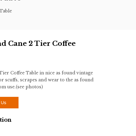
Table
d Cane 2 Tier Coffee
er Coffee Table in nice as found vintage
r scuffs, scrapes and wear to the as found
rom use.(see photos)
 Us
tion