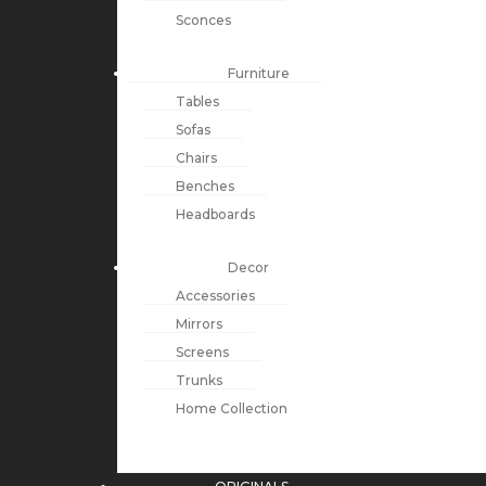
Sconces
Furniture
Tables
Sofas
Chairs
Benches
Headboards
Decor
Accessories
Mirrors
Screens
Trunks
Home Collection