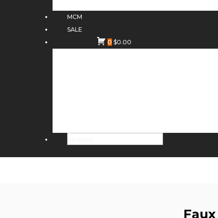
MCM
SALE
0
$
0.00
Faux