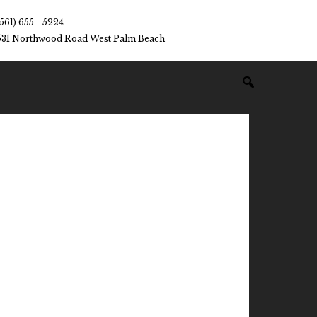
(561) 655 - 5224
531 Northwood Road West Palm Beach