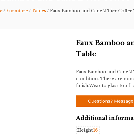
e
/
Furniture
/
Tables
/ Faux Bamboo and Cane 2 Tier Coffee 
Faux Bamboo an
Table
Faux Bamboo and Cane 2 Ti
condition. There are mino
finish.Wear to glass top f
Questions? Message
Additional informa
Height
16