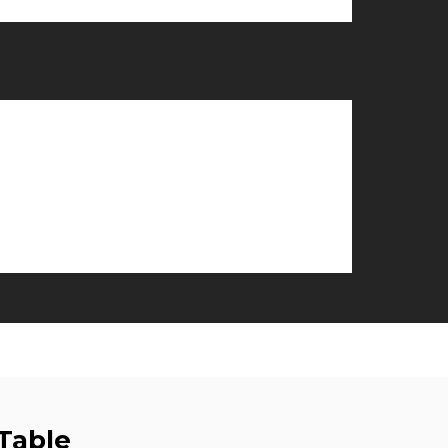
Table