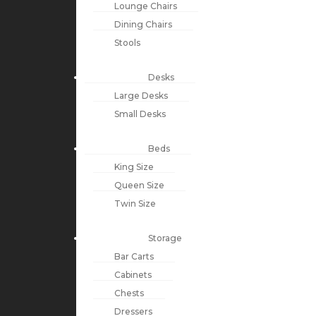
Lounge Chairs
Dining Chairs
Stools
Desks
Large Desks
Small Desks
Beds
King Size
Queen Size
Twin Size
Storage
Bar Carts
Cabinets
Chests
Dressers