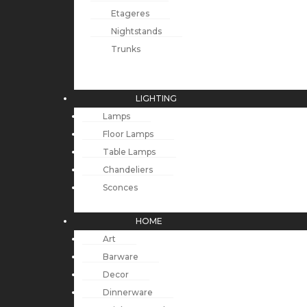
Etageres
Nightstands
Trunks
LIGHTING
Lamps
Floor Lamps
Table Lamps
Chandeliers
Sconces
HOME
Art
Barware
Decor
Dinnerware