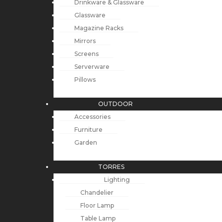
Drinkware & Glassware
Glassware
Magazine Racks
Mirrors
Screens
Serverware
Pillows
OUTDOOR
Accessories
Furniture
Garden
TORRES
Lighting
Chandelier
Floor Lamp
Table Lamp