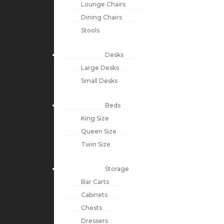
Lounge Chairs
Dining Chairs
Stools
Desks
Large Desks
Small Desks
Beds
King Size
Queen Size
Twin Size
Storage
Bar Carts
Cabinets
Chests
Dressers