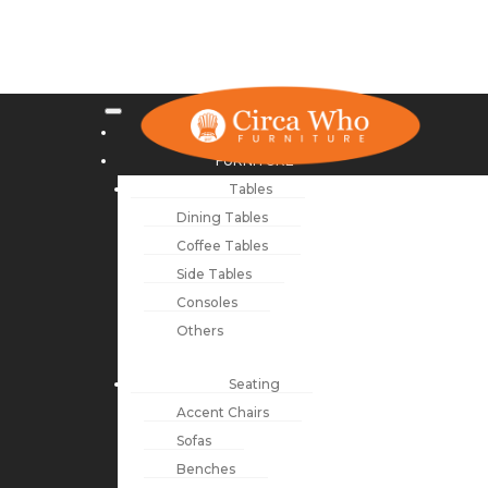
NEW ARRIVALS
FURNITURE
Tables
Dining Tables
Coffee Tables
Side Tables
Consoles
Others
Seating
Accent Chairs
Sofas
Benches