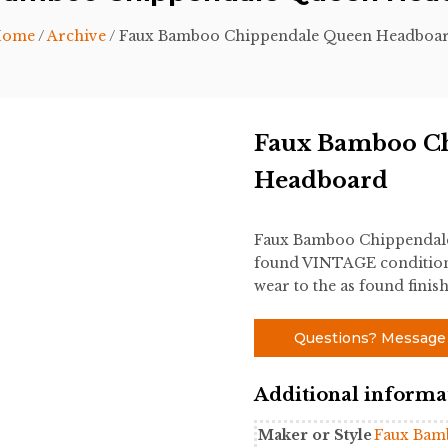
ome
/
Archive
/ Faux Bamboo Chippendale Queen Headboa
Faux Bamboo C
Headboard
Faux Bamboo Chippendale 
found VINTAGE condition.
wear to the as found finish
Questions? Message
Additional informa
Maker or Style
Faux Bam