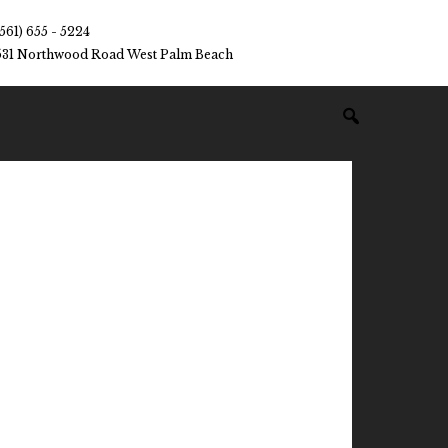
(561) 655 - 5224
531 Northwood Road West Palm Beach