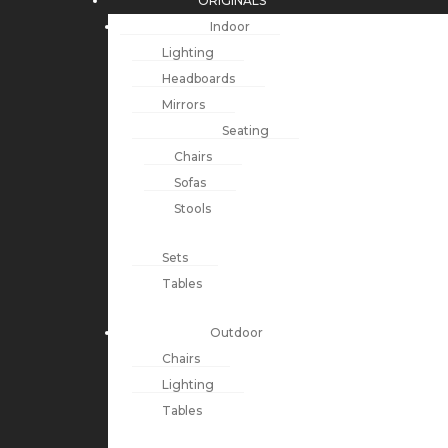
ORIGINALS
Indoor
Lighting
Headboards
Mirrors
Seating
Chairs
Sofas
Stools
Sets
Tables
Outdoor
Chairs
Lighting
Tables