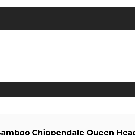
Bamboo Chippendale Queen Hea