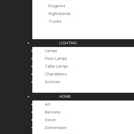
Etageres
Nightstands
Trunks
LIGHTING
Lamps
Floor Lamps
Table Lamps
Chandeliers
Sconces
HOME
Art
Barware
Decor
Dinnerware