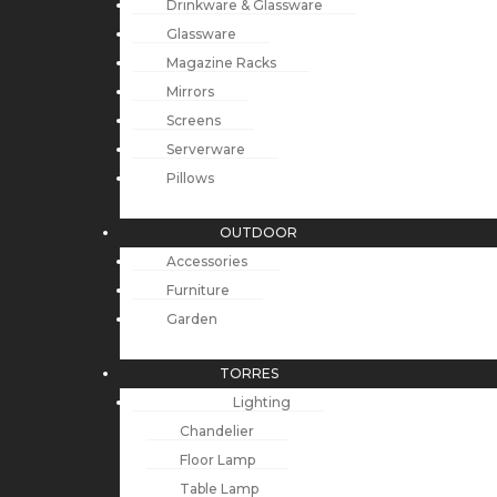
Drinkware & Glassware
Glassware
Magazine Racks
Mirrors
Screens
Serverware
Pillows
OUTDOOR
Accessories
Furniture
Garden
TORRES
Lighting
Chandelier
Floor Lamp
Table Lamp