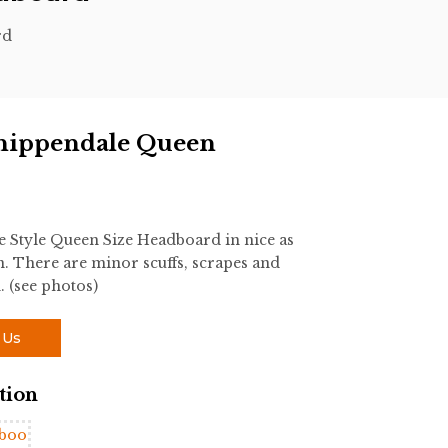
rd
hippendale Queen
Style Queen Size Headboard in nice as
 There are minor scuffs, scrapes and
. (see photos)
 Us
tion
boo