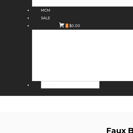
MCM
SALE
0
$
0.00
Faux 