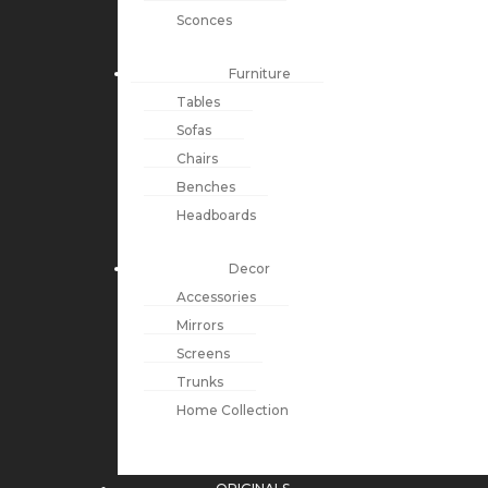
Sconces
Furniture
Tables
Sofas
Chairs
Benches
Headboards
Decor
Accessories
Mirrors
Screens
Trunks
Home Collection