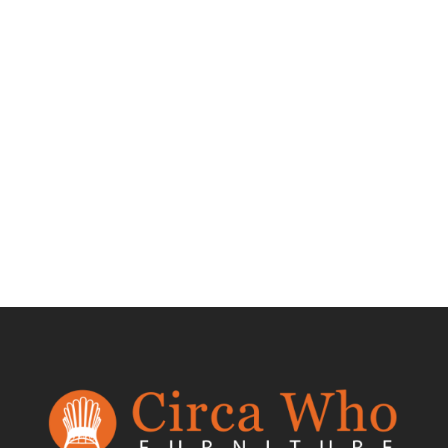
Test Product 002
$
1.50