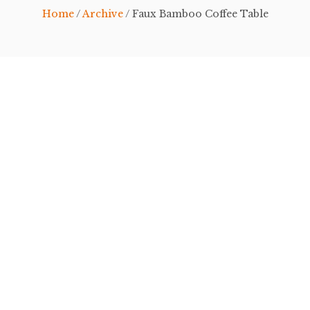
Home
/
Archive
/ Faux Bamboo Coffee Table