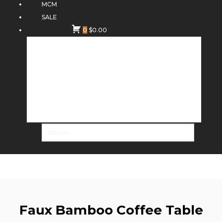
MCM
SALE
0
$
0.00
Faux Bamboo Coffee Table