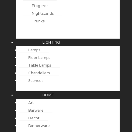
Etageres
Nightstands
Trunks
LIGHTING
Lamps
Floor Lamps
Table Lamps
Chandeliers
Sconces
HOME
Art
Barware
Decor
Dinnerware