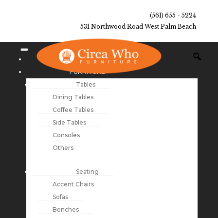
(561) 655 - 5224
531 Northwood Road West Palm Beach
NEW ARRIVALS
FURNITURE
Tables
Dining Tables
Coffee Tables
Side Tables
Consoles
Others
Seating
Accent Chairs
Sofas
Benches