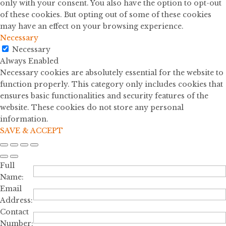
only with your consent. You also have the option to opt-out
of these cookies. But opting out of some of these cookies
may have an effect on your browsing experience.
Necessary
Necessary
Always Enabled
Necessary cookies are absolutely essential for the website to
function properly. This category only includes cookies that
ensures basic functionalities and security features of the
website. These cookies do not store any personal
information.
SAVE & ACCEPT
Full
Name:
Email
Address:
Contact
Number: