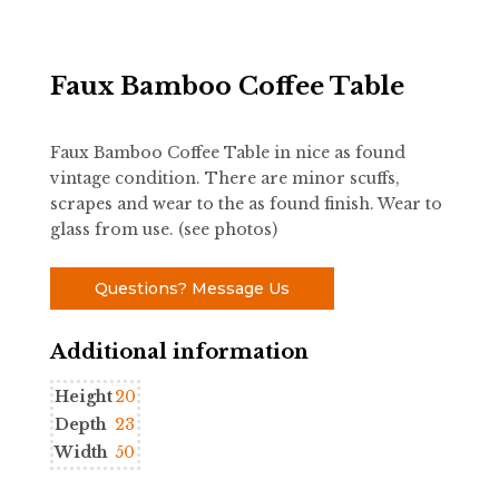
Faux Bamboo Coffee Table
Faux Bamboo Coffee Table in nice as found
vintage condition. There are minor scuffs,
scrapes and wear to the as found finish. Wear to
glass from use. (see photos)
Questions? Message Us
Additional information
Height
20
Depth
23
Width
50