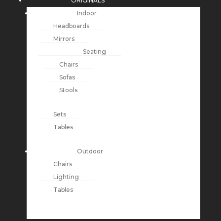
ORIGINALS
Indoor
Headboards
Mirrors
Seating
Chairs
Sofas
Stools
Sets
Tables
Outdoor
Chairs
Lighting
Tables