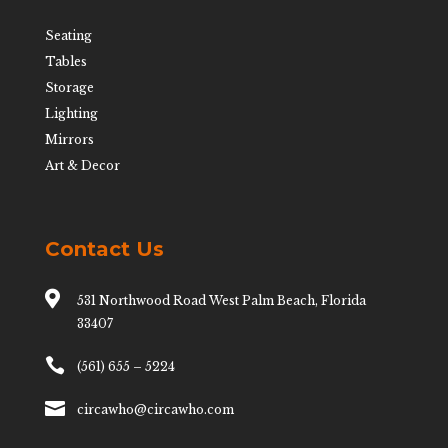
Seating
Tables
Storage
Lighting
Mirrors
Art & Decor
Contact Us

531 Northwood Road West Palm Beach, Florida
33407

(561) 655 – 5224

circawho@circawho.com