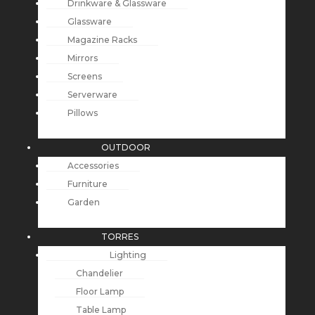
Drinkware & Glassware
Glassware
Magazine Racks
Mirrors
Screens
Serverware
Pillows
OUTDOOR
Accessories
Furniture
Garden
TORRES
Lighting
Chandelier
Floor Lamp
Table Lamp