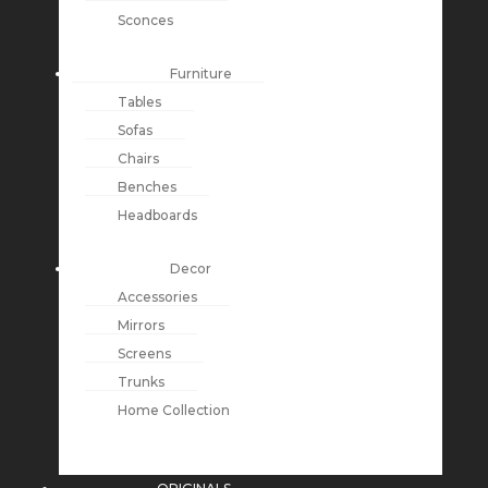
Sconces
Furniture
Tables
Sofas
Chairs
Benches
Headboards
Decor
Accessories
Mirrors
Screens
Trunks
Home Collection