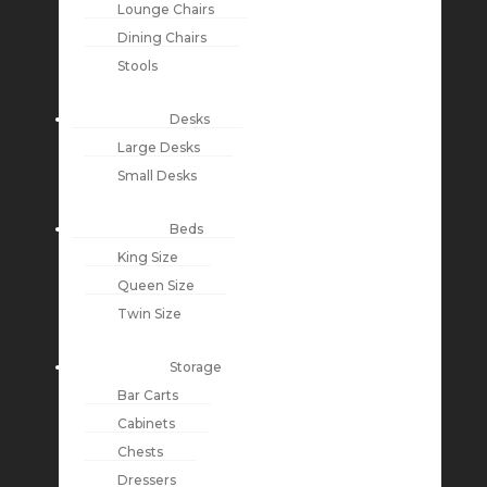
Lounge Chairs
Dining Chairs
Stools
Desks
Large Desks
Small Desks
Beds
King Size
Queen Size
Twin Size
Storage
Bar Carts
Cabinets
Chests
Dressers