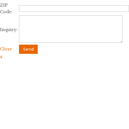
ZIP
Code:
Inquiry:
Close
Send
x