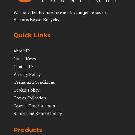
We consider this furniture art. It’s our job to save it.
Restore. Reuse. Recycle.
Quick Links
About Us
Latest News
Contact Us
Privacy Policy
Terms and Conditions
Cookie Policy
Crown Collection
Open a Trade Account
Return and Refund Policy
Products