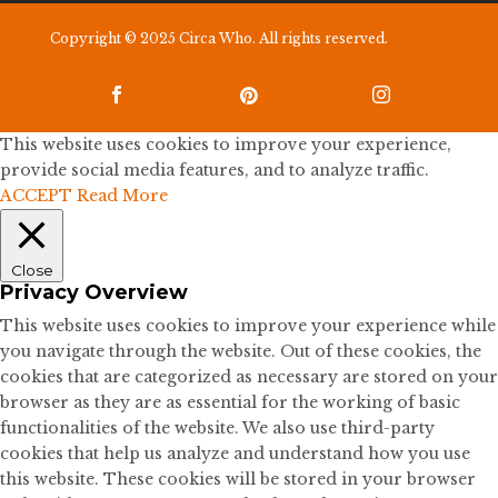
Copyright © 2025 Circa Who. All rights reserved.



This website uses cookies to improve your experience,
provide social media features, and to analyze traffic.
ACCEPT
Read More
Close
Privacy Overview
This website uses cookies to improve your experience while
you navigate through the website. Out of these cookies, the
cookies that are categorized as necessary are stored on your
browser as they are as essential for the working of basic
functionalities of the website. We also use third-party
cookies that help us analyze and understand how you use
this website. These cookies will be stored in your browser