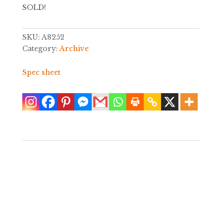
SOLD!
SKU:
A8252
Category:
Archive
Spec sheet