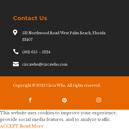
Contact Us

531 Northwood Road West Palm Beach, Florida
33407

(561) 655 – 5224

circawho@circawho.com
Copyright © 2025 Circa Who. All rights reserved.



This website uses cookies to improve your experience,
provide social media features, and to analyze traffic.
ACCEPT
Read More