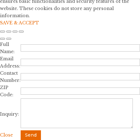
ensures basic functionalities and security features of the
website. These cookies do not store any personal
information.
SAVE & ACCEPT
Full
Name:
Email
Address:
Contact
Number:
ZIP
Code:
Inquiry:
Close
Send