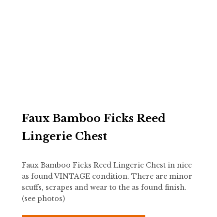
Faux Bamboo Ficks Reed
Lingerie Chest
Faux Bamboo Ficks Reed Lingerie Chest in nice
as found VINTAGE condition. There are minor
scuffs, scrapes and wear to the as found finish.
(see photos)