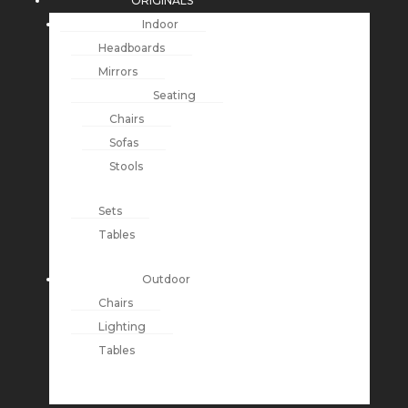
ORIGINALS
Indoor
Headboards
Mirrors
Seating
Chairs
Sofas
Stools
Sets
Tables
Outdoor
Chairs
Lighting
Tables