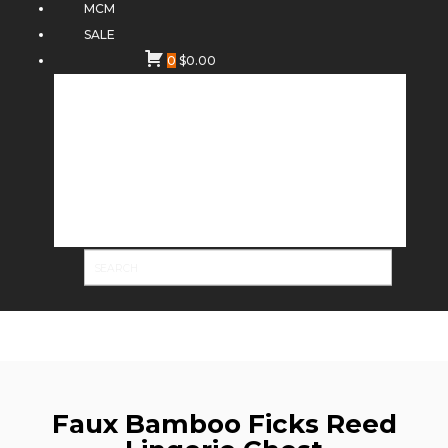
MCM
SALE
0
$
0.00
Faux Bamboo Ficks Reed