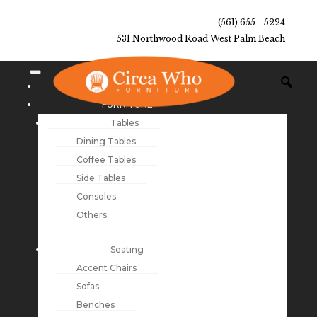
(561) 655 - 5224
531 Northwood Road West Palm Beach
NEW ARRIVALS
FURNITURE
Tables
Dining Tables
Coffee Tables
Side Tables
Consoles
Others
Seating
Accent Chairs
Sofas
Benches