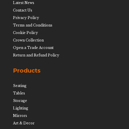
Latest News
Contact Us
Privacy Policy
Terms and Conditions
Cookie Policy
Crown Collection
Open a Trade Account
Return and Refund Policy
Products
Seating
Tables
Storage
Lighting
Mirrors
Art & Decor