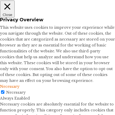
Close
Privacy Overview
This website uses cookies to improve your experience while
you navigate through the website. Out of these cookies, the
cookies that are categorized as necessary are stored on your
browser as they are as essential for the working of basic
functionalities of the website. We also use third-party
cookies that help us analyze and understand how you use
this website. These cookies will be stored in your browser
only with your consent. You also have the option to opt-out
of these cookies. But opting out of some of these cookies
may have an effect on your browsing experience.
Necessary
Necessary
Always Enabled
Necessary cookies are absolutely essential for the website to
function properly. This category only includes cookies that