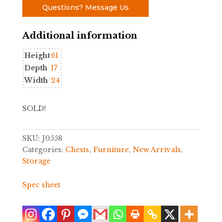
Questions? Message Us
Additional information
Height
61
Depth
17
Width
24
SOLD!
SKU:
J0558
Categories:
Chests
,
Furniture
,
New Arrivals
,
Storage
Spec sheet