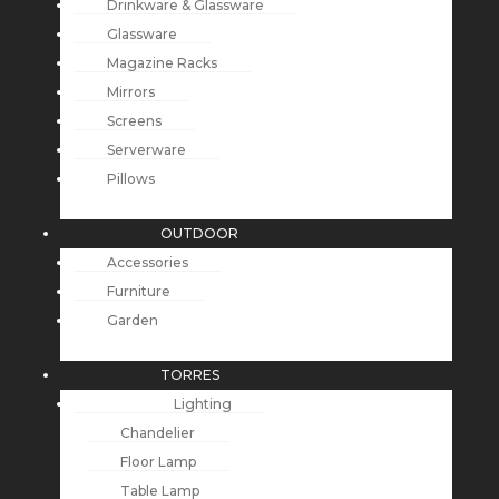
Drinkware & Glassware
Glassware
Magazine Racks
Mirrors
Screens
Serverware
Pillows
OUTDOOR
Accessories
Furniture
Garden
TORRES
Lighting
Chandelier
Floor Lamp
Table Lamp