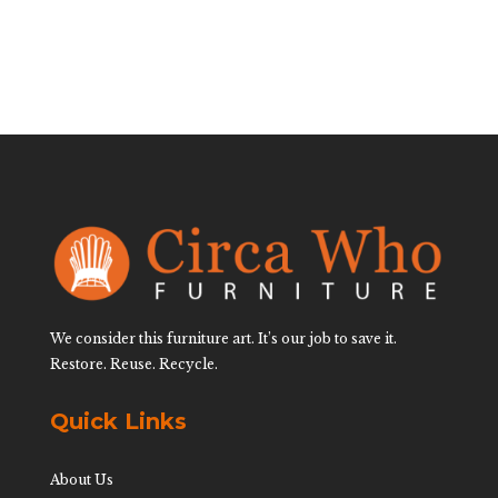
We consider this furniture art. It’s our job to save it.
Restore. Reuse. Recycle.
Quick Links
About Us