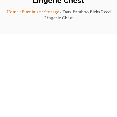
Lingerie Chest
Home
/
Furniture
/
Storage
/ Faux Bamboo Ficks Reed
Lingerie Chest