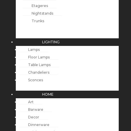
Etageres
Nightstands
Trunks
LIGHTING
Lamps
Floor Lamps
Table Lamps
Chandeliers
Sconces
HOME
Art
Barware
Decor
Dinnerware