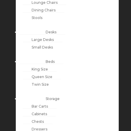
Lounge Chairs
Dining Chairs
Stools
Desks
Large Desks
Small Desks
Beds
King Size
Queen Size
Twin Size
Storage
Bar Carts
Cabinets
Chests
Dressers