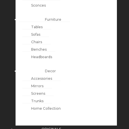
Sconces
Furniture
Tables
Sofas
Chairs
Benches
Headboards
Decor
Accessories
Mirrors
Screens
Trunks
Home Collection