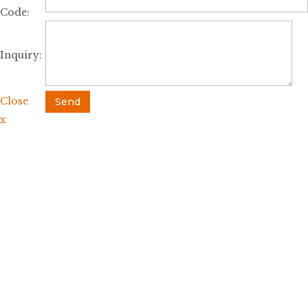
Code:
Inquiry:
Close
Send
x