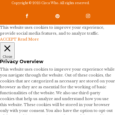
Copyright © 2025 Circa Who. All rights reserved.



This website uses cookies to improve your experience,
provide social media features, and to analyze traffic.
ACCEPT
Read More
Close
Privacy Overview
This website uses cookies to improve your experience while
you navigate through the website. Out of these cookies, the
cookies that are categorized as necessary are stored on your
browser as they are as essential for the working of basic
functionalities of the website. We also use third-party
cookies that help us analyze and understand how you use
this website. These cookies will be stored in your browser
only with your consent. You also have the option to opt-out