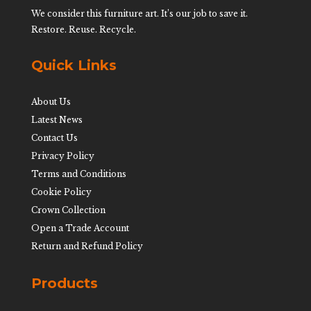
We consider this furniture art. It’s our job to save it.
Restore. Reuse. Recycle.
Quick Links
About Us
Latest News
Contact Us
Privacy Policy
Terms and Conditions
Cookie Policy
Crown Collection
Open a Trade Account
Return and Refund Policy
Products