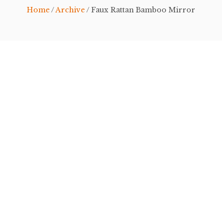
Home
/
Archive
/ Faux Rattan Bamboo Mirror