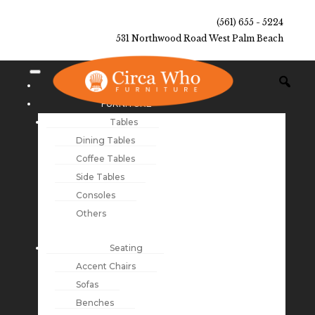
(561) 655 - 5224
531 Northwood Road West Palm Beach
NEW ARRIVALS
FURNITURE
Tables
Dining Tables
Coffee Tables
Side Tables
Consoles
Others
Seating
Accent Chairs
Sofas
Benches