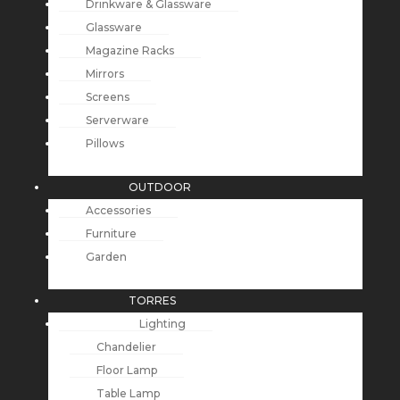
Drinkware & Glassware
Glassware
Magazine Racks
Mirrors
Screens
Serverware
Pillows
OUTDOOR
Accessories
Furniture
Garden
TORRES
Lighting
Chandelier
Floor Lamp
Table Lamp