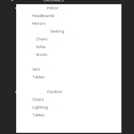
ORIGINALS
Indoor
Headboards
Mirrors
Seating
Chairs
Sofas
Stools
Sets
Tables
Outdoor
Chairs
Lighting
Tables