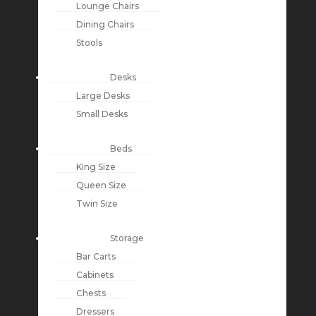
Lounge Chairs
Dining Chairs
Stools
Desks
Large Desks
Small Desks
Beds
King Size
Queen Size
Twin Size
Storage
Bar Carts
Cabinets
Chests
Dressers