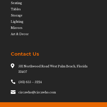
Seating
Tables
Storage
Lighting
Mirrors
Art & Decor
Contact Us

531 Northwood Road West Palm Beach, Florida
33407

(561) 655 – 5224

circawho@circawho.com