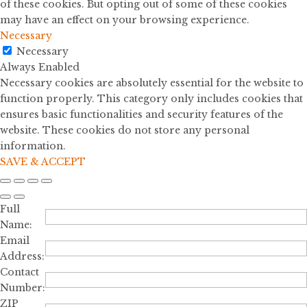
of these cookies. But opting out of some of these cookies
may have an effect on your browsing experience.
Necessary
Necessary
Always Enabled
Necessary cookies are absolutely essential for the website to
function properly. This category only includes cookies that
ensures basic functionalities and security features of the
website. These cookies do not store any personal
information.
SAVE & ACCEPT
Full
Name:
Email
Address:
Contact
Number:
ZIP