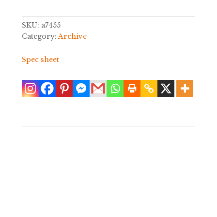
SKU:
a7455
Category:
Archive
Spec sheet