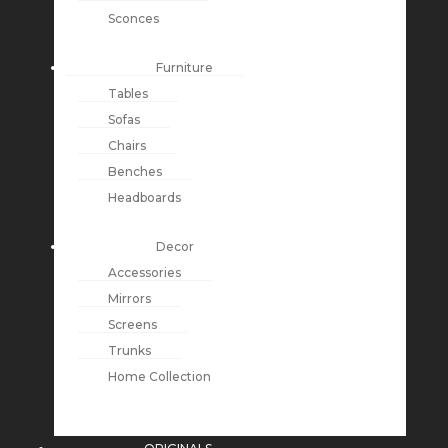
Sconces
Furniture
Tables
Sofas
Chairs
Benches
Headboards
Decor
Accessories
Mirrors
Screens
Trunks
Home Collection