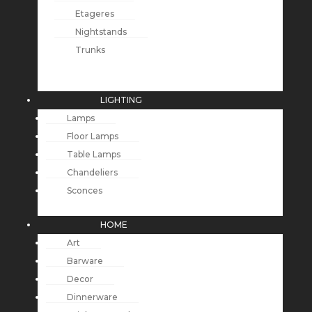
Etageres
Nightstands
Trunks
LIGHTING
Lamps
Floor Lamps
Table Lamps
Chandeliers
Sconces
HOME
Art
Barware
Decor
Dinnerware