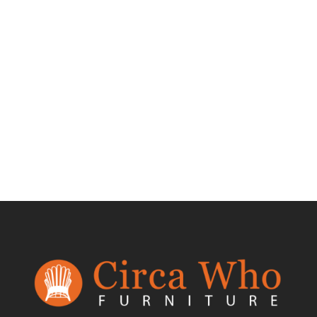
Test Product 002
$
1.50