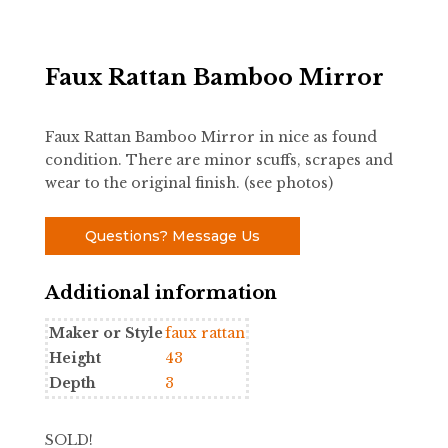
Faux Rattan Bamboo Mirror
Faux Rattan Bamboo Mirror in nice as found
condition. There are minor scuffs, scrapes and
wear to the original finish. (see photos)
Questions? Message Us
Additional information
Maker or Style
faux rattan
Height
43
Depth
3
SOLD!