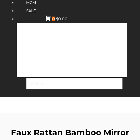
MCM
SALE
0
$
0.00
Faux Rattan Bamboo Mirror