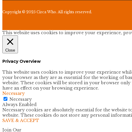
Copyright © 2025 Circa Who. All rights reserved.
This website uses cookies to improve your experience, provi
Close
Privacy Overview
This website uses cookies to improve your experience while 
your browser as they are as essential for the working of bas
website. These cookies will be stored in your browser only 
have an effect on your browsing experience.
Necessary
Necessary
Always Enabled
Necessary cookies are absolutely essential for the website t
website. These cookies do not store any personal informat
SAVE & ACCEPT
Join Our