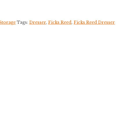
Storage
Tags:
Dresser
,
Ficks Reed
,
Ficks Reed Dresser