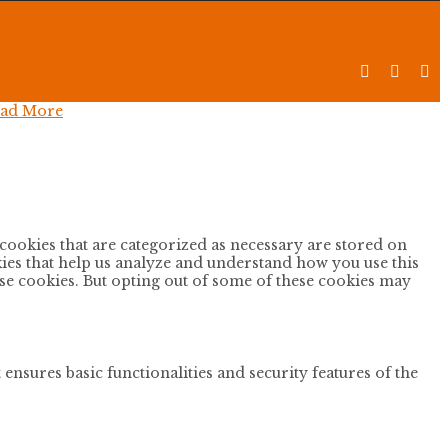



ad More
cookies that are categorized as necessary are stored on
okies that help us analyze and understand how you use this
ese cookies. But opting out of some of these cookies may
ensures basic functionalities and security features of the