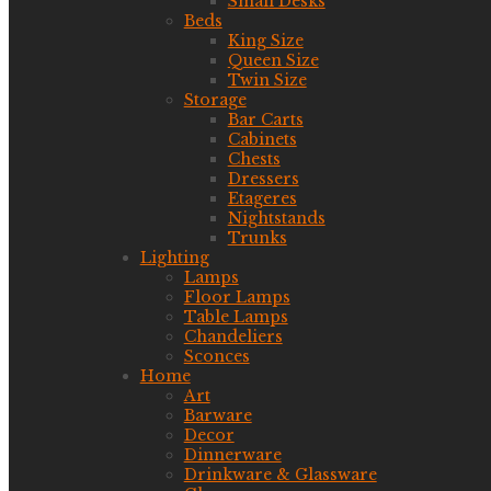
Small Desks
Beds
King Size
Queen Size
Twin Size
Storage
Bar Carts
Cabinets
Chests
Dressers
Etageres
Nightstands
Trunks
Lighting
Lamps
Floor Lamps
Table Lamps
Chandeliers
Sconces
Home
Art
Barware
Decor
Dinnerware
Drinkware & Glassware