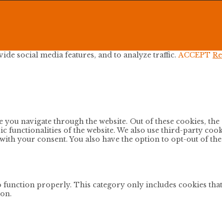
de social media features, and to analyze traffic.
ACCEPT
Re
you navigate through the website. Out of these cookies, the 
ic functionalities of the website. We also use third-party co
with your consent. You also have the option to opt-out of th
o function properly. This category only includes cookies that 
ion.