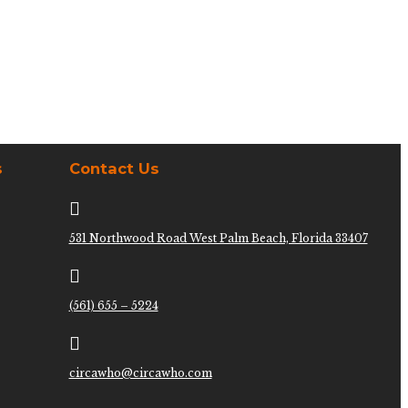
s
Contact Us

531 Northwood Road West Palm Beach, Florida 33407

(561) 655 – 5224

circawho@circawho.com