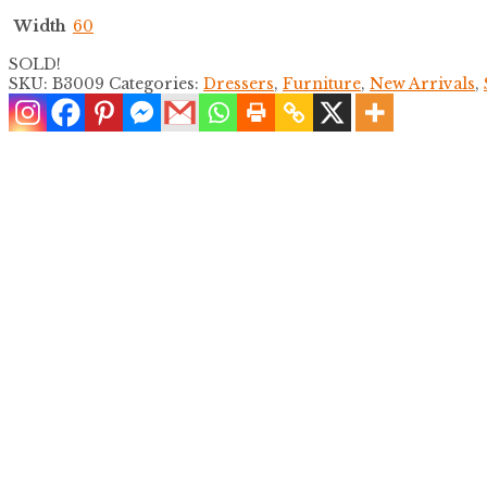
Width
60
SOLD!
SKU:
B3009
Categories:
Dressers
,
Furniture
,
New Arrivals
,
Jute and Split Rattan Dresser
$
2,200.00
Distressed Split Bamboo Dresser
$
1,400.00