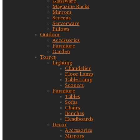
Glassware
Magazine Racks
Mirrors
Screens
Serverware
Pillows
Outdoor
Accessories
Furniture
Garden
Torres
Lighting
Chandelier
Floor Lamp
Table Lamp
Sconces
Furniture
Tables
Sofas
Chairs
Benches
Headboards
Decor
Accessories
Mirrors