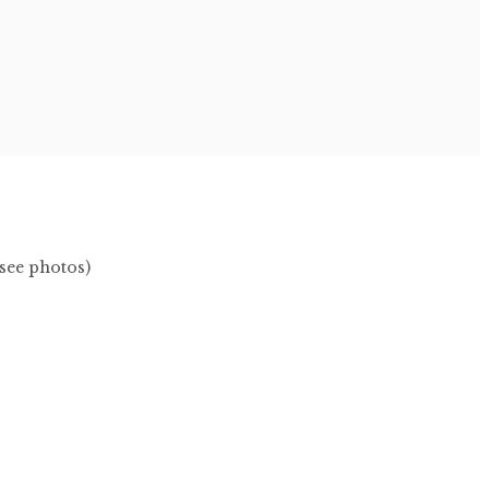
(see photos)