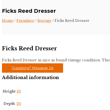
Ficks Reed Dresser
Home
/
Furniture
/
Storage
/ Ficks Reed Dresser
Ficks Reed Dresser
Ficks Reed Dresser in nice as found vintage condition. There
Questions? Message Us
Additional information
Height
33
Depth
20