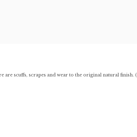
 are scuffs, scrapes and wear to the original natural finish. 