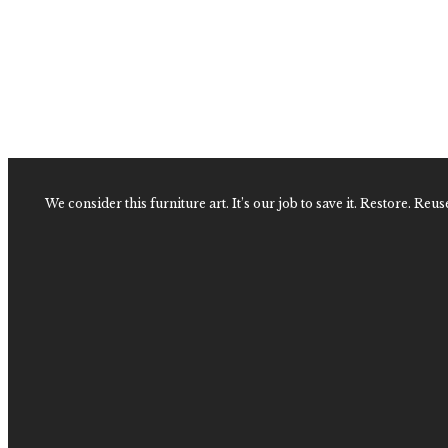
Vintage Faux Bamboo and Wrapped Rattan Dresser
$
2,600.00
Faux Bamboo and Wrapped Rattan Dresser
$
2,400.00
We consider this furniture art. It’s our job to save it. Restore. Reus