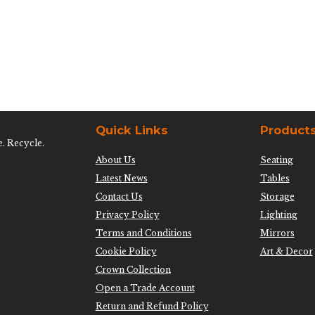
Quick Links
Product
e. Recycle.
About Us
Seating
Latest News
Tables
Contact Us
Storage
Privacy Policy
Lighting
Terms and Conditions
Mirrors
Cookie Policy
Art & Decor
Crown Collection
Open a Trade Account
Return and Refund Policy