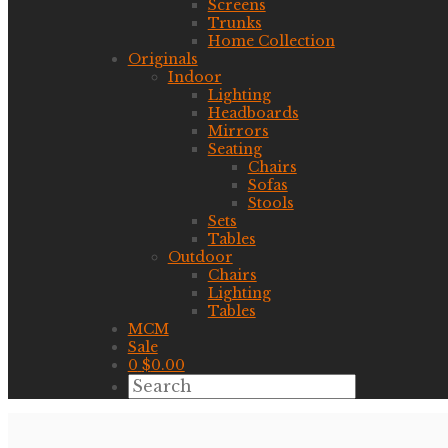
Screens
Trunks
Home Collection
Originals
Indoor
Lighting
Headboards
Mirrors
Seating
Chairs
Sofas
Stools
Sets
Tables
Outdoor
Chairs
Lighting
Tables
MCM
Sale
0
$
0.00