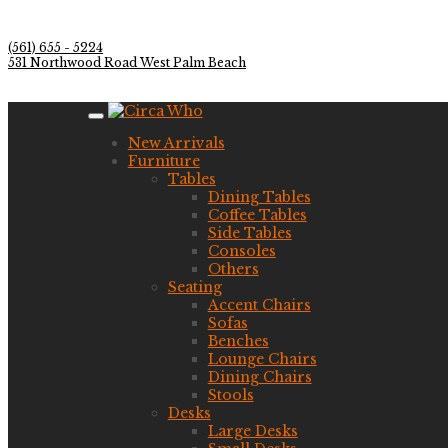
(561) 655 - 5224
531 Northwood Road West Palm Beach
New Arrivals
Furniture
Tables
Dining Tables
Coffee Tables
Side Tables
Consoles
Others
Seating
Accent Chairs
Sofas
Benches
Lounge Chairs
Dining Chairs
Stools
Desks
Large Desks