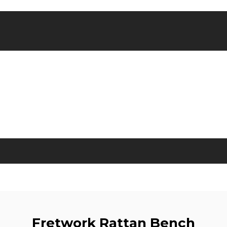
Fretwork Rattan Bench