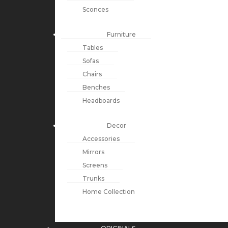
Sconces
Furniture
Tables
Sofas
Chairs
Benches
Headboards
Decor
Accessories
Mirrors
Screens
Trunks
Home Collection