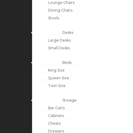
Lounge Chairs
Dining Chairs
Stools
Desks
Large Desks
Small Desks
Beds
King Size
Queen Size
Twin Size
Storage
Bar Carts
Cabinets
Chests
Dressers