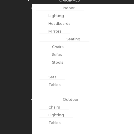
ORIGINALS
Indoor
Lighting
Headboards
Mirrors
Seating
Chairs
Sofas
Stools
Sets
Tables
Outdoor
Chairs
Lighting
Tables