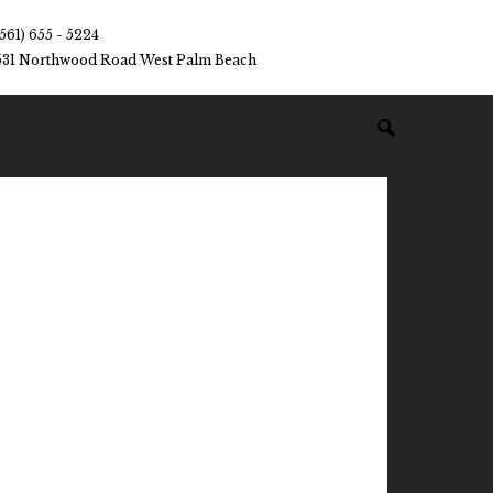
(561) 655 - 5224
531 Northwood Road West Palm Beach