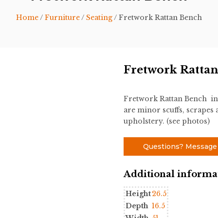
Home
/
Furniture
/
Seating
/ Fretwork Rattan Bench
Fretwork Ratta
Fretwork Rattan Bench in 
are minor scuffs, scrapes 
upholstery. (see photos)
Questions? Message
Additional informa
Height
26.5
Depth
16.5
Width
51