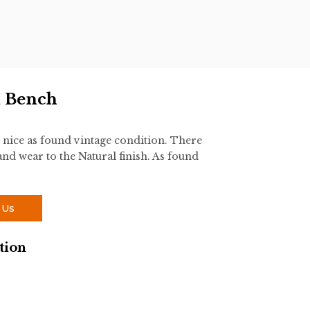
n Bench
nice as found vintage condition. There
and wear to the Natural finish. As found
 Us
tion