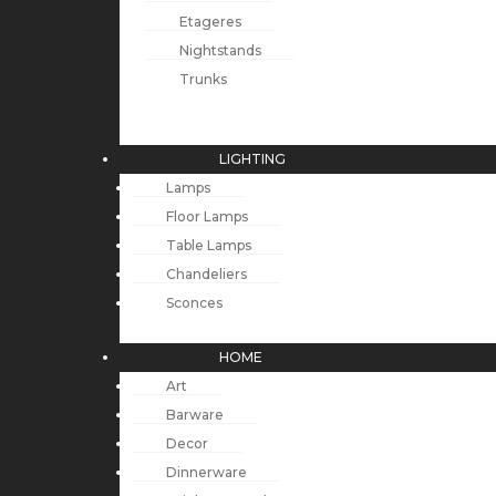
Etageres
Nightstands
Trunks
LIGHTING
Lamps
Floor Lamps
Table Lamps
Chandeliers
Sconces
HOME
Art
Barware
Decor
Dinnerware