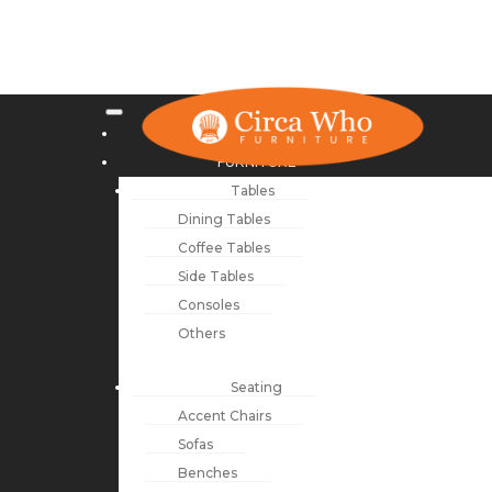
NEW ARRIVALS
FURNITURE
Tables
Dining Tables
Coffee Tables
Side Tables
Consoles
Others
Seating
Accent Chairs
Sofas
Benches