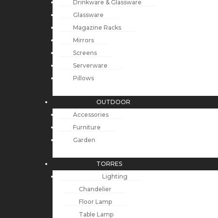
Drinkware & Glassware
Glassware
Magazine Racks
Mirrors
Screens
Serverware
Pillows
OUTDOOR
Accessories
Furniture
Garden
TORRES
Lighting
Chandelier
Floor Lamp
Table Lamp