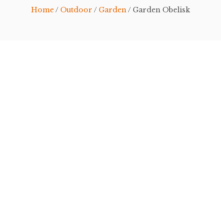
Home
/
Outdoor
/
Garden
/ Garden Obelisk