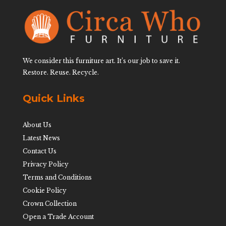
We consider this furniture art. It’s our job to save it.
Restore. Reuse. Recycle.
Quick Links
About Us
Latest News
Contact Us
Privacy Policy
Terms and Conditions
Cookie Policy
Crown Collection
Open a Trade Account