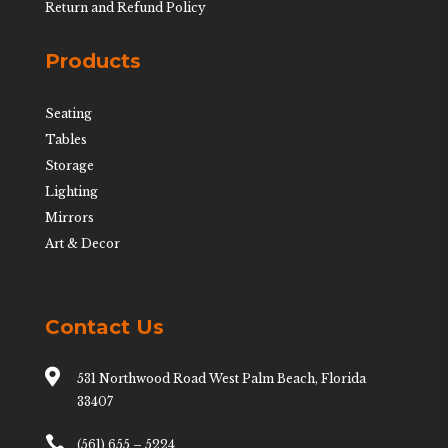
Return and Refund Policy
Products
Seating
Tables
Storage
Lighting
Mirrors
Art & Decor
Contact Us

531 Northwood Road West Palm Beach, Florida
33407

(561) 655 – 5224