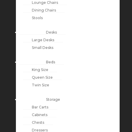
Lounge Chairs
Dining Chairs
Stools
Desks
Large Desks
Small Desks
Beds
King Size
Queen Size
Twin Size
Storage
Bar Carts
Cabinets
Chests
Dressers