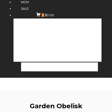
MCM
SALE
0
$
0.00
Garden Obelisk