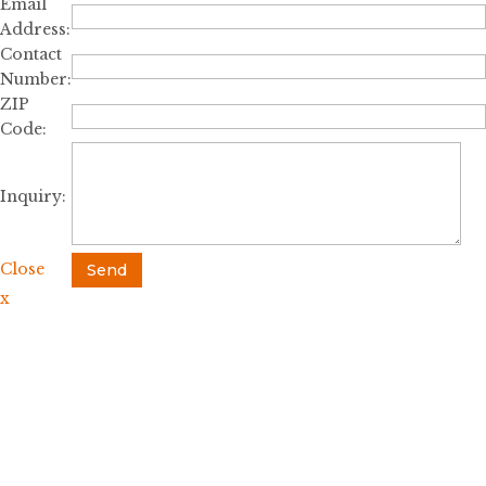
Email
Address:
Contact
Number:
ZIP
Code:
Inquiry:
Close
Send
x