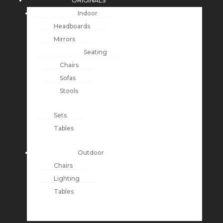
ORIGINALS
Indoor
Headboards
Mirrors
Seating
Chairs
Sofas
Stools
Sets
Tables
Outdoor
Chairs
Lighting
Tables