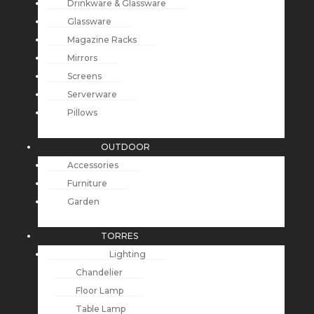
Drinkware & Glassware
Glassware
Magazine Racks
Mirrors
Screens
Serverware
Pillows
OUTDOOR
Accessories
Furniture
Garden
TORRES
Lighting
Chandelier
Floor Lamp
Table Lamp