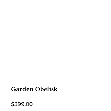
Garden Obelisk
$
399.00