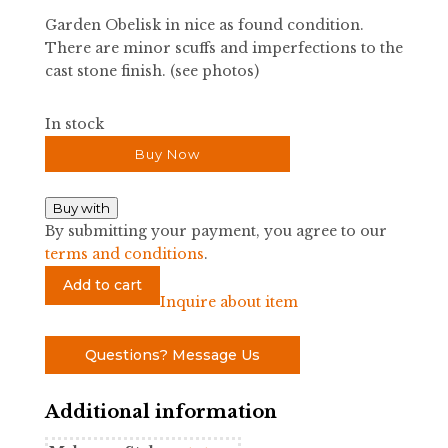
Garden Obelisk in nice as found condition.
There are minor scuffs and imperfections to the
cast stone finish. (see photos)
In stock
Buy Now
Buy with
By submitting your payment, you agree to our
terms and conditions
.
Garden
Add to cart
Obelisk
Inquire about item
quantity
Questions? Message Us
Additional information