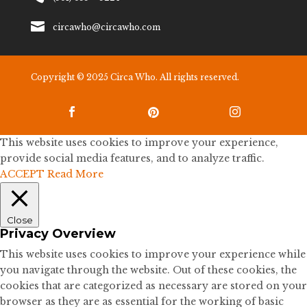

circawho@circawho.com
Copyright © 2025 Circa Who. All rights reserved.



This website uses cookies to improve your experience,
provide social media features, and to analyze traffic.
ACCEPT
Read More
Close
Privacy Overview
This website uses cookies to improve your experience while
you navigate through the website. Out of these cookies, the
cookies that are categorized as necessary are stored on your
browser as they are as essential for the working of basic