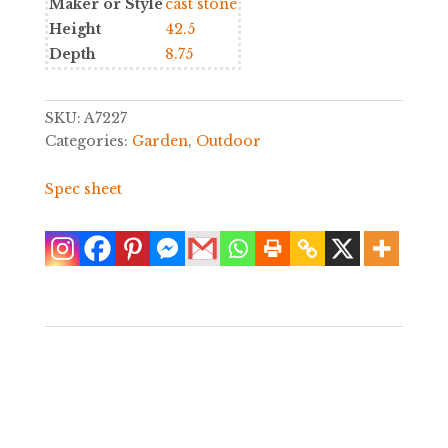
Maker or Style
cast stone
Height
42.5
Depth
8.75
SKU:
A7227
Categories:
Garden
,
Outdoor
Spec sheet