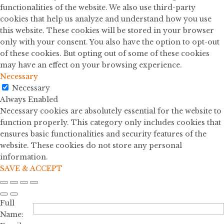
functionalities of the website. We also use third-party
cookies that help us analyze and understand how you use
this website. These cookies will be stored in your browser
only with your consent. You also have the option to opt-out
of these cookies. But opting out of some of these cookies
may have an effect on your browsing experience.
Necessary
Necessary
Always Enabled
Necessary cookies are absolutely essential for the website to
function properly. This category only includes cookies that
ensures basic functionalities and security features of the
website. These cookies do not store any personal
information.
SAVE & ACCEPT
Full
Name: