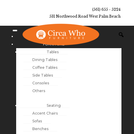
(561) 655 - 5224
531 Northwood Road West Palm Beach
NEW ARRIVALS
FURNITURE
Tables
Dining Tables
Coffee Tables
Side Tables
Consoles
Others
Seating
Accent Chairs
Sofas
Benches