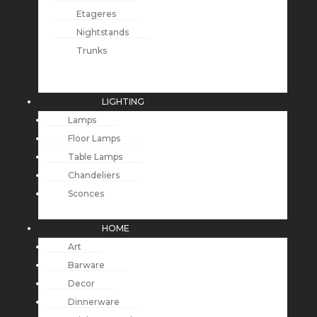
Etageres
Nightstands
Trunks
LIGHTING
Lamps
Floor Lamps
Table Lamps
Chandeliers
Sconces
HOME
Art
Barware
Decor
Dinnerware