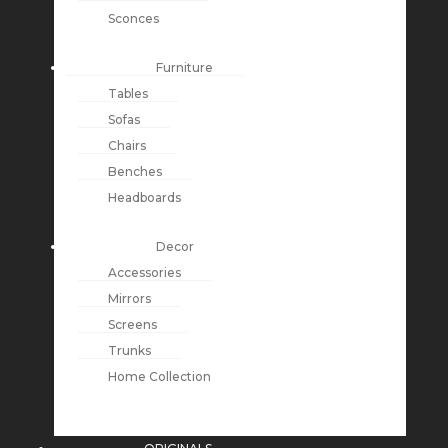
Sconces
Furniture
Tables
Sofas
Chairs
Benches
Headboards
Decor
Accessories
Mirrors
Screens
Trunks
Home Collection