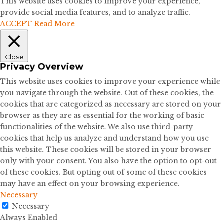
This website uses cookies to improve your experience,
provide social media features, and to analyze traffic.
ACCEPT
Read More
Close
Privacy Overview
This website uses cookies to improve your experience while
you navigate through the website. Out of these cookies, the
cookies that are categorized as necessary are stored on your
browser as they are as essential for the working of basic
functionalities of the website. We also use third-party
cookies that help us analyze and understand how you use
this website. These cookies will be stored in your browser
only with your consent. You also have the option to opt-out
of these cookies. But opting out of some of these cookies
may have an effect on your browsing experience.
Necessary
Necessary
Always Enabled