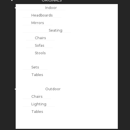
ORIGINALS
Indoor
Headboards
Mirrors
Seating
Chairs
Sofas
Stools
Sets
Tables
Outdoor
Chairs
Lighting
Tables