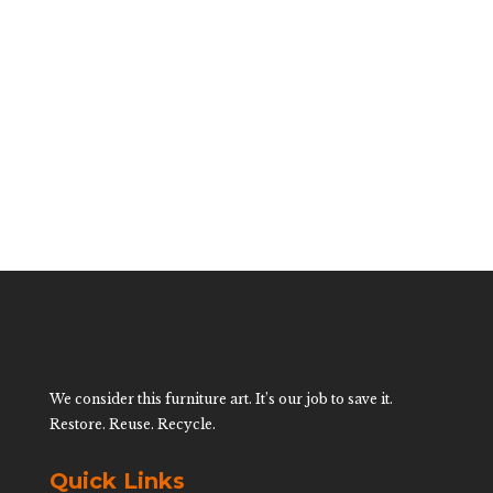
Small Giraffe By
Mario Lopez
Torres
$
1,400.00
We consider this furniture art. It’s our job to save it.
Restore. Reuse. Recycle.
Quick Links