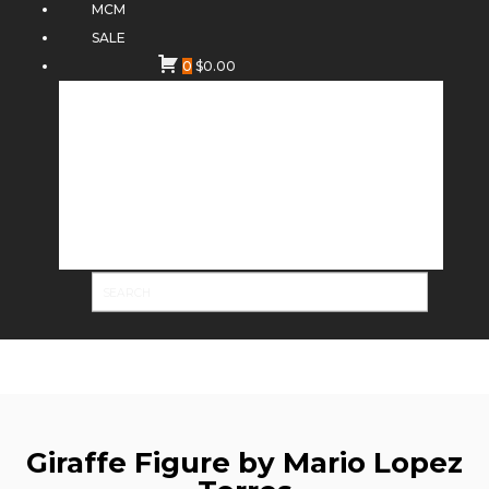
MCM
SALE
0
$
0.00
Giraffe Figure by Mario Lopez