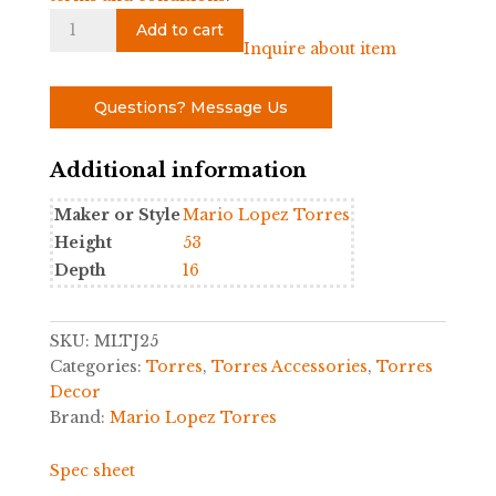
Giraffe
Add to cart
Figure
Inquire about item
by
Mario
Questions? Message Us
Lopez
Torres
Additional information
quantity
Maker or Style
Mario Lopez Torres
Height
53
Depth
16
SKU:
MLTJ25
Categories:
Torres
,
Torres Accessories
,
Torres
Decor
Brand:
Mario Lopez Torres
Spec sheet