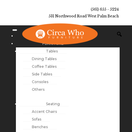
(561) 655 - 5224
531 Northwood Road West Palm Beach
NEW ARRIVALS
FURNITURE
Tables
Dining Tables
Coffee Tables
Side Tables
Consoles
Others
Seating
Accent Chairs
Sofas
Benches