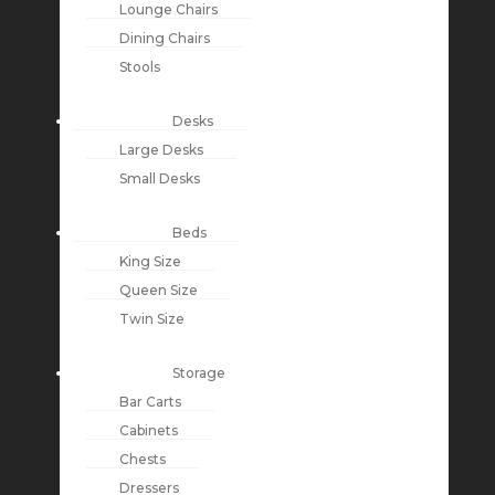
Lounge Chairs
Dining Chairs
Stools
Desks
Large Desks
Small Desks
Beds
King Size
Queen Size
Twin Size
Storage
Bar Carts
Cabinets
Chests
Dressers