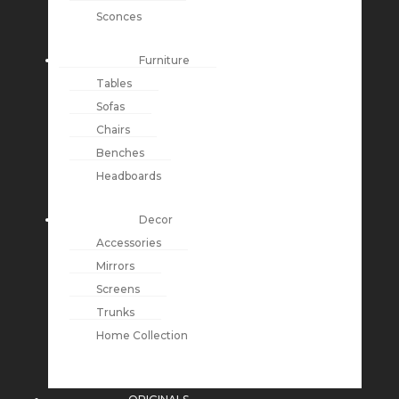
Sconces
Furniture
Tables
Sofas
Chairs
Benches
Headboards
Decor
Accessories
Mirrors
Screens
Trunks
Home Collection