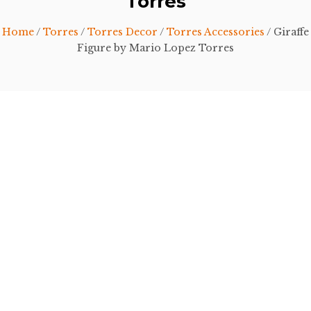
Torres
Home
/
Torres
/
Torres Decor
/
Torres Accessories
/ Giraffe
Figure by Mario Lopez Torres