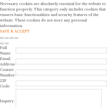
Necessary cookies are absolutely essential for the website to
function properly. This category only includes cookies that
ensures basic functionalities and security features of the
website. These cookies do not store any personal
information.
SAVE & ACCEPT
Full
Name:
Email
Address:
Contact
Number:
ZIP
Code:
Inquiry: