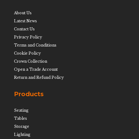
About Us
Latest News
Contact Us
Privacy Policy
Terms and Conditions
Cookie Policy
Crown Collection
Open a Trade Account
Return and Refund Policy
Products
Seating
Tables
Storage
Lighting