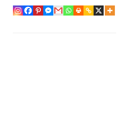
Medium Toucan
Figure By Mario
Lopez Torres
$
600.00