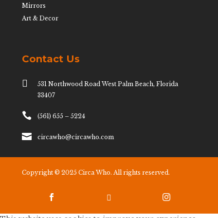
Mirrors
Art & Decor
Contact Us

531 Northwood Road West Palm Beach, Florida
33407

(561) 655 – 5224

circawho@circawho.com
Copyright © 2025 Circa Who. All rights reserved.


