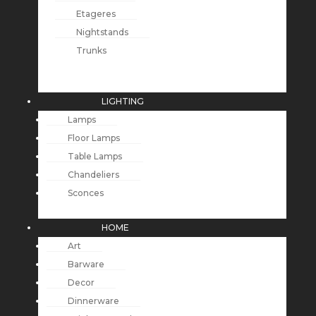
Etageres
Nightstands
Trunks
LIGHTING
Lamps
Floor Lamps
Table Lamps
Chandeliers
Sconces
HOME
Art
Barware
Decor
Dinnerware