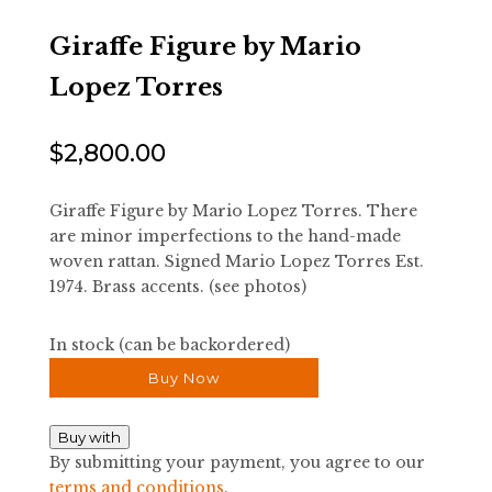
Giraffe Figure by Mario
Lopez Torres
$
2,800.00
Giraffe Figure by Mario Lopez Torres. There
are minor imperfections to the hand-made
woven rattan. Signed Mario Lopez Torres Est.
1974. Brass accents. (see photos)
In stock (can be backordered)
Buy Now
Buy with
By submitting your payment, you agree to our
terms and conditions
.