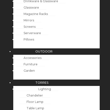
Drinkware & Glassware
Glassware
Magazine Racks
Mirrors
Screens
Serverware
Pillows
OUTDOOR
Accessories
Furniture
Garden
TORRES
Lighting
Chandelier
Floor Lamp
Table Lamp