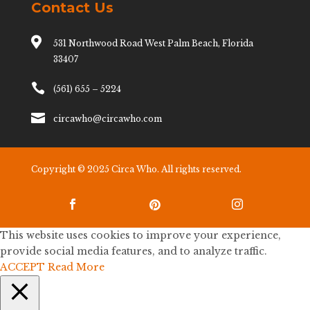
Contact Us

531 Northwood Road West Palm Beach, Florida
33407

(561) 655 – 5224

circawho@circawho.com
Copyright © 2025 Circa Who. All rights reserved.



This website uses cookies to improve your experience,
provide social media features, and to analyze traffic.
ACCEPT
Read More