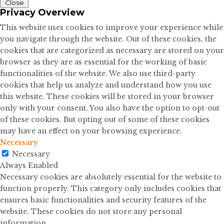
Close
Privacy Overview
This website uses cookies to improve your experience while
you navigate through the website. Out of these cookies, the
cookies that are categorized as necessary are stored on your
browser as they are as essential for the working of basic
functionalities of the website. We also use third-party
cookies that help us analyze and understand how you use
this website. These cookies will be stored in your browser
only with your consent. You also have the option to opt-out
of these cookies. But opting out of some of these cookies
may have an effect on your browsing experience.
Necessary
Necessary
Always Enabled
Necessary cookies are absolutely essential for the website to
function properly. This category only includes cookies that
ensures basic functionalities and security features of the
website. These cookies do not store any personal
information.