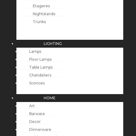
Etageres
Nightstands
Trunks
LIGHTING
Lamps
Floor Lamps
Table Lamps
Chandeliers
Sconces
HOME
Art
Barware
Decor
Dinnerware