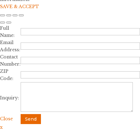
SAVE & ACCEPT
Full
Name:
Email
Address:
Contact
Number:
ZIP
Code:
Inquiry:
Close
Send
x