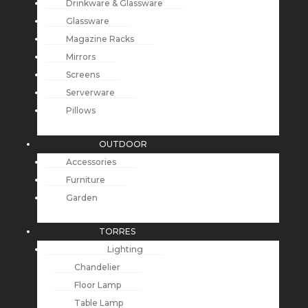
Drinkware & Glassware
Glassware
Magazine Racks
Mirrors
Screens
Serverware
Pillows
OUTDOOR
Accessories
Furniture
Garden
TORRES
Lighting
Chandelier
Floor Lamp
Table Lamp