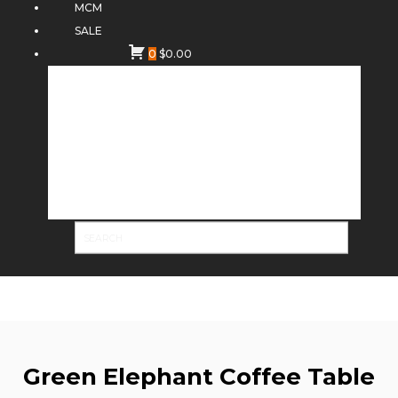
MCM
SALE
0
$
0.00
Green Elephant Coffee Table