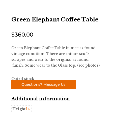
Green Elephant Coffee Table
$
360.00
Green Elephant Coffee Table in nice as found
vintage condition. There are minor scuffs,
scrapes and wear to the original as found
finish. Some wear to the Glass top. (see photos)
Out of stock
Questions? Message Us
Additional information
Height
14