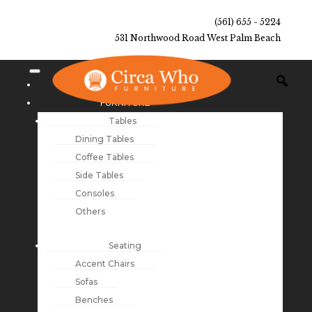
(561) 655 - 5224
531 Northwood Road West Palm Beach
NEW ARRIVALS
FURNITURE
Tables
Dining Tables
Coffee Tables
Side Tables
Consoles
Others
Seating
Accent Chairs
Sofas
Benches