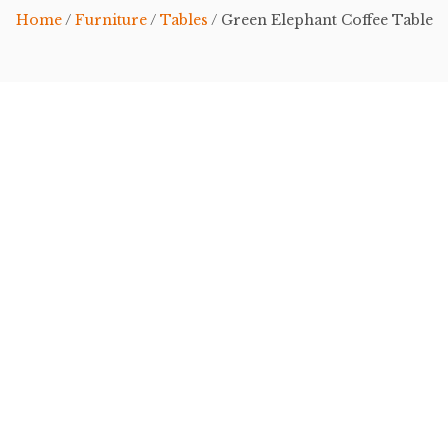
Home
/
Furniture
/
Tables
/ Green Elephant Coffee Table