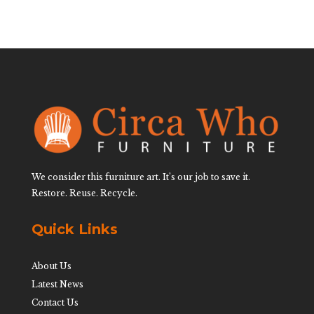
We consider this furniture art. It’s our job to save it.
Restore. Reuse. Recycle.
Quick Links
About Us
Latest News
Contact Us