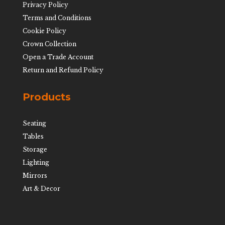
Privacy Policy
Terms and Conditions
Cookie Policy
Crown Collection
Open a Trade Account
Return and Refund Policy
Products
Seating
Tables
Storage
Lighting
Mirrors
Art & Decor