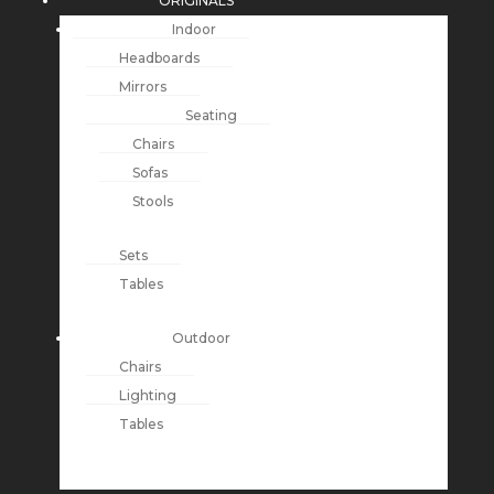
ORIGINALS
Indoor
Headboards
Mirrors
Seating
Chairs
Sofas
Stools
Sets
Tables
Outdoor
Chairs
Lighting
Tables