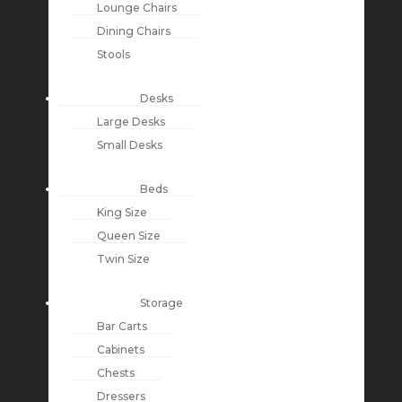
Lounge Chairs
Dining Chairs
Stools
Desks
Large Desks
Small Desks
Beds
King Size
Queen Size
Twin Size
Storage
Bar Carts
Cabinets
Chests
Dressers