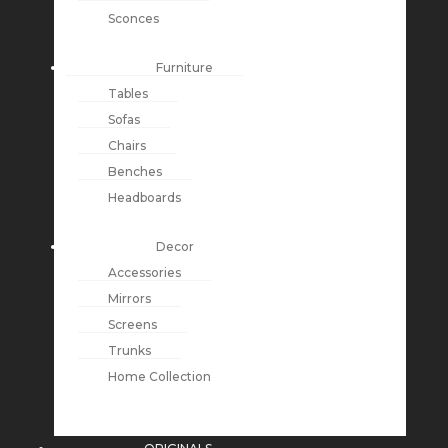
Sconces
Furniture
Tables
Sofas
Chairs
Benches
Headboards
Decor
Accessories
Mirrors
Screens
Trunks
Home Collection