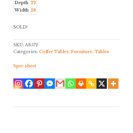
Depth
22
Width
28
SOLD!
SKU:
A8572
Categories:
Coffee Tables
,
Furniture
,
Tables
Spec sheet